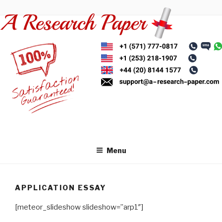
Skip
to
content
Menu
APPLICATION ESSAY
[meteor_slideshow slideshow=”arp1″]