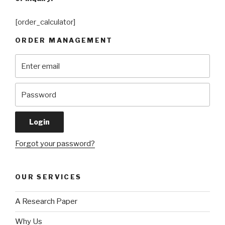
[order_calculator]
ORDER MANAGEMENT
Forgot your password?
OUR SERVICES
A Research Paper
Why Us