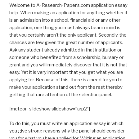
Welcome to A-Research-Paper’s.com application essay
help. When making an application for anything whether it
is an admission into a school, financial aid or any other
application, one thing you must always bear in mind is
that you certainly aren’t the only applicant. Secondly, the
chances are few given the great number of applicants.
Ask any student already admitted in that institution or
someone who benefited from a scholarship, bursary or
grant and you will immediately discover that it is not that
easy. Yet it is very important that you get what you are
applying for. Because of this, there is a need for you to
make your application stand out from the rest thereby
getting that rare attention of the selection panel.
[meteor_slideshow slideshow=”arp2″]
To do this, you must write an application essay in which
you give strong reasons why the panel should consider
you for what you have applied for. Writing an application