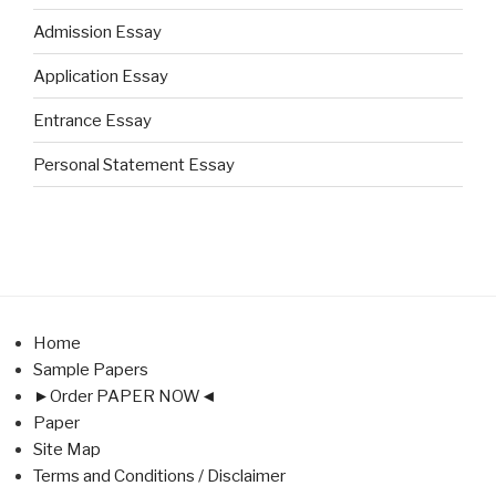
Admission Essay
Application Essay
Entrance Essay
Personal Statement Essay
Home
Sample Papers
►Order PAPER NOW◄
Paper
Site Map
Terms and Conditions / Disclaimer