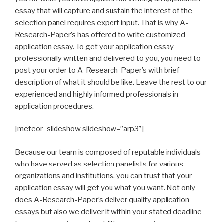
essay that will capture and sustain the interest of the
selection panel requires expert input. That is why A-
Research-Paper’s has offered to write customized
application essay. To get your application essay
professionally written and delivered to you, you need to
post your order to A-Research-Paper’s with brief
description of what it should be like. Leave the rest to our
experienced and highly informed professionals in
application procedures.
[meteor_slideshow slideshow=”arp3″]
Because our team is composed of reputable individuals
who have served as selection panelists for various
organizations and institutions, you can trust that your
application essay will get you what you want. Not only
does A-Research-Paper’s deliver quality application
essays but also we deliver it within your stated deadline