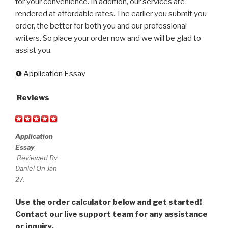
for your convenience. In addition, our services are
rendered at affordable rates. The earlier you submit you
order, the better for both you and our professional
writers. So place your order now and we will be glad to
assist you.
❶ Application Essay
Reviews
Application
Essay
Reviewed By
Daniel On Jan
27.
Use the order calculator below and get started!
Contact our live support team for any assistance
or inquiry.