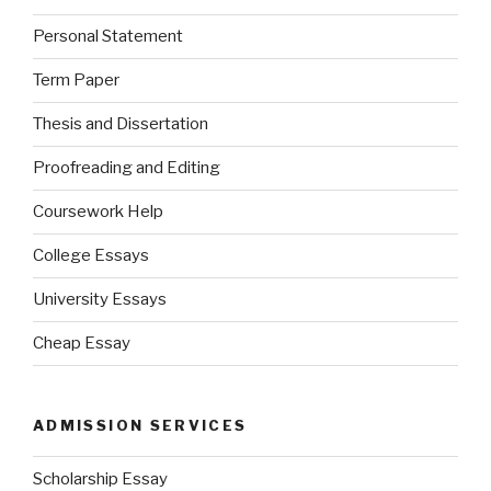
Personal Statement
Term Paper
Thesis and Dissertation
Proofreading and Editing
Coursework Help
College Essays
University Essays
Cheap Essay
ADMISSION SERVICES
Scholarship Essay