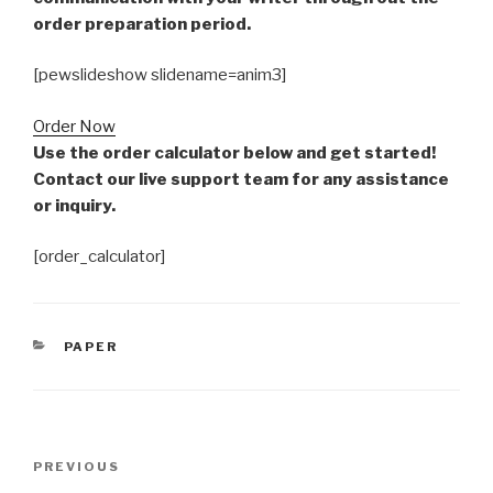
order preparation period.
[pewslideshow slidename=anim3]
Order Now
Use the order calculator below and get started!
Contact our live support team for any assistance
or inquiry.
[order_calculator]
CATEGORIES
PAPER
Post
Previous
PREVIOUS
navigation