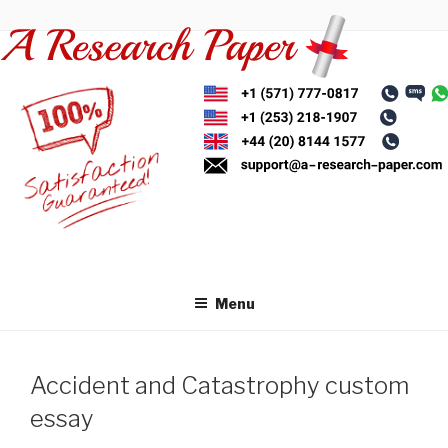
Skip
to
content
Menu
Accident and Catastrophy custom
essay