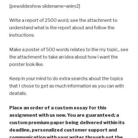
[pewslideshow slidename=anim2]
Write a report of 2500 word, see the attachment to
understand what is the report about and follow the
instructions.
Make a poster of 500 words relates to the my topic,, see
the attachment to take an idea about how i want the
porster look like.
Keep in your mind to do extra searchs about the topics
that I chose to get as much information as you can with
deatails.
Place an order of a custom essay for this
assignment with us now. You are guaranteed; a
custom premium paper being delivered within its
deadline, personalized customer support and
communication with your writer through out the