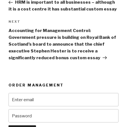
Post
HRM is important to all businesses – although
it is a cost centre it has substantial custom essay
Next
NEXT
Post
Accounting for Management Control:
Government pressure is building on Royal Bank of
Scotland’s board to announce that the chief
executive Stephen Hester is to receive a
significantly reduced bonus custom essay
ORDER MANAGEMENT