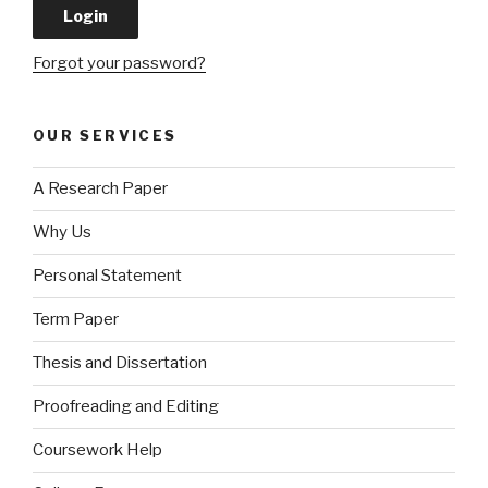
Forgot your password?
OUR SERVICES
A Research Paper
Why Us
Personal Statement
Term Paper
Thesis and Dissertation
Proofreading and Editing
Coursework Help