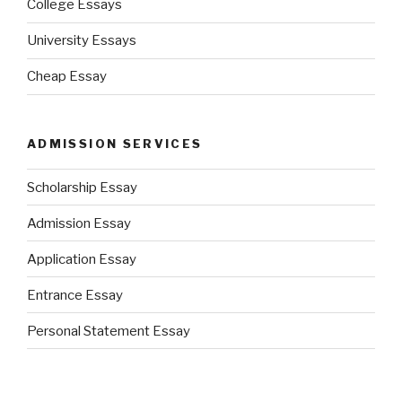
College Essays
University Essays
Cheap Essay
ADMISSION SERVICES
Scholarship Essay
Admission Essay
Application Essay
Entrance Essay
Personal Statement Essay