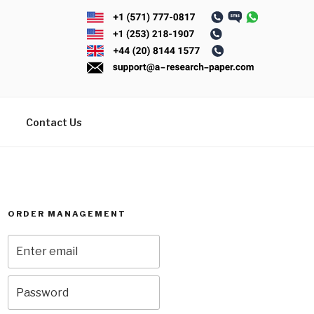
Contact Us
ORDER MANAGEMENT