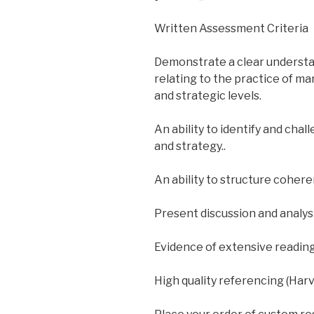
Written Assessment Criteria
Demonstrate a clear understa
relating to the practice of m
and strategic levels.
An ability to identify and cha
and strategy..
An ability to structure cohere
Present discussion and analys
Evidence of extensive readin
High quality referencing (Har