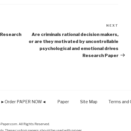
NEXT
Next
Post
 Research
Are criminals rational decision makers,
or are they motivated by uncontrollable
psychological and emotional drives
Research Paper
►Order PAPER NOW◄
Paper
Site Map
Terms and C
Paper.com. All Rights Reserved.
nly. These custom papers should be used with proper