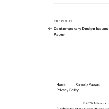
Post
Previous
PREVIOUS
navigation
Post
Contemporary Design Issues
Paper
Home
Sample Papers
Privacy Policy
© 2026 A-Research-
Disclaimer:
for assistance purposes o