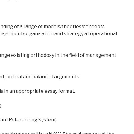
nding of a range of models/theories/concepts
anagement/organisation and strategy at operational
llenge existing orthodoxy in the field of management
nt, critical and balanced arguments
is in an appropriate essay format.
g
vard Referencing System).