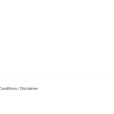
onditions / Disclaimer