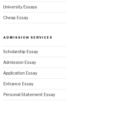
University Essays
Cheap Essay
ADMISSION SERVICES
Scholarship Essay
Admission Essay
Application Essay
Entrance Essay
Personal Statement Essay