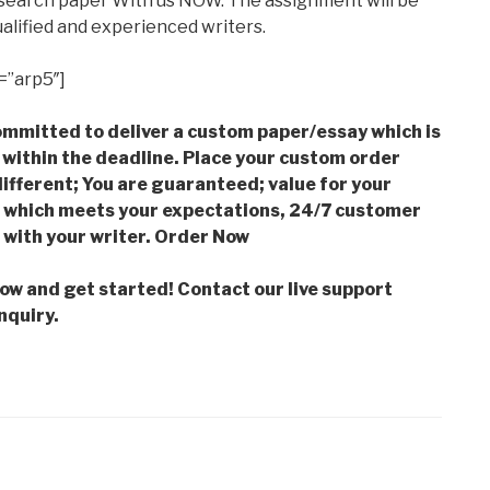
esearch paper With us NOW. The assignment will be
alified and experienced writers.
=”arp5″]
mmitted to deliver a custom paper/essay which is
 within the deadline. Place your custom order
ifferent; You are guaranteed; value for your
which meets your expectations, 24/7 customer
with your writer. Order Now
low and get started! Contact our live support
nquiry.