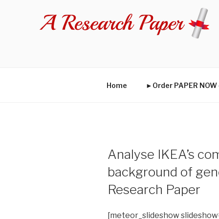
Skip
to
content
Home
►Order PAPER NO
Analyse IKEA’s com
background of gen
Research Paper
[meteor_slideshow slideshow