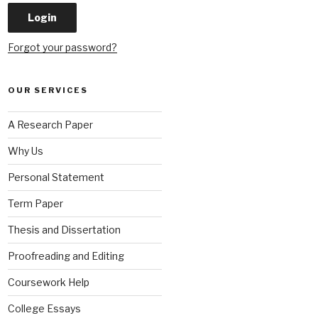
Forgot your password?
OUR SERVICES
A Research Paper
Why Us
Personal Statement
Term Paper
Thesis and Dissertation
Proofreading and Editing
Coursework Help
College Essays