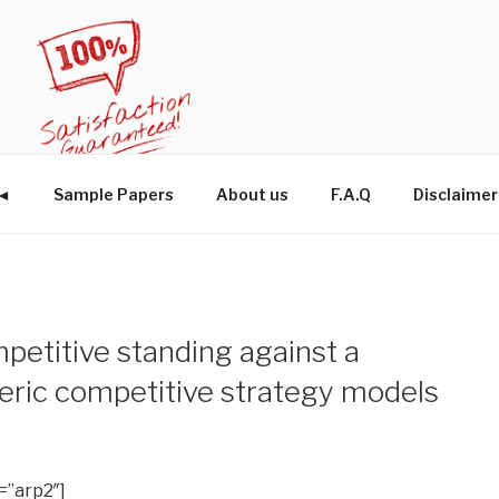
W◄
Sample Papers
About us
F.A.Q
Disclaimer
petitive standing against a
eric competitive strategy models
=”arp2″]