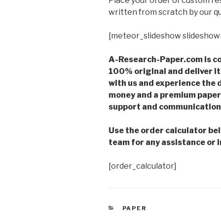
Place your order of custom r
written from scratch by our qu
[meteor_slideshow slideshow
A-Research-Paper.com is co
100% original and deliver it
with us and experience the d
money and a premium paper 
support and communication 
Use the order calculator be
team for any assistance or i
[order_calculator]
CATEGORIES
PAPER