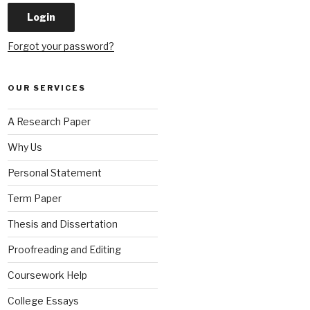
Forgot your password?
OUR SERVICES
A Research Paper
Why Us
Personal Statement
Term Paper
Thesis and Dissertation
Proofreading and Editing
Coursework Help
College Essays