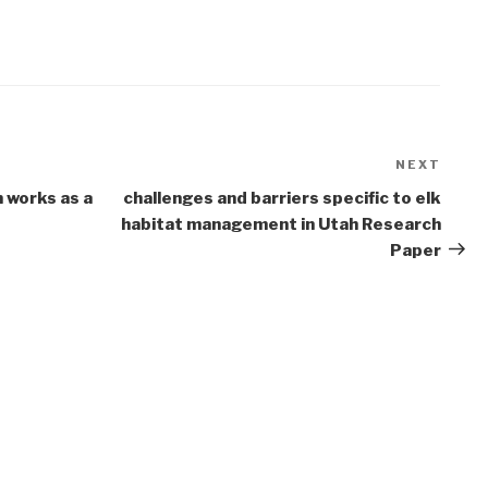
NEXT
Next
Post
 works as a
challenges and barriers specific to elk
habitat management in Utah Research
Paper