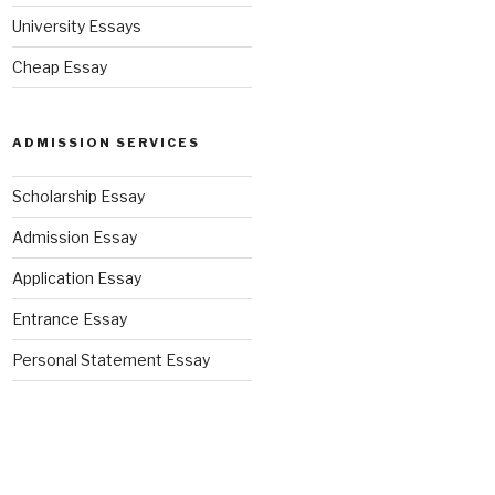
University Essays
Cheap Essay
ADMISSION SERVICES
Scholarship Essay
Admission Essay
Application Essay
Entrance Essay
Personal Statement Essay