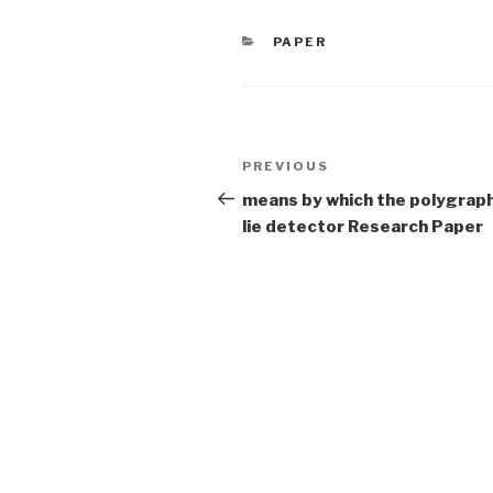
CATEGORIES
PAPER
Post
Previous
PREVIOUS
navigation
Post
means by which the polygraph
lie detector Research Paper