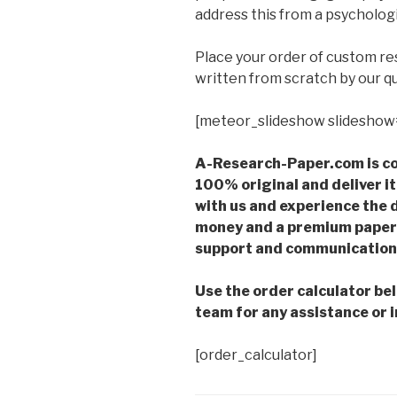
address this from a psychologi
Place your order of custom r
written from scratch by our qu
[meteor_slideshow slideshow
A-Research-Paper.com is co
100% original and deliver it
with us and experience the d
money and a premium paper 
support and communication 
Use the order calculator be
team for any assistance or i
[order_calculator]