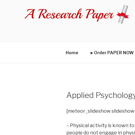
Skip
to
content
Home
►Order PAPER NO
Applied Psycholog
[meteor_slideshow slideshow
– Physical activity is known to
people do not engage in physic