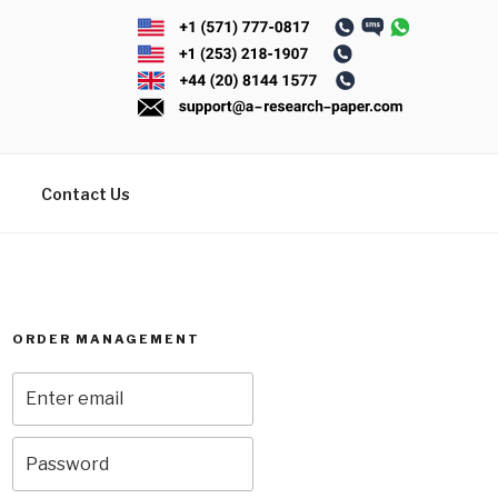
Contact Us
ORDER MANAGEMENT