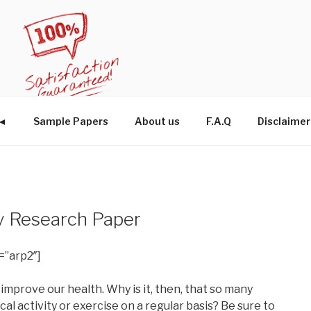
W◄
Sample Papers
About us
F.A.Q
Disclaimer
y Research Paper
=”arp2″]
 improve our health. Why is it, then, that so many
al activity or exercise on a regular basis? Be sure to