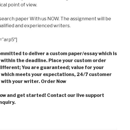
cal point of view.
esearch paper With us NOW. The assignment will be
alified and experienced writers.
=”arp5″]
mmitted to deliver a custom paper/essay which is
 within the deadline. Place your custom order
ifferent; You are guaranteed; value for your
which meets your expectations, 24/7 customer
with your writer. Order Now
low and get started! Contact our live support
nquiry.