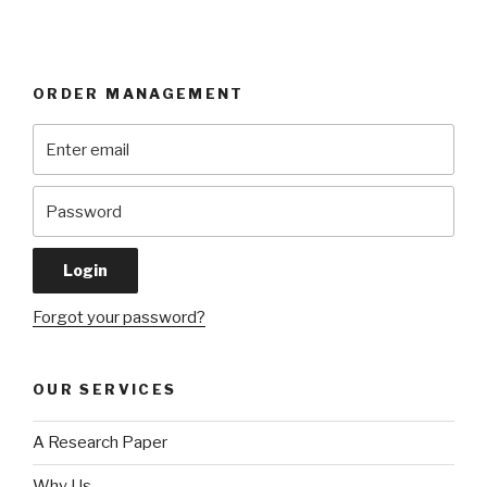
ORDER MANAGEMENT
Forgot your password?
OUR SERVICES
A Research Paper
Why Us