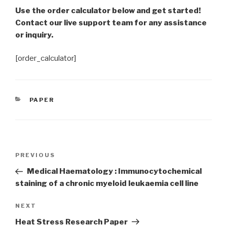
Use the order calculator below and get started!
Contact our live support team for any assistance
or inquiry.
[order_calculator]
CATEGORIES
PAPER
Post
Previous
PREVIOUS
navigation
Post
Medical Haematology : Immunocytochemical
staining of a chronic myeloid leukaemia cell line
Next
NEXT
Post
Heat Stress Research Paper