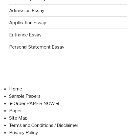
Admission Essay
Application Essay
Entrance Essay
Personal Statement Essay
Home
Sample Papers
►Order PAPER NOW◄
Paper
Site Map
Terms and Conditions / Disclaimer
Privacy Policy