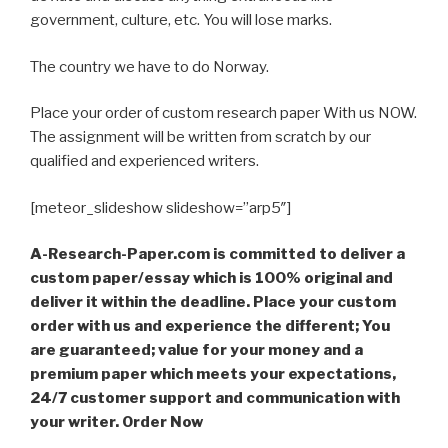
government, culture, etc. You will lose marks.
The country we have to do Norway.
Place your order of custom research paper With us NOW.
The assignment will be written from scratch by our
qualified and experienced writers.
[meteor_slideshow slideshow=”arp5″]
A-Research-Paper.com is committed to deliver a
custom paper/essay which is 100% original and
deliver it within the deadline. Place your custom
order with us and experience the different; You
are guaranteed; value for your money and a
premium paper which meets your expectations,
24/7 customer support and communication with
your writer. Order Now