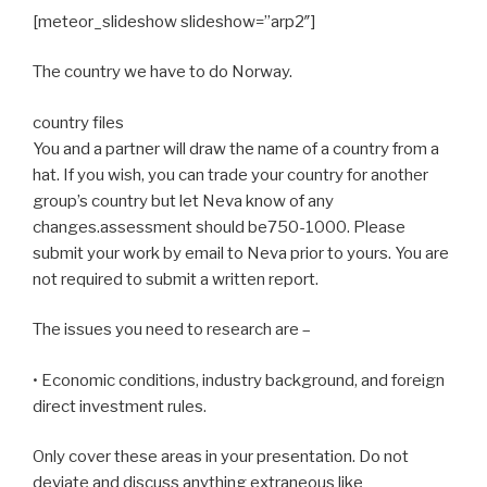
[meteor_slideshow slideshow=”arp2″]
The country we have to do Norway.
country files
You and a partner will draw the name of a country from a
hat. If you wish, you can trade your country for another
group’s country but let Neva know of any
changes.assessment should be750-1000. Please
submit your work by email to Neva prior to yours. You are
not required to submit a written report.
The issues you need to research are –
• Economic conditions, industry background, and foreign
direct investment rules.
Only cover these areas in your presentation. Do not
deviate and discuss anything extraneous like