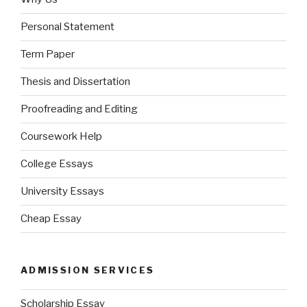
Personal Statement
Term Paper
Thesis and Dissertation
Proofreading and Editing
Coursework Help
College Essays
University Essays
Cheap Essay
ADMISSION SERVICES
Scholarship Essay