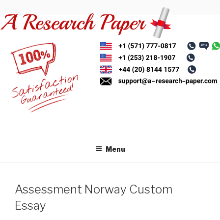
Skip
to
content
Menu
Assessment Norway Custom
Essay