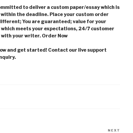
mmitted to deliver a custom paper/essay which is
 within the deadline. Place your custom order
ifferent; You are guaranteed; value for your
which meets your expectations, 24/7 customer
with your writer. Order Now
low and get started! Contact our live support
nquiry.
NEXT
Next