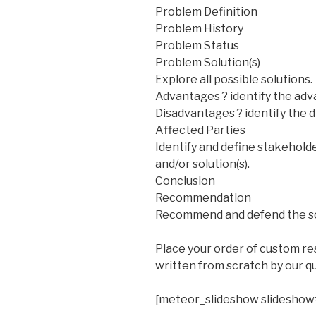
Problem Definition
Problem History
Problem Status
Problem Solution(s)
Explore all possible solutions.
Advantages ? identify the adv
Disadvantages ? identify the 
Affected Parties
Identify and define stakeholde
and/or solution(s).
Conclusion
Recommendation
Recommend and defend the sol
Place your order of custom r
written from scratch by our qu
[meteor_slideshow slideshow