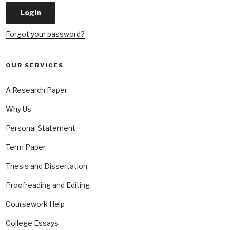
Forgot your password?
OUR SERVICES
A Research Paper
Why Us
Personal Statement
Term Paper
Thesis and Dissertation
Proofreading and Editing
Coursework Help
College Essays