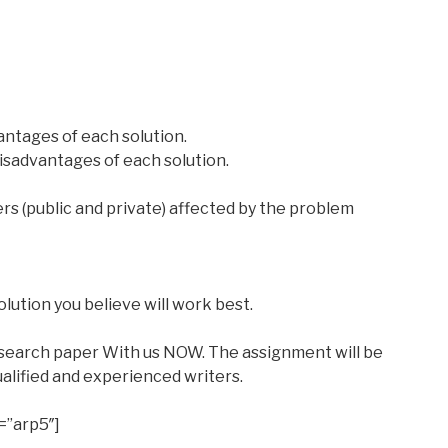
antages of each solution.
disadvantages of each solution.
rs (public and private) affected by the problem
ution you believe will work best.
esearch paper With us NOW. The assignment will be
alified and experienced writers.
=”arp5″]