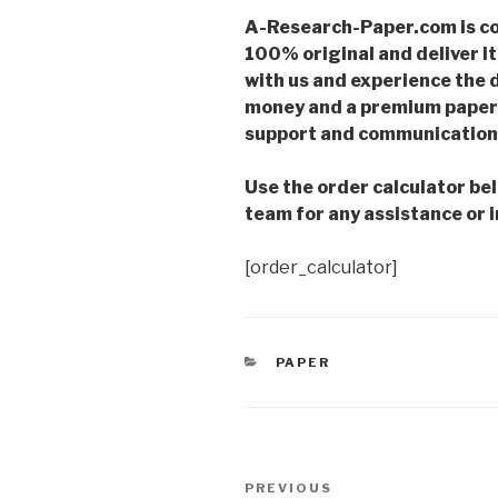
A-Research-Paper.com is co
100% original and deliver it
with us and experience the d
money and a premium paper 
support and communication 
Use the order calculator be
team for any assistance or i
[order_calculator]
CATEGORIES
PAPER
Post
Previous
PREVIOUS