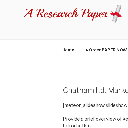
Skip
to
content
Home
►Order PAPER NO
Chatham,ltd, Marke
[meteor_slideshow slideshow
Provide a brief overview of k
Introduction