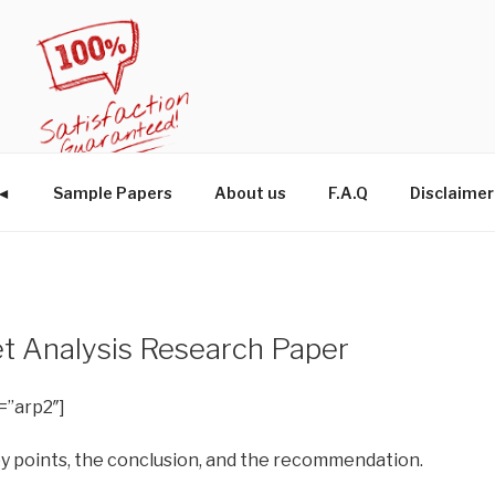
W◄
Sample Papers
About us
F.A.Q
Disclaimer
t Analysis Research Paper
=”arp2″]
ey points, the conclusion, and the recommendation.