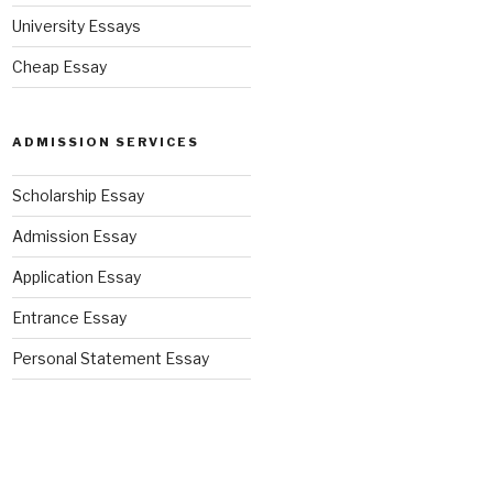
University Essays
Cheap Essay
ADMISSION SERVICES
Scholarship Essay
Admission Essay
Application Essay
Entrance Essay
Personal Statement Essay