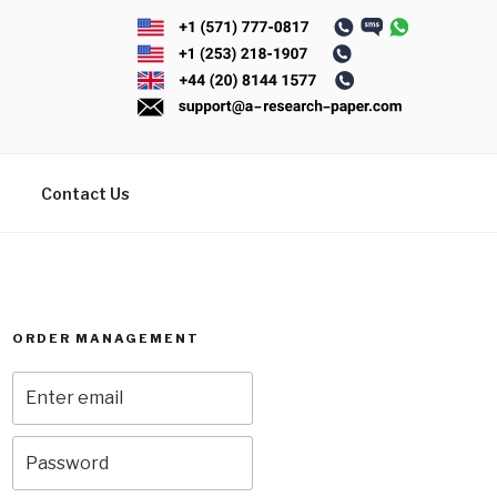
Contact Us
ORDER MANAGEMENT