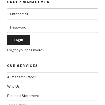
ORDER MANAGEMENT
Forgot your password?
OUR SERVICES
A Research Paper
Why Us
Personal Statement