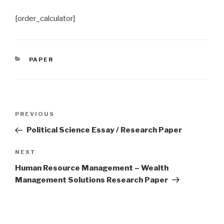
[order_calculator]
CATEGORIES
PAPER
Post
Previous
PREVIOUS
navigation
Post
Political Science Essay / Research Paper
Next
NEXT
Post
Human Resource Management – Wealth
Management Solutions Research Paper