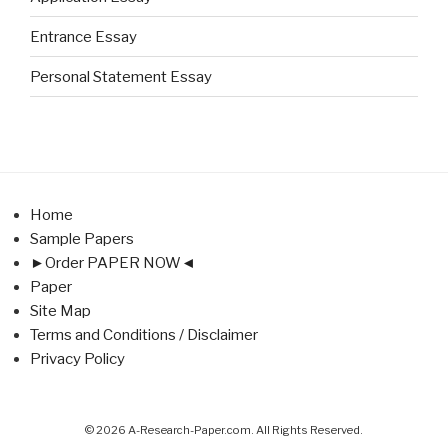
Entrance Essay
Personal Statement Essay
Home
Sample Papers
►Order PAPER NOW◄
Paper
Site Map
Terms and Conditions / Disclaimer
Privacy Policy
© 2026 A-Research-Paper.com. All Rights Reserved.