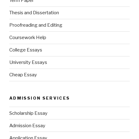
Term Paper
Thesis and Dissertation
Proofreading and Editing
Coursework Help
College Essays
University Essays
Cheap Essay
ADMISSION SERVICES
Scholarship Essay
Admission Essay
Application Essay