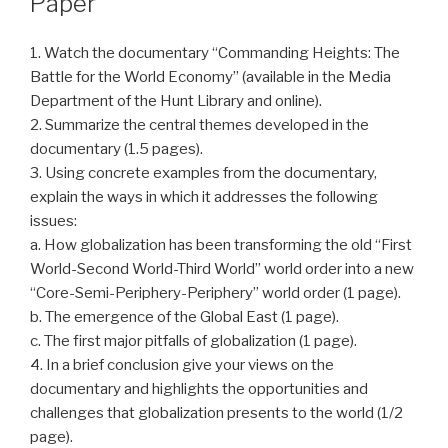
Paper
1. Watch the documentary “Commanding Heights: The
Battle for the World Economy” (available in the Media
Department of the Hunt Library and online).
2. Summarize the central themes developed in the
documentary (1.5 pages).
3. Using concrete examples from the documentary,
explain the ways in which it addresses the following
issues:
a. How globalization has been transforming the old “First
World-Second World-Third World” world order into a new
“Core-Semi-Periphery-Periphery” world order (1 page).
b. The emergence of the Global East (1 page).
c. The first major pitfalls of globalization (1 page).
4. In a brief conclusion give your views on the
documentary and highlights the opportunities and
challenges that globalization presents to the world (1/2
page).