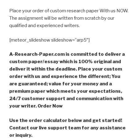
Place your order of custom research paper With us NOW.
The assignment will be written from scratch by our
qualified and experienced writers.
[meteor_slideshow slideshow=”arp5″]
A-Research-Paper.com is committed to deliver a
custom paper/essay which is 100% original and
deliver it within the deadline. Place your custom
order with us and experience the different; You
are guaranteed; value for your money and a
premium paper which meets your expectations,
24/7 customer support and communication with
your writer. Order Now
Use the order calculator below and get started!
Contact our live support team for any assistance
or inquiry.