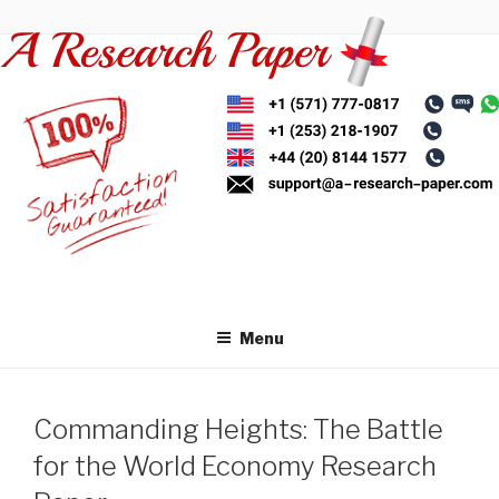
Skip
to
content
Menu
Commanding Heights: The Battle
for the World Economy Research