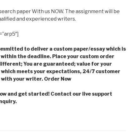
esearch paper With us NOW. The assignment will be
alified and experienced writers.
=”arp5″]
mmitted to deliver a custom paper/essay which is
 within the deadline. Place your custom order
ifferent; You are guaranteed; value for your
which meets your expectations, 24/7 customer
with your writer. Order Now
low and get started! Contact our live support
nquiry.