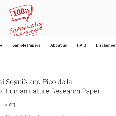
W◄
Sample Papers
About us
F.A.Q
Disclaimer
i Segni’s and Pico della
 of human nature Research Paper
=”arp2″]