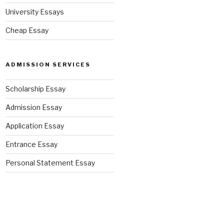
University Essays
Cheap Essay
ADMISSION SERVICES
Scholarship Essay
Admission Essay
Application Essay
Entrance Essay
Personal Statement Essay