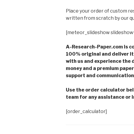
Place your order of custom r
written from scratch by our qu
[meteor_slideshow slideshow
A-Research-Paper.com is co
100% original and deliver it
with us and experience the d
money and a premium paper 
support and communication 
Use the order calculator be
team for any assistance or i
[order_calculator]