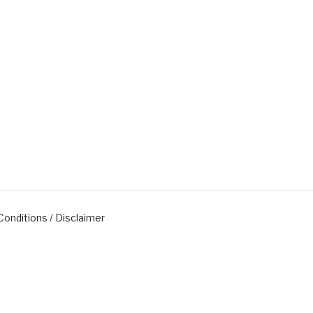
onditions / Disclaimer