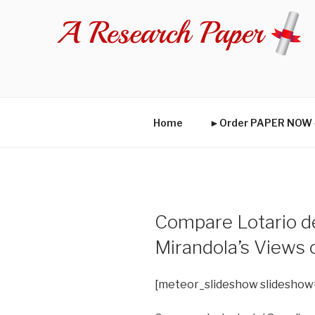
Skip
to
content
Home
►Order PAPER NO
Compare Lotario de
Mirandola’s Views
[meteor_slideshow slideshow