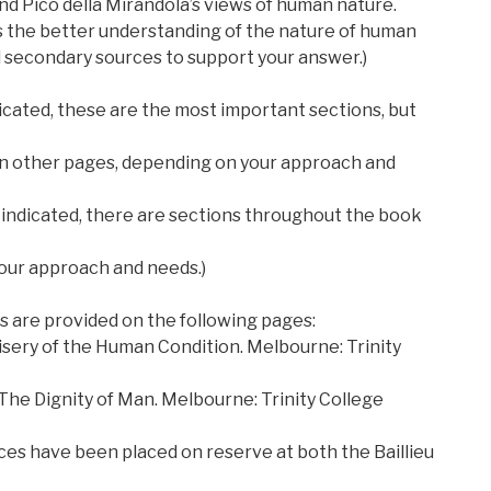
nd Pico della Mirandola’s views of human nature.
s the better understanding of the nature of human
 secondary sources to support your answer.)
cated, these are the most important sections, but
 on other pages, depending on your approach and
ndicated, there are sections throughout the book
our approach and needs.)
 are provided on the following pages:
Misery of the Human Condition. Melbourne: Trinity
 The Dignity of Man. Melbourne: Trinity College
es have been placed on reserve at both the Baillieu