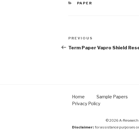
CATEGORIES
PAPER
Post
Previous
PREVIOUS
navigation
Post
Term Paper Vapro Shield Res
Home
Sample Papers
Privacy Policy
© 2026 A-Research-
Disclaimer:
for assistance purposes o