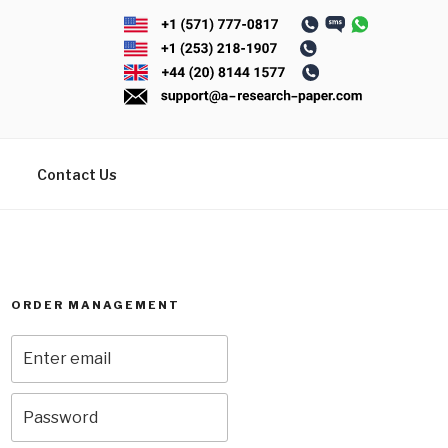
Contact Us
ORDER MANAGEMENT