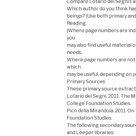
Compare Lotario dei Segni’s a
Which author do you think ha
beings? (Use both primary and
Reading:
(Where page numbers are indi
you
may also find useful material
needs.
Where page numbers are not i
which
may be useful, depending on y
Primary Sources
These primary source extracts
Lotario dei Segni. 2011. The 
College Foundation Studies.
Pico della Mirandola. 2011. On
Foundation Studies.
The following secondary sourc
and Leeper libraries: