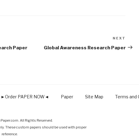
NEXT
Next
Post
earch Paper
Global Awareness Research Paper
►Order PAPER NOW◄
Paper
Site Map
Terms and C
Paper.com. All Rights Reserved.
nly. These custom papers should be used with proper
reference.