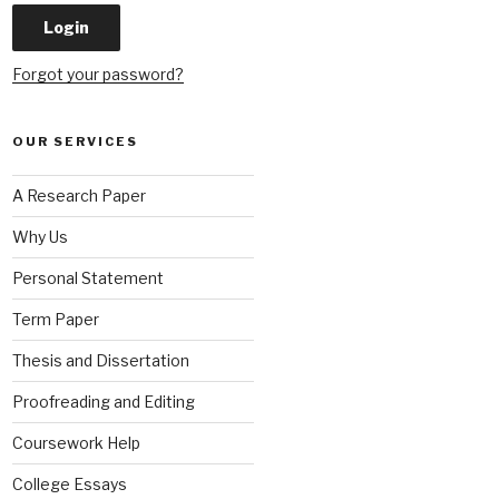
Forgot your password?
OUR SERVICES
A Research Paper
Why Us
Personal Statement
Term Paper
Thesis and Dissertation
Proofreading and Editing
Coursework Help
College Essays