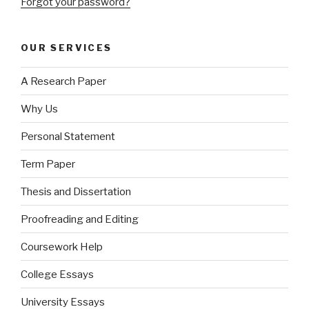
Forgot your password?
OUR SERVICES
A Research Paper
Why Us
Personal Statement
Term Paper
Thesis and Dissertation
Proofreading and Editing
Coursework Help
College Essays
University Essays