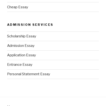
Cheap Essay
ADMISSION SERVICES
Scholarship Essay
Admission Essay
Application Essay
Entrance Essay
Personal Statement Essay