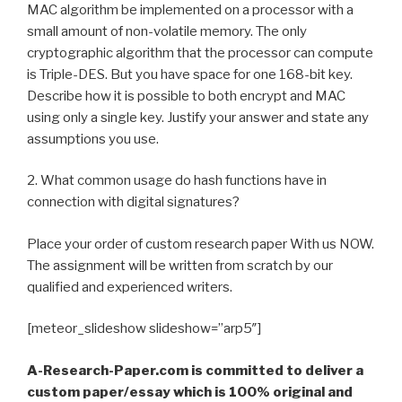
MAC algorithm be implemented on a processor with a
small amount of non-volatile memory. The only
cryptographic algorithm that the processor can compute
is Triple-DES. But you have space for one 168-bit key.
Describe how it is possible to both encrypt and MAC
using only a single key. Justify your answer and state any
assumptions you use.
2. What common usage do hash functions have in
connection with digital signatures?
Place your order of custom research paper With us NOW.
The assignment will be written from scratch by our
qualified and experienced writers.
[meteor_slideshow slideshow=”arp5″]
A-Research-Paper.com is committed to deliver a
custom paper/essay which is 100% original and