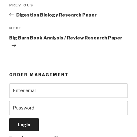
Post
Previous
PREVIOUS
navigation
Post
Digestion Biology Research Paper
Next
NEXT
Post
Big Burn Book Analysis / Review Research Paper
ORDER MANAGEMENT