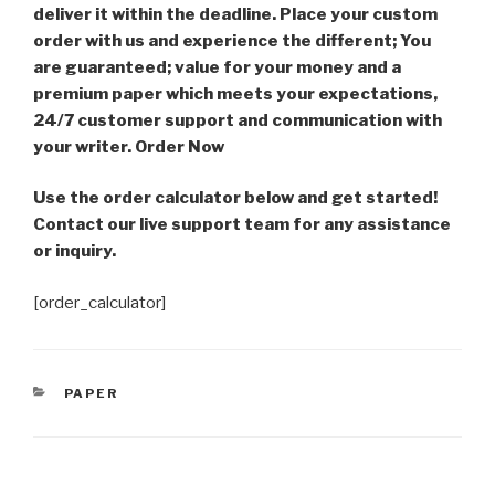
deliver it within the deadline. Place your custom
order with us and experience the different; You
are guaranteed; value for your money and a
premium paper which meets your expectations,
24/7 customer support and communication with
your writer. Order Now
Use the order calculator below and get started!
Contact our live support team for any assistance
or inquiry.
[order_calculator]
CATEGORIES
PAPER