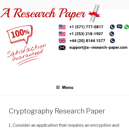
Skip
to
content
Menu
Cryptography Research Paper
1. Consider an application that requires an encryption and