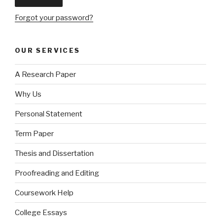
Forgot your password?
OUR SERVICES
A Research Paper
Why Us
Personal Statement
Term Paper
Thesis and Dissertation
Proofreading and Editing
Coursework Help
College Essays