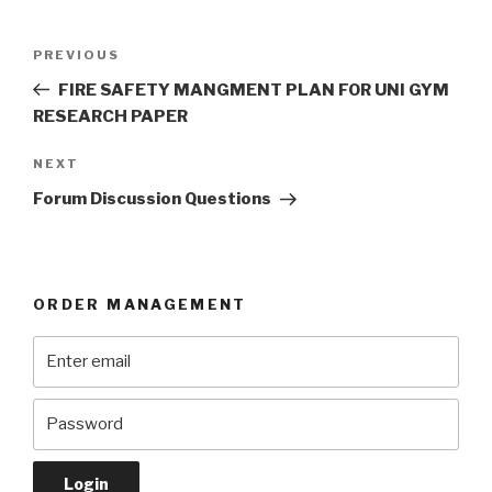
Post
Previous
PREVIOUS
navigation
Post
FIRE SAFETY MANGMENT PLAN FOR UNI GYM
RESEARCH PAPER
Next
NEXT
Post
Forum Discussion Questions
ORDER MANAGEMENT