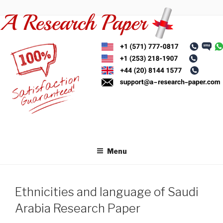
Skip
to
content
Menu
Ethnicities and language of Saudi
Arabia Research Paper