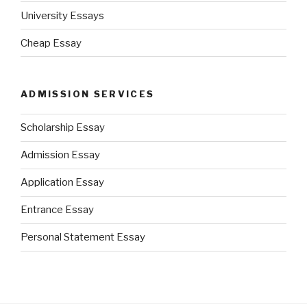
University Essays
Cheap Essay
ADMISSION SERVICES
Scholarship Essay
Admission Essay
Application Essay
Entrance Essay
Personal Statement Essay