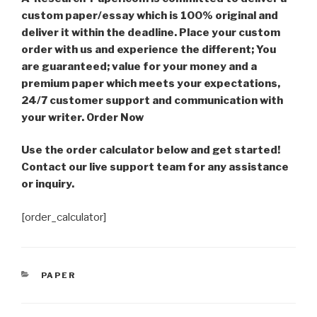
custom paper/essay which is 100% original and
deliver it within the deadline. Place your custom
order with us and experience the different; You
are guaranteed; value for your money and a
premium paper which meets your expectations,
24/7 customer support and communication with
your writer. Order Now
Use the order calculator below and get started!
Contact our live support team for any assistance
or inquiry.
[order_calculator]
CATEGORIES
PAPER