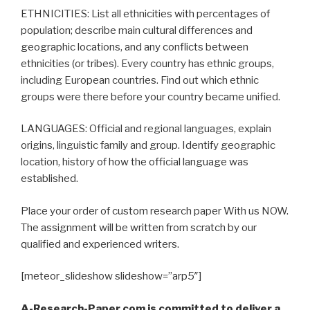
ETHNICITIES: List all ethnicities with percentages of
population; describe main cultural differences and
geographic locations, and any conflicts between
ethnicities (or tribes). Every country has ethnic groups,
including European countries. Find out which ethnic
groups were there before your country became unified.
LANGUAGES: Official and regional languages, explain
origins, linguistic family and group. Identify geographic
location, history of how the official language was
established.
Place your order of custom research paper With us NOW.
The assignment will be written from scratch by our
qualified and experienced writers.
[meteor_slideshow slideshow=”arp5″]
A-Research-Paper.com is committed to deliver a