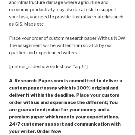
and infrastructure damage where agriculture and
economic productivity may also be at risk. to support
your task, you need to provide illustrative materials such
as GIS, Maps etc.
Place your order of custom research paper With us NOW.
The assignment will be written from scratch by our
qualified and experienced writers.
[meteor_slideshow slideshow=”arp5″]
A-Research-Paper.com is committed to deliver a
custom paper/essay which is 100% original and
deliver it within the deadline. Place your custom
order with us and experience the different; You
are guaranteed; value for your money and a
premium paper which meets your expectations,
24/7 customer support and communication with
your writer. Order Now