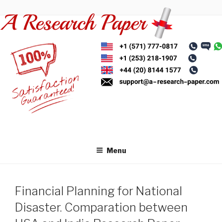
Skip
to
content
Menu
Financial Planning for National
Disaster. Comparation between