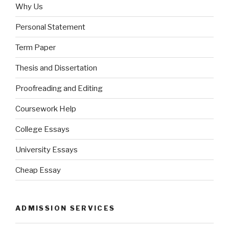
Why Us
Personal Statement
Term Paper
Thesis and Dissertation
Proofreading and Editing
Coursework Help
College Essays
University Essays
Cheap Essay
ADMISSION SERVICES