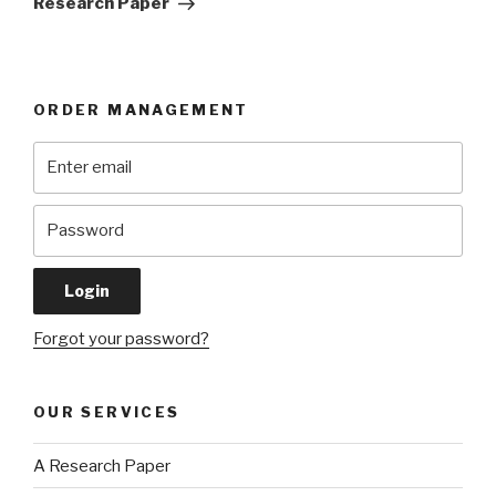
Research Paper
ORDER MANAGEMENT
Forgot your password?
OUR SERVICES
A Research Paper