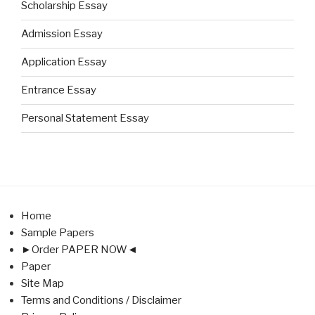
Scholarship Essay
Admission Essay
Application Essay
Entrance Essay
Personal Statement Essay
Home
Sample Papers
►Order PAPER NOW◄
Paper
Site Map
Terms and Conditions / Disclaimer