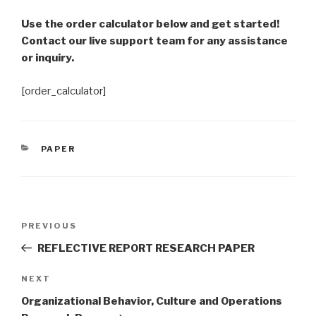
Use the order calculator below and get started!
Contact our live support team for any assistance
or inquiry.
[order_calculator]
CATEGORIES
PAPER
Post
Previous
PREVIOUS
navigation
Post
REFLECTIVE REPORT RESEARCH PAPER
Next
NEXT
Post
Organizational Behavior, Culture and Operations