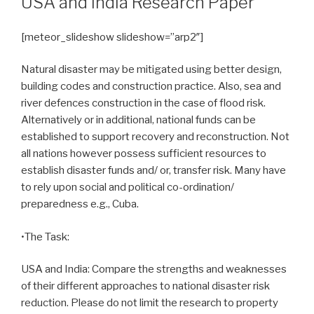
USA and India Research Paper
[meteor_slideshow slideshow=”arp2″]
Natural disaster may be mitigated using better design,
building codes and construction practice. Also, sea and
river defences construction in the case of flood risk.
Alternatively or in additional, national funds can be
established to support recovery and reconstruction. Not
all nations however possess sufficient resources to
establish disaster funds and/ or, transfer risk. Many have
to rely upon social and political co-ordination/
preparedness e.g., Cuba.
•The Task:
USA and India: Compare the strengths and weaknesses
of their different approaches to national disaster risk
reduction. Please do not limit the research to property