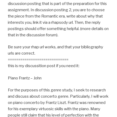
discussion posting that is part of the preparation for this
assignment. In discussion posting 2, you are to choose
the piece from the Romantic era, write about why that
interests you, link it via a rhapsody url. Then, the reply
postings should offer something helpful. (more details on
that in the discussion forum).
Be sure your rhap url works, and that your bibliography
urls are correct.
=============================
this is my discussition post if you need it:
Piano Frantz – John
For the purposes of this genre study, I seek to research
and discuss about concerto genre. Particularly, I will work
on piano concerto by Frantz Liszt. Frantz was renowned
for his exemplary virtuosic skills with the piano. Many
people still claim that his level of perfection with the