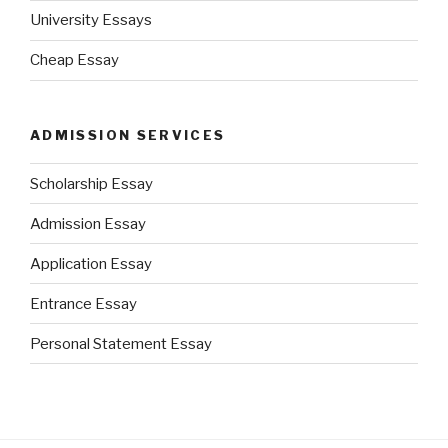
University Essays
Cheap Essay
ADMISSION SERVICES
Scholarship Essay
Admission Essay
Application Essay
Entrance Essay
Personal Statement Essay