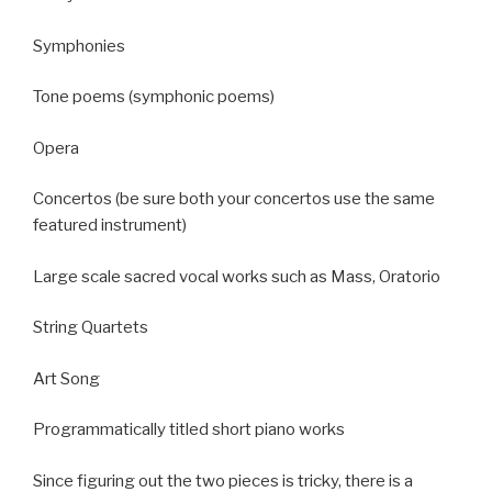
Symphonies
Tone poems (symphonic poems)
Opera
Concertos (be sure both your concertos use the same
featured instrument)
Large scale sacred vocal works such as Mass, Oratorio
String Quartets
Art Song
Programmatically titled short piano works
Since figuring out the two pieces is tricky, there is a