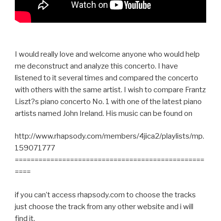
I would really love and welcome anyone who would help
me deconstruct and analyze this concerto. I have
listened to it several times and compared the concerto
with others with the same artist. I wish to compare Frantz
Liszt?s piano concerto No. 1 with one of the latest piano
artists named John Ireland. His music can be found on
http://www.rhapsody.com/members/4jica2/playlists/mp.
159071777
================================================
====
if you can’t access rhapsody.com to choose the tracks
just choose the track from any other website and i will
find it.