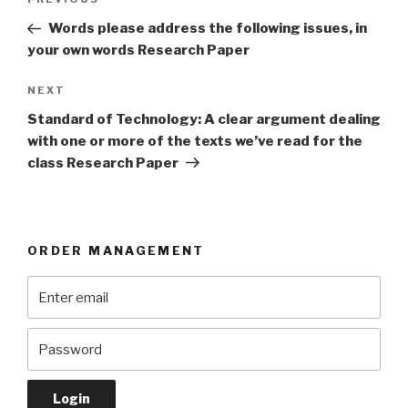
Previous
navigation
Post
Words please address the following issues, in
your own words Research Paper
Next
NEXT
Post
Standard of Technology: A clear argument dealing
with one or more of the texts we’ve read for the
class Research Paper
ORDER MANAGEMENT