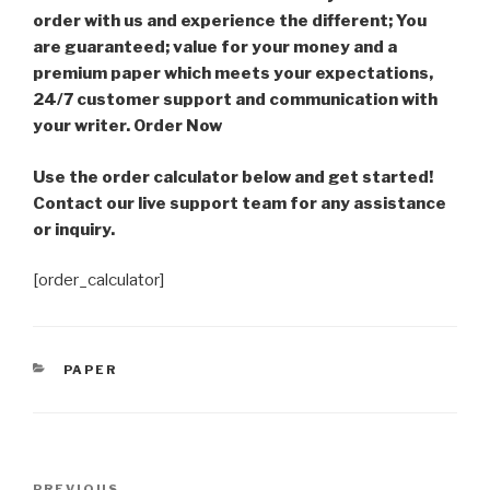
order with us and experience the different; You
are guaranteed; value for your money and a
premium paper which meets your expectations,
24/7 customer support and communication with
your writer. Order Now
Use the order calculator below and get started!
Contact our live support team for any assistance
or inquiry.
[order_calculator]
CATEGORIES
PAPER
Post
PREVIOUS