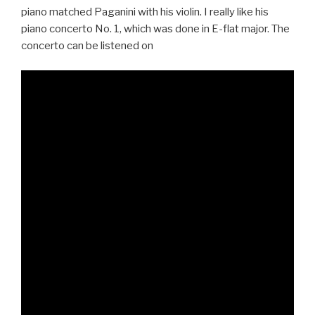
piano matched Paganini with his violin. I really like his
piano concerto No. 1, which was done in E-flat major. The
concerto can be listened on