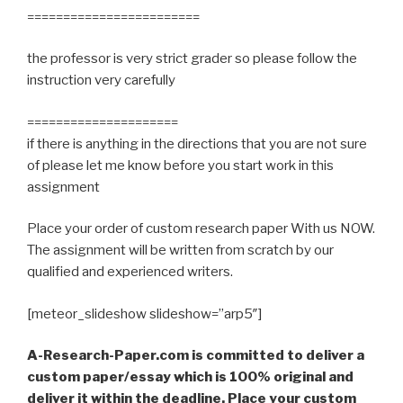
========================
the professor is very strict grader so please follow the
instruction very carefully
=====================
if there is anything in the directions that you are not sure
of please let me know before you start work in this
assignment
Place your order of custom research paper With us NOW.
The assignment will be written from scratch by our
qualified and experienced writers.
[meteor_slideshow slideshow=”arp5″]
A-Research-Paper.com is committed to deliver a
custom paper/essay which is 100% original and
deliver it within the deadline. Place your custom