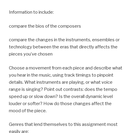
Information to include:
compare the bios of the composers
compare the changes in the instruments, ensembles or
technology between the eras that directly affects the
pieces you’ve chosen
Choose a movement from each piece and describe what
you hear in the music, using track timings to pinpoint
details. What instruments are playing, or what voice
range is singing? Point out contrasts: does the tempo
speed up or slow down? Is the overall dynamic level
louder or softer? How do those changes affect the
mood of the piece.
Genres that lend themselves to this assignment most
easily are: