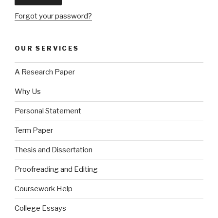
Forgot your password?
OUR SERVICES
A Research Paper
Why Us
Personal Statement
Term Paper
Thesis and Dissertation
Proofreading and Editing
Coursework Help
College Essays