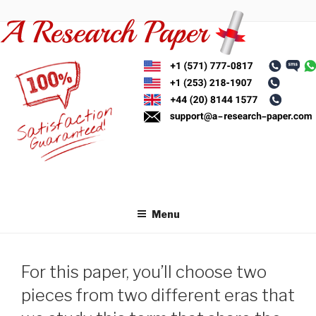
Skip
to
content
Menu
For this paper, you’ll choose two
pieces from two different eras that