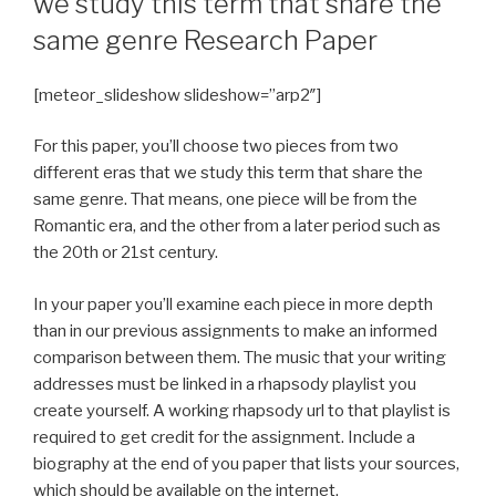
we study this term that share the
same genre Research Paper
[meteor_slideshow slideshow=”arp2″]
For this paper, you’ll choose two pieces from two
different eras that we study this term that share the
same genre. That means, one piece will be from the
Romantic era, and the other from a later period such as
the 20th or 21st century.
In your paper you’ll examine each piece in more depth
than in our previous assignments to make an informed
comparison between them. The music that your writing
addresses must be linked in a rhapsody playlist you
create yourself. A working rhapsody url to that playlist is
required to get credit for the assignment. Include a
biography at the end of you paper that lists your sources,
which should be available on the internet.