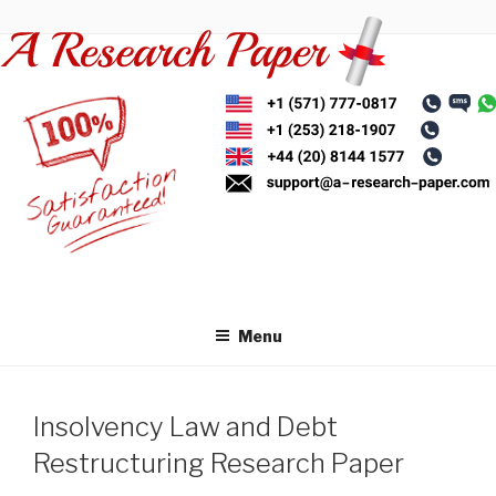
Skip
to
content
Menu
Insolvency Law and Debt
Restructuring Research Paper