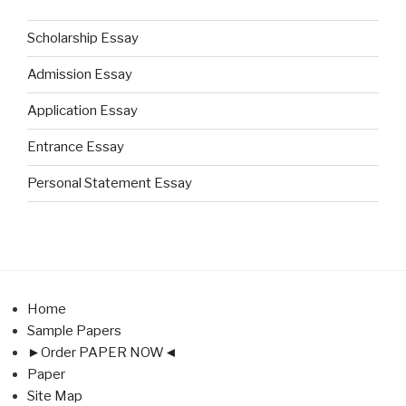
Scholarship Essay
Admission Essay
Application Essay
Entrance Essay
Personal Statement Essay
Home
Sample Papers
►Order PAPER NOW◄
Paper
Site Map