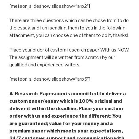
[meteor_slideshow slideshow=”arp2″]
There are three questions which can be chose from to do
the essay, and i am sending them to you in the following
attachment, you can choose one of them to do it, thanks!
Place your order of custom research paper With us NOW.
The assignment will be written from scratch by our
qualified and experienced writers.
[meteor_slideshow slideshow=”arp5″]
A-Research-Paper.com is committed to deliver a
custom paper/essay which is 100% original and
deliver it within the deadline. Place your custom
order with us and experience the different; You
are guaranteed; value for your money and a
premium paper which meets your expectations,
24/7 customer support and communication with