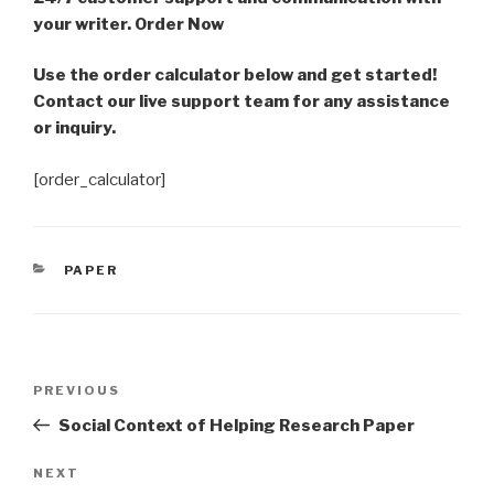
your writer. Order Now
Use the order calculator below and get started!
Contact our live support team for any assistance
or inquiry.
[order_calculator]
CATEGORIES
PAPER
Post
Previous
PREVIOUS
navigation
Post
Social Context of Helping Research Paper
Next
NEXT