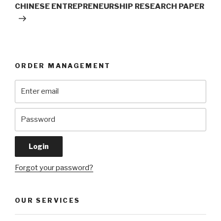
Post
CHINESE ENTREPRENEURSHIP RESEARCH PAPER
ORDER MANAGEMENT
Forgot your password?
OUR SERVICES