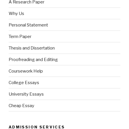
A Research Paper
Why Us
Personal Statement
Term Paper
Thesis and Dissertation
Proofreading and Editing
Coursework Help
College Essays
University Essays
Cheap Essay
ADMISSION SERVICES