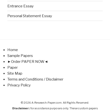
Entrance Essay
Personal Statement Essay
Home
Sample Papers
►Order PAPER NOW◄
Paper
Site Map
Terms and Conditions / Disclaimer
Privacy Policy
© 2026 A-Research-Paper.com. All Rights Reserved.
Disclaimer:
for assistance purposes only. These custom papers