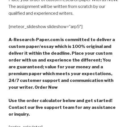
The assignment will be written from scratch by our
qualified and experienced writers.
[meteor_slideshow slideshow=”arp5″]
A-Research-Paper.com is committed to deliver a
custom paper/essay which is 100% original and
deliver it within the deadline. Place your custom
order with us and experience the different; You
are guaranteed; value for your money and a
premium paper which meets your expectations,
24/7 customer support and communication with
your writer. Order Now
Use the order calculator below and get started!
Contact our live support team for any assistance
or inquiry.