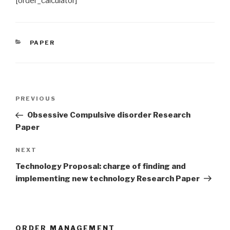
[order_calculator]
CATEGORIES
PAPER
Post
Previous
PREVIOUS
navigation
Post
Obsessive Compulsive disorder Research
Paper
Next
NEXT
Post
Technology Proposal: charge of finding and
implementing new technology Research Paper
ORDER MANAGEMENT