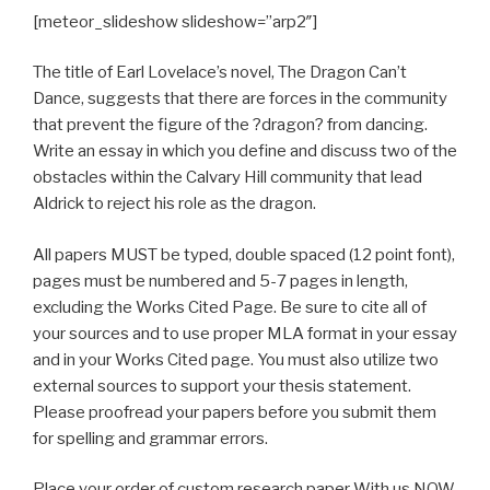
[meteor_slideshow slideshow=”arp2″]
The title of Earl Lovelace’s novel, The Dragon Can’t
Dance, suggests that there are forces in the community
that prevent the figure of the ?dragon? from dancing.
Write an essay in which you define and discuss two of the
obstacles within the Calvary Hill community that lead
Aldrick to reject his role as the dragon.
All papers MUST be typed, double spaced (12 point font),
pages must be numbered and 5-7 pages in length,
excluding the Works Cited Page. Be sure to cite all of
your sources and to use proper MLA format in your essay
and in your Works Cited page. You must also utilize two
external sources to support your thesis statement.
Please proofread your papers before you submit them
for spelling and grammar errors.
Place your order of custom research paper With us NOW.