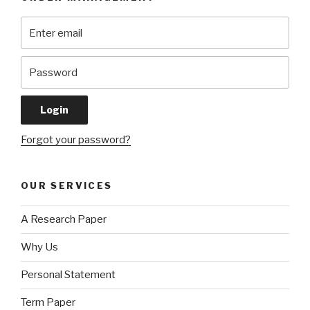
Forgot your password?
OUR SERVICES
A Research Paper
Why Us
Personal Statement
Term Paper