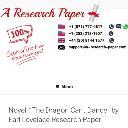
Skip
to
content
Menu
Novel, “The Dragon Cant Dance” by
Earl Lovelace Research Paper