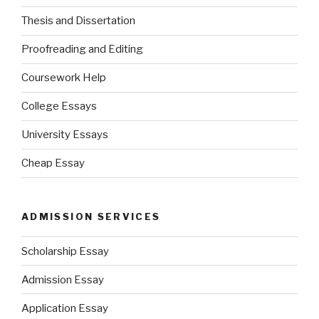
Thesis and Dissertation
Proofreading and Editing
Coursework Help
College Essays
University Essays
Cheap Essay
ADMISSION SERVICES
Scholarship Essay
Admission Essay
Application Essay