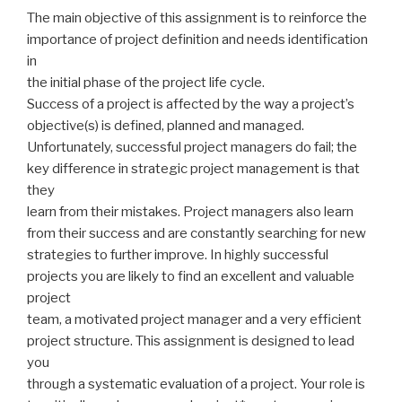
The main objective of this assignment is to reinforce the
importance of project definition and needs identification
in
the initial phase of the project life cycle.
Success of a project is affected by the way a project’s
objective(s) is defined, planned and managed.
Unfortunately, successful project managers do fail; the
key difference in strategic project management is that
they
learn from their mistakes. Project managers also learn
from their success and are constantly searching for new
strategies to further improve. In highly successful
projects you are likely to find an excellent and valuable
project
team, a motivated project manager and a very efficient
project structure. This assignment is designed to lead
you
through a systematic evaluation of a project. Your role is