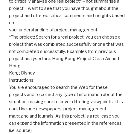
to critically analyse one real project* – not summarise a
project. I want to see that you have thought about the
project and offered critical comments and insights based
on
your understanding of project management.
*The project: Search for a real project: you can choose a
project that was completed successfully or one that was
not completed successfully. Examples from previous
project analysed are: Hong Kong Project Clean Air and
Hong
Kong Disney.
Instructions:
You are encouraged to search the Web for these
projects and to collect any type of information about the
situation, making sure to cover differing viewpoints. This
could include newspapers, project management
magazine and journals. As this project is a real case you
can expand the information presented in the references
(i.e. source).