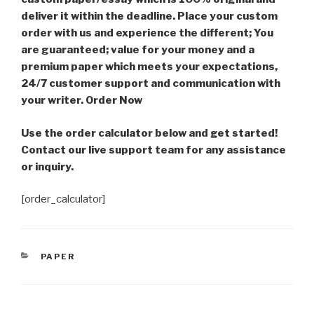
deliver it within the deadline. Place your custom
order with us and experience the different; You
are guaranteed; value for your money and a
premium paper which meets your expectations,
24/7 customer support and communication with
your writer. Order Now
Use the order calculator below and get started!
Contact our live support team for any assistance
or inquiry.
[order_calculator]
CATEGORIES
PAPER