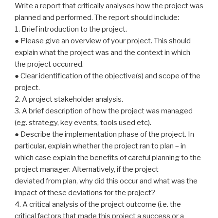
Write a report that critically analyses how the project was
planned and performed. The report should include:
1. Brief introduction to the project.
● Please give an overview of your project. This should
explain what the project was and the context in which
the project occurred.
● Clear identification of the objective(s) and scope of the
project.
2. A project stakeholder analysis.
3. A brief description of how the project was managed
(eg. strategy, key events, tools used etc).
● Describe the implementation phase of the project. In
particular, explain whether the project ran to plan – in
which case explain the benefits of careful planning to the
project manager. Alternatively, if the project
deviated from plan, why did this occur and what was the
impact of these deviations for the project?
4. A critical analysis of the project outcome (i.e. the
critical factors that made this project a success or a