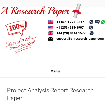
Skip
to
content
Menu
Project Analysis Report Research
Paper