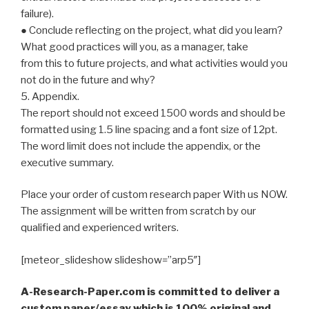
failure).
● Conclude reflecting on the project, what did you learn?
What good practices will you, as a manager, take
from this to future projects, and what activities would you
not do in the future and why?
5. Appendix.
The report should not exceed 1500 words and should be
formatted using 1.5 line spacing and a font size of 12pt.
The word limit does not include the appendix, or the
executive summary.
Place your order of custom research paper With us NOW.
The assignment will be written from scratch by our
qualified and experienced writers.
[meteor_slideshow slideshow=”arp5″]
A-Research-Paper.com is committed to deliver a
custom paper/essay which is 100% original and