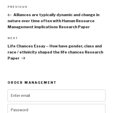
Post
Previous
PREVIOUS
navigation
Post
Alliances are typically dynamic and change in
nature over time often with Human Resource
Management implications Research Paper
Next
NEXT
Post
Life Chances Essay – How have gender, class and
race / ethnicity shaped the life chances Research
Paper
ORDER MANAGEMENT