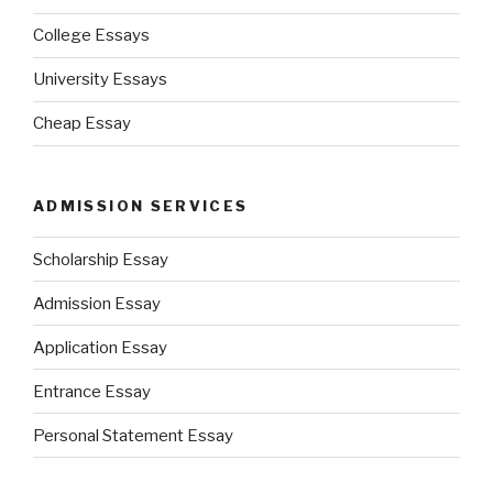
College Essays
University Essays
Cheap Essay
ADMISSION SERVICES
Scholarship Essay
Admission Essay
Application Essay
Entrance Essay
Personal Statement Essay