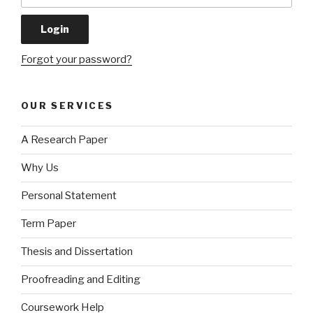
Forgot your password?
OUR SERVICES
A Research Paper
Why Us
Personal Statement
Term Paper
Thesis and Dissertation
Proofreading and Editing
Coursework Help