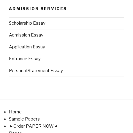
ADMISSION SERVICES
Scholarship Essay
Admission Essay
Application Essay
Entrance Essay
Personal Statement Essay
Home
Sample Papers
►Order PAPER NOW◄