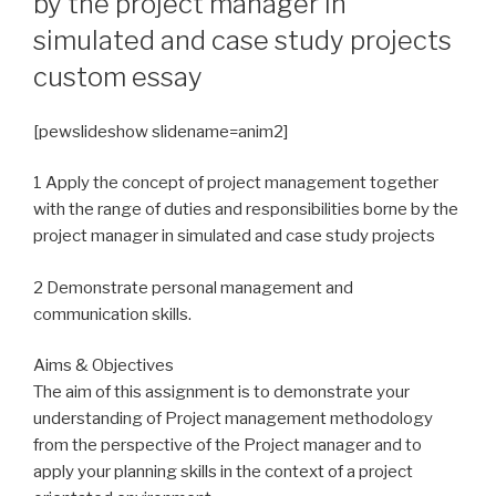
by the project manager in
simulated and case study projects
custom essay
[pewslideshow slidename=anim2]
1 Apply the concept of project management together
with the range of duties and responsibilities borne by the
project manager in simulated and case study projects
2 Demonstrate personal management and
communication skills.
Aims & Objectives
The aim of this assignment is to demonstrate your
understanding of Project management methodology
from the perspective of the Project manager and to
apply your planning skills in the context of a project