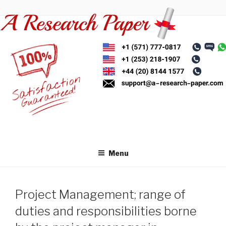
Skip
to
content
Menu
Project Management; range of
duties and responsibilities borne