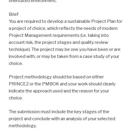
orientated environment.
Brief
You are required to develop a sustainable Project Plan for
a project of choice, which reflects the needs of modern
Project Management requirements (i.e. taking into
account risk, the project stages and quality review
technique). The project may be one you have been or are
involved with, or may be taken from a case study of your
choice.
Project methodology should be based on either
PRINCE2 or the PMBOK and your work should clearly
indicate the approach used and the reason for your
choice.
The submission must include the key stages of the
project and conclude with an analysis of your selected
methodology.