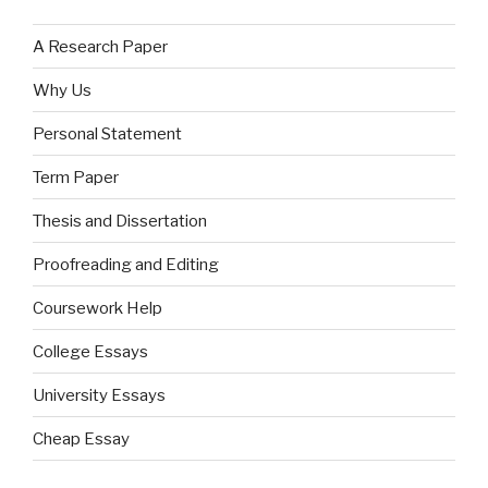
A Research Paper
Why Us
Personal Statement
Term Paper
Thesis and Dissertation
Proofreading and Editing
Coursework Help
College Essays
University Essays
Cheap Essay