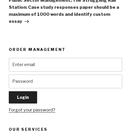
Public Sector Management; The Struggling Rail
Station: Case study responses paper should be a
maximum of 1000 words and identify custom
essay
ORDER MANAGEMENT
Forgot your password?
OUR SERVICES