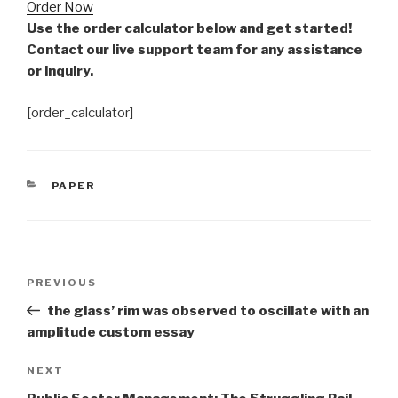
Order Now
Use the order calculator below and get started!
Contact our live support team for any assistance
or inquiry.
[order_calculator]
CATEGORIES
PAPER
Post
Previous
PREVIOUS
navigation
Post
the glass’ rim was observed to oscillate with an
amplitude custom essay
Next
NEXT
Post