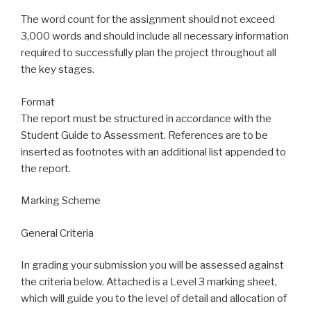
The word count for the assignment should not exceed
3,000 words and should include all necessary information
required to successfully plan the project throughout all
the key stages.
Format
The report must be structured in accordance with the
Student Guide to Assessment. References are to be
inserted as footnotes with an additional list appended to
the report.
Marking Scheme
General Criteria
In grading your submission you will be assessed against
the criteria below. Attached is a Level 3 marking sheet,
which will guide you to the level of detail and allocation of