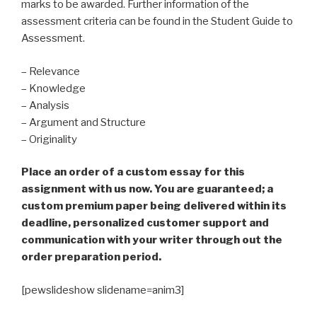
marks to be awarded. Further information of the
assessment criteria can be found in the Student Guide to
Assessment.
– Relevance
– Knowledge
– Analysis
– Argument and Structure
– Originality
Place an order of a custom essay for this
assignment with us now. You are guaranteed; a
custom premium paper being delivered within its
deadline, personalized customer support and
communication with your writer through out the
order preparation period.
[pewslideshow slidename=anim3]