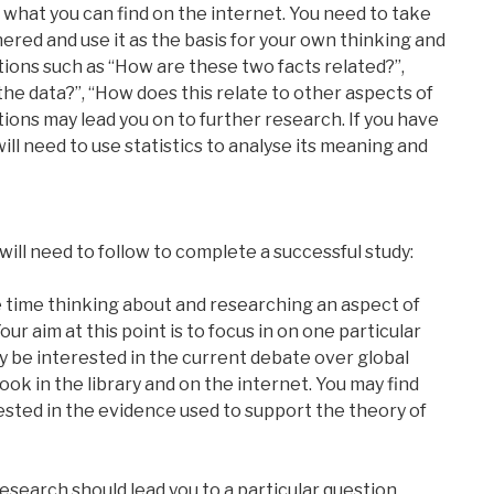
 what you can find on the internet. You need to take
ered and use it as the basis for your own thinking and
tions such as “How are these two facts related?”,
 the data?”, “How does this relate to other aspects of
ions may lead you on to further research. If you have
ill need to use statistics to analyse its meaning and
ill need to follow to complete a successful study:
me time thinking about and researching an aspect of
ur aim at this point is to focus in on one particular
y be interested in the current debate over global
ook in the library and on the internet. You may find
rested in the evidence used to support the theory of
research should lead you to a particular question