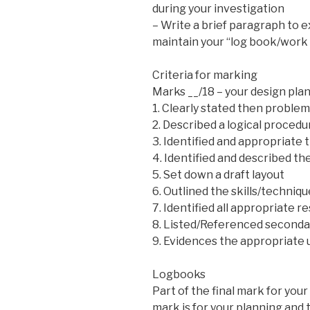
during your investigation
– Write a brief paragraph to 
maintain your “log book/work 
Criteria for marking
Marks __/18 – your design plan
1. Clearly stated then problem
2. Described a logical procedu
3. Identified and appropriate 
4. Identified and described t
5. Set down a draft layout
6. Outlined the skills/techni
7. Identified all appropriate 
8. Listed/Referenced seconda
9. Evidences the appropriate u
Logbooks
Part of the final mark for your
mark is for your planning and