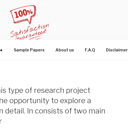
W◄
Sample Papers
About us
F.A.Q
Disclaimer
is type of research project
he opportunity to explore a
n detail. In consists of two main
r