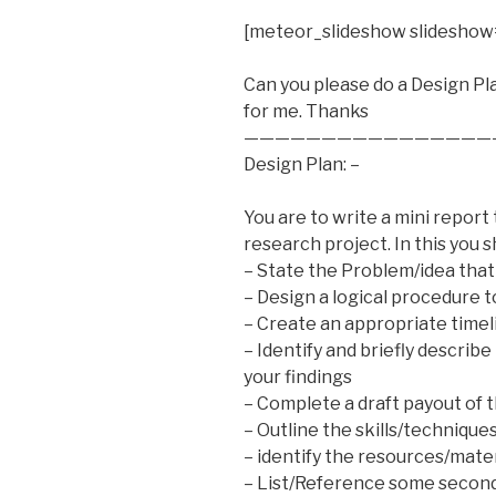
[meteor_slideshow slideshow
Can you please do a Design Pl
for me. Thanks
————————————————
Design Plan: –
You are to write a mini report 
research project. In this you s
– State the Problem/idea that
– Design a logical procedure t
– Create an appropriate timel
– Identify and briefly describ
your findings
– Complete a draft payout of t
– Outline the skills/technique
– identify the resources/mate
– List/Reference some seconda