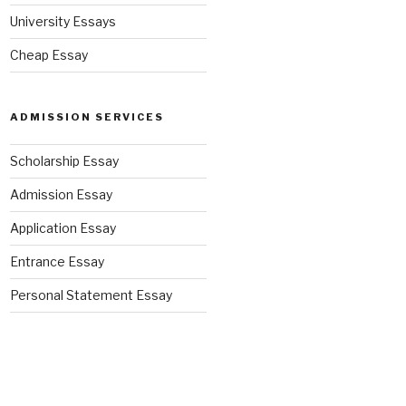
University Essays
Cheap Essay
ADMISSION SERVICES
Scholarship Essay
Admission Essay
Application Essay
Entrance Essay
Personal Statement Essay