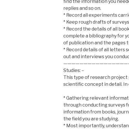
find the information you neede
replies and so on.
* Record all experiments carri
* Keep rough drafts of surveys 
* Record the details of all boo
complete a bibliography for you
of publication and the pages th
* Record details of all letter
out and interviews you condu
————————————————
Studies: –
This type of research project
scientific concept in detail. I
* Gathering relevant informati
through conducting surveys fo
information from books, journa
the field you are studying.
* Most importantly, understan