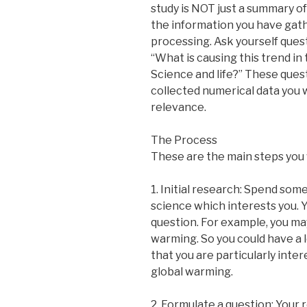
study is NOT just a summary of
the information you have gath
processing. Ask yourself ques
“What is causing this trend in
Science and life?” These quest
collected numerical data you w
relevance.
The Process
These are the main steps you w
1. Initial research: Spend so
science which interests you. Yo
question. For example, you ma
warming. So you could have a l
that you are particularly inte
global warming.
2. Formulate a question: Your 