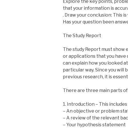
Explore the key points, probl
that your information is accu
. Draw your conclusion: This i
Has your question been answ
The Study Report
The study Report must show ev
or applications that you have
can explain how you looked at 
particular way. Since you will 
previous research, it is essen
There are three main parts of 
1. Introduction – This includes
– An objective or problem st
– A review of the relevant b
– Your hypothesis statement