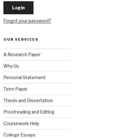
Forgot your password?
OUR SERVICES
A Research Paper
Why Us
Personal Statement
Term Paper
Thesis and Dissertation
Proofreading and Editing
Coursework Help
College Essays