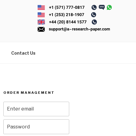
Contact Us
ORDER MANAGEMENT