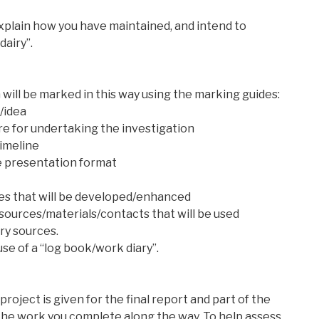
explain how you have maintained, and intend to
dairy”.
 will be marked in this way using the marking guides:
/idea
re for undertaking the investigation
timeline
he presentation format
ques that will be developed/enhanced
resources/materials/contacts that will be used
ry sources.
se of a “log book/work diary”.
 project is given for the final report and part of the
 the work you complete along the way. To help assess