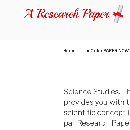
Skip
to
content
Home
►Order PAPER NO
Science Studies: Th
provides you with t
scientific concept i
par Research Pape