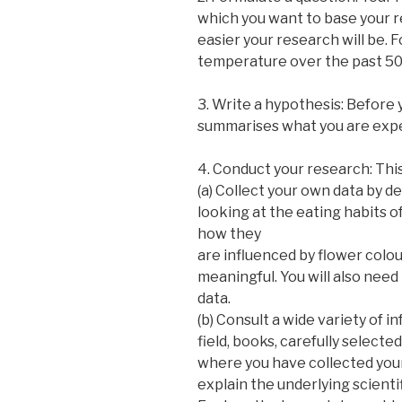
which you want to base your r
easier your research will be. 
temperature over the past 50 
3. Write a hypothesis: Before 
summarises what you are expec
4. Conduct your research: Thi
(a) Collect your own data by d
looking at the eating habits 
how they
are influenced by flower colour.
meaningful. You will also need
data.
(b) Consult a wide variety of i
field, books, carefully select
where you have collected you
explain the underlying scienti