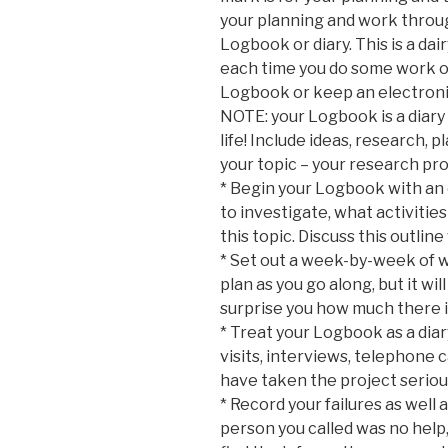
your planning and work throug
Logbook or diary. This is a da
each time you do some work on
Logbook or keep an electron
NOTE: your Logbook is a diary
life! Include ideas, research, 
your topic – your research pro
* Begin your Logbook with an 
to investigate, what activities
this topic. Discuss this outl
* Set out a week-by-week of wh
plan as you go along, but it wil
surprise you how much there is
* Treat your Logbook as a diary
visits, interviews, telephone c
have taken the project seriou
* Record your failures as well 
person you called was no help, 