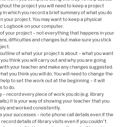
hout the project you will need to keep a project
iry in which you record a brief summary of what you do
 your project. You may want to keep a physical
ic Logbook on your computer.
 of your project – not everything that happens in your
plans, difficulties and changes but make sure you stick
ject.
outline of what your project is about – what you want
 you think you will carry out and why you are going
ine with your teacher and make any changes suggested.
at you think you will do. You will need to change the
l help to set the work out at the beginning – it will
 to do.
 – record every piece of work you do (e.g. library
alls.) It is your way of showing your teacher that you
sly and worked consistently.
as your successes – note phone call details even if the
record details of library visits even if you couldn”t