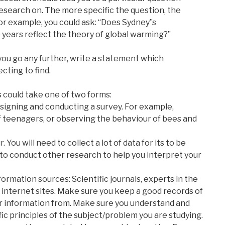
esearch on. The more specific the question, the
For example, you could ask: “Does Sydney”s
years reflect the theory of global warming?”
you go any further, write a statement which
ting to find.
s could take one of two forms:
esigning and conducting a survey. For example,
of teenagers, or observing the behaviour of bees and
 You will need to collect a lot of data for its to be
 to conduct other research to help you interpret your
nformation sources: Scientific journals, experts in the
ed internet sites. Make sure you keep a good records of
r information from. Make sure you understand and
fic principles of the subject/problem you are studying.