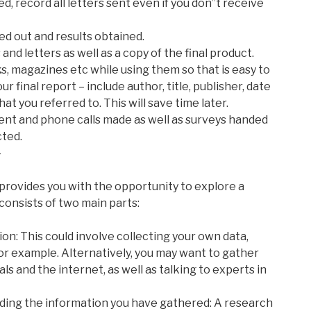
d, record all letters sent even if you don”t receive
ed out and results obtained.
and letters as well as a copy of the final product.
ks, magazines etc while using them so that is easy to
r final report – include author, title, publisher, date
at you referred to. This will save time later.
s sent and phone calls made as well as surveys handed
cted.
-
 provides you with the opportunity to explore a
n consists of two main parts:
on: This could involve collecting your own data,
r example. Alternatively, you may want to gather
ls and the internet, as well as talking to experts in
ding the information you have gathered: A research