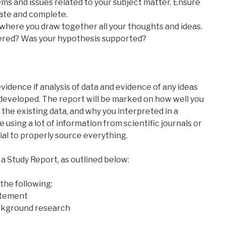
ems and issues related to your subject matter. Ensure
rate and complete.
s where you draw together all your thoughts and ideas.
ered? Was your hypothesis supported?
idence if analysis of data and evidence of any ideas
 developed. The report will be marked on how well you
the existing data, and why you interpreted in a
be using a lot of information from scientific journals or
tial to properly source everything.
a Study Report, as outlined below:
 the following:
atement
ackground research