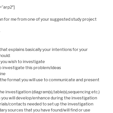
=”arp2″]
an for me from one of your suggested study project
-
that explains basically your intentions for your
hould:
 you wish to investigate
o investigate this problem/ideas
ine
e the format you will use to communicate and present
he investigation (diagram(s),table(s),sequencing etc.)
s you will develop/enhance during the investigation
rials/contacts needed to set up the investigation
ry sources that you have found/will find or use