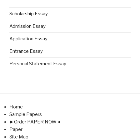
Scholarship Essay
Admission Essay
Application Essay
Entrance Essay
Personal Statement Essay
Home
Sample Papers
►Order PAPER NOW◄
Paper
Site Map