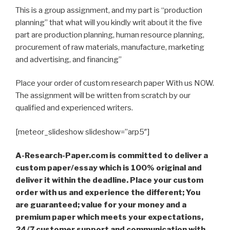
This is a group assignment, and my part is “production
planning” that what will you kindly writ about it the five
part are production planning, human resource planning,
procurement of raw materials, manufacture, marketing
and advertising, and financing”
Place your order of custom research paper With us NOW.
The assignment will be written from scratch by our
qualified and experienced writers.
[meteor_slideshow slideshow=”arp5″]
A-Research-Paper.com is committed to deliver a
custom paper/essay which is 100% original and
deliver it within the deadline. Place your custom
order with us and experience the different; You
are guaranteed; value for your money and a
premium paper which meets your expectations,
24/7 customer support and communication with