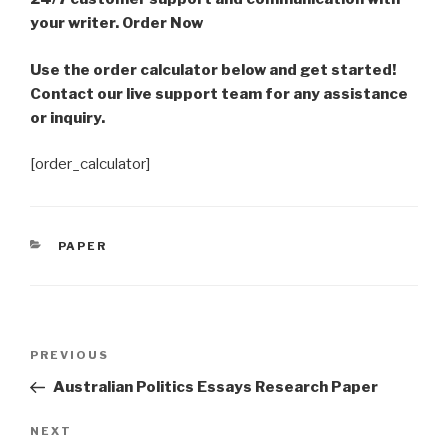
your writer. Order Now
Use the order calculator below and get started!
Contact our live support team for any assistance
or inquiry.
[order_calculator]
CATEGORIES
PAPER
Post
Previous
PREVIOUS
navigation
Post
Australian Politics Essays Research Paper
Next
NEXT