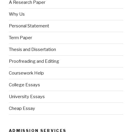
A Research Paper
Why Us
Personal Statement
Term Paper
Thesis and Dissertation
Proofreading and Editing
Coursework Help
College Essays
University Essays
Cheap Essay
ADMISSION SERVICES