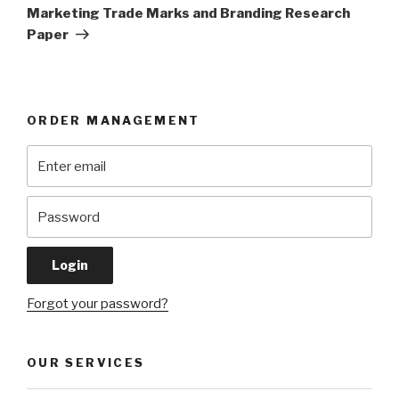
Post
Marketing Trade Marks and Branding Research
Paper
ORDER MANAGEMENT
Forgot your password?
OUR SERVICES