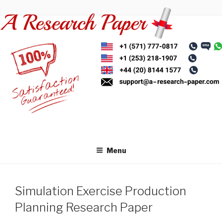
Skip
to
content
Menu
Simulation Exercise Production
Planning Research Paper