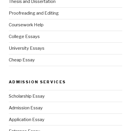
Thesis and Dissertation
Proofreading and Editing
Coursework Help
College Essays
University Essays
Cheap Essay
ADMISSION SERVICES
Scholarship Essay
Admission Essay
Application Essay