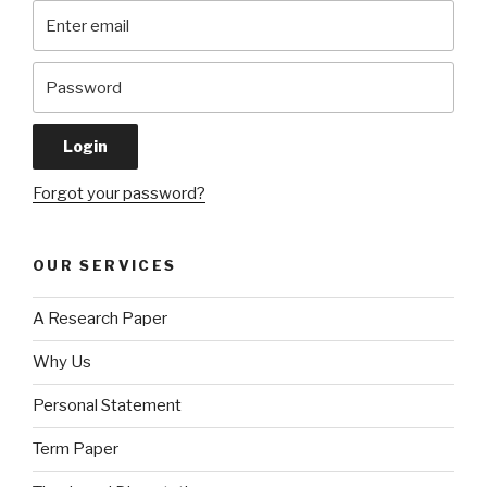
Forgot your password?
OUR SERVICES
A Research Paper
Why Us
Personal Statement
Term Paper