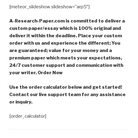
[meteor_slideshow slideshow=”arp5″]
A-Research-Paper.com is committed to deliver a
custom paper/essay which is 100% original and
deliver it within the deadline. Place your custom
order with us and experience the different; You
are guaranteed; value for your money and a
premium paper which meets your expectations,
24/7 customer support and communication with
your writer. Order Now
Use the order calculator below and get started!
Contact our live support team for any assistance
or inquiry.
[order_calculator]