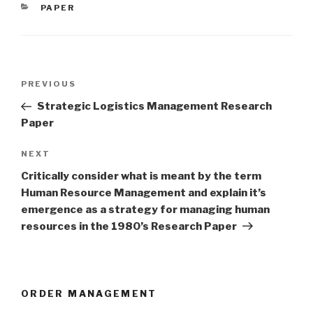
CATEGORIES
PAPER
Post
Previous
PREVIOUS
navigation
Post
Strategic Logistics Management Research
Paper
Next
NEXT
Post
Critically consider what is meant by the term
Human Resource Management and explain it’s
emergence as a strategy for managing human
resources in the 1980’s Research Paper
ORDER MANAGEMENT