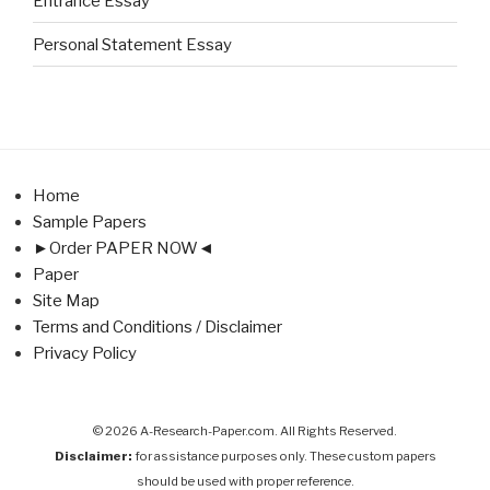
Entrance Essay
Personal Statement Essay
Home
Sample Papers
►Order PAPER NOW◄
Paper
Site Map
Terms and Conditions / Disclaimer
Privacy Policy
© 2026 A-Research-Paper.com. All Rights Reserved.
Disclaimer:
for assistance purposes only. These custom papers
should be used with proper reference.