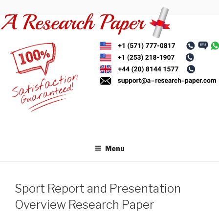
Skip
to
content
Menu
Sport Report and Presentation
Overview Research Paper