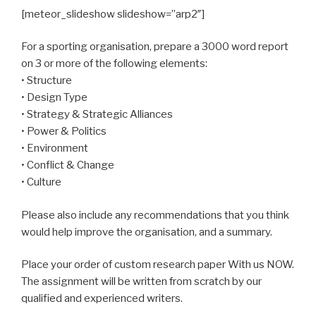
[meteor_slideshow slideshow=”arp2″]
For a sporting organisation, prepare a 3000 word report
on 3 or more of the following elements:
• Structure
• Design Type
• Strategy & Strategic Alliances
• Power & Politics
• Environment
• Conflict & Change
• Culture
Please also include any recommendations that you think
would help improve the organisation, and a summary.
Place your order of custom research paper With us NOW.
The assignment will be written from scratch by our
qualified and experienced writers.