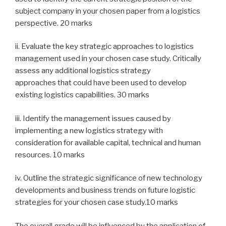
subject company in your chosen paper from a logistics
perspective. 20 marks
ii. Evaluate the key strategic approaches to logistics
management used in your chosen case study. Critically
assess any additional logistics strategy
approaches that could have been used to develop
existing logistics capabilities. 30 marks
iii. Identify the management issues caused by
implementing a new logistics strategy with
consideration for available capital, technical and human
resources. 10 marks
iv. Outline the strategic significance of new technology
developments and business trends on future logistic
strategies for your chosen case study.10 marks
The overall grade will be influenced by the application of