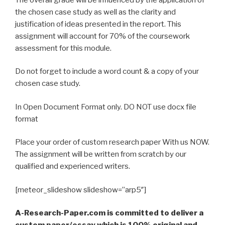
the chosen case study as well as the clarity and
justification of ideas presented in the report. This
assignment will account for 70% of the coursework
assessment for this module.
Do not forget to include a word count & a copy of your
chosen case study.
In Open Document Format only. DO NOT use docx file
format
Place your order of custom research paper With us NOW.
The assignment will be written from scratch by our
qualified and experienced writers.
[meteor_slideshow slideshow=”arp5″]
A-Research-Paper.com is committed to deliver a