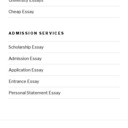
University Essays
Cheap Essay
ADMISSION SERVICES
Scholarship Essay
Admission Essay
Application Essay
Entrance Essay
Personal Statement Essay