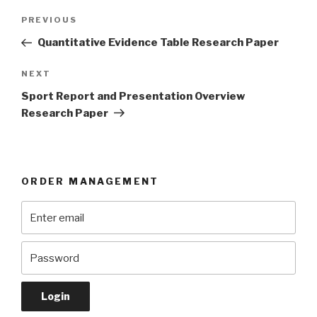
Post
Previous
PREVIOUS
navigation
Post
Quantitative Evidence Table Research Paper
Next
NEXT
Post
Sport Report and Presentation Overview
Research Paper
ORDER MANAGEMENT