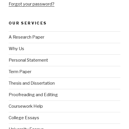
Forgot your password?
OUR SERVICES
A Research Paper
Why Us
Personal Statement
Term Paper
Thesis and Dissertation
Proofreading and Editing
Coursework Help
College Essays