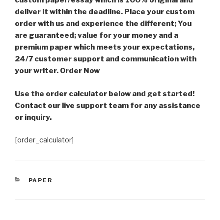
custom paper/essay which is 100% original and
deliver it within the deadline. Place your custom
order with us and experience the different; You
are guaranteed; value for your money and a
premium paper which meets your expectations,
24/7 customer support and communication with
your writer. Order Now
Use the order calculator below and get started!
Contact our live support team for any assistance
or inquiry.
[order_calculator]
CATEGORIES
PAPER