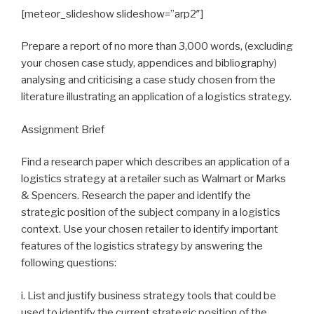
[meteor_slideshow slideshow=”arp2″]
Prepare a report of no more than 3,000 words, (excluding
your chosen case study, appendices and bibliography)
analysing and criticising a case study chosen from the
literature illustrating an application of a logistics strategy.
Assignment Brief
Find a research paper which describes an application of a
logistics strategy at a retailer such as Walmart or Marks
& Spencers. Research the paper and identify the
strategic position of the subject company in a logistics
context. Use your chosen retailer to identify important
features of the logistics strategy by answering the
following questions:
i. List and justify business strategy tools that could be
used to identify the current strategic position of the