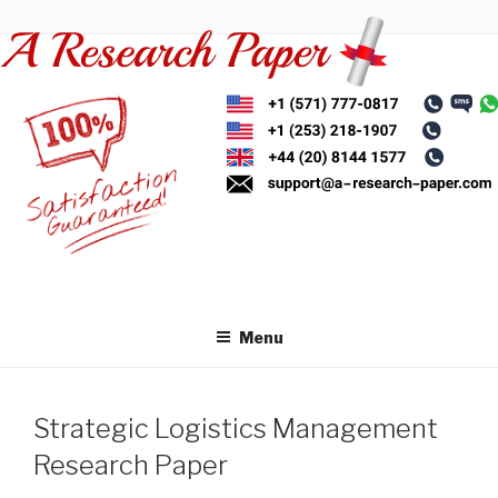
Skip
to
content
Menu
Strategic Logistics Management
Research Paper