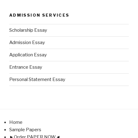
ADMISSION SERVICES
Scholarship Essay
Admission Essay
Application Essay
Entrance Essay
Personal Statement Essay
Home
Sample Papers
►Order PAPER NOW◄