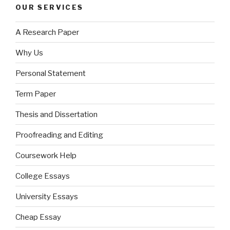
OUR SERVICES
A Research Paper
Why Us
Personal Statement
Term Paper
Thesis and Dissertation
Proofreading and Editing
Coursework Help
College Essays
University Essays
Cheap Essay