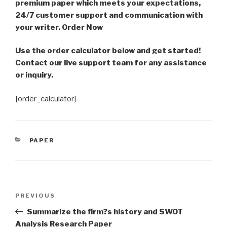
premium paper which meets your expectations,
24/7 customer support and communication with
your writer. Order Now
Use the order calculator below and get started!
Contact our live support team for any assistance
or inquiry.
[order_calculator]
CATEGORIES
PAPER
Post
Previous
PREVIOUS
navigation
Post
Summarize the firm?s history and SWOT
Analysis Research Paper