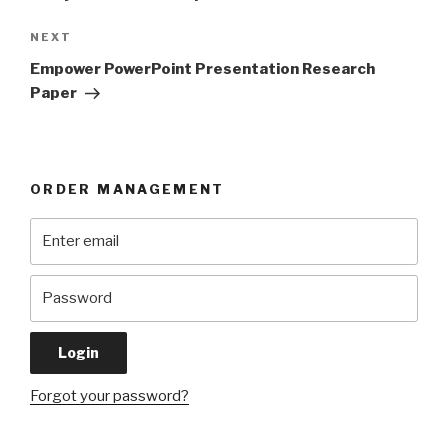
Next
NEXT
Post
Empower PowerPoint Presentation Research
Paper
ORDER MANAGEMENT
Forgot your password?