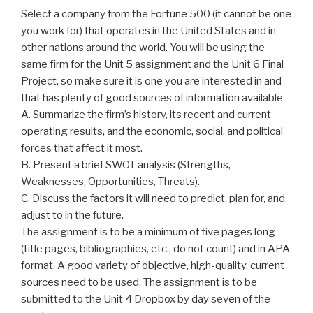
Select a company from the Fortune 500 (it cannot be one
you work for) that operates in the United States and in
other nations around the world. You will be using the
same firm for the Unit 5 assignment and the Unit 6 Final
Project, so make sure it is one you are interested in and
that has plenty of good sources of information available
A. Summarize the firm’s history, its recent and current
operating results, and the economic, social, and political
forces that affect it most.
B. Present a brief SWOT analysis (Strengths,
Weaknesses, Opportunities, Threats).
C. Discuss the factors it will need to predict, plan for, and
adjust to in the future.
The assignment is to be a minimum of five pages long
(title pages, bibliographies, etc., do not count) and in APA
format. A good variety of objective, high-quality, current
sources need to be used. The assignment is to be
submitted to the Unit 4 Dropbox by day seven of the