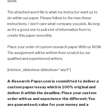
week.
The attached word file is what my instructor want us to
do within our paper. Please follow to the max these
instructions. I don’t care what company you pick. As long
as it’s a good one to pull a lot of information from to
create this paper smoothly.
Place your order of custom research paper With us NOW.
The assignment will be written from scratch by our
qualified and experienced writers.
[meteor_slideshow slideshow=”arp5″]
A-Research-Paper.com is committed to deliver a
custom paper/essay which is 100% original and
deliver it within the deadline. Place your custom
order with us and experience the different; You
are guaranteed; value for your money and a