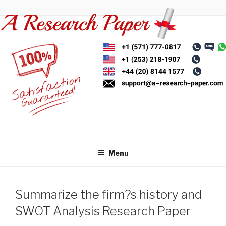
Skip
to
content
Menu
Summarize the firm?s history and
SWOT Analysis Research Paper