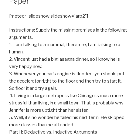
Paper
[meteor_slideshow slideshow=”arp2″]
Instructions: Supply the missing premises in the following
arguments.
1. I am talking to a mammal; therefore, I am talking to a
human.
2. Vincent just had a big lasagna dinner, so I know he is
very happy now.
3. Whenever your car’s engine is flooded, you should put
the accelerator right to the floor and then try to start it.
So floor it and try again.
4. Living in a large metropolis like Chicago is much more
stressful than living in a small town. That is probably why
Jennifer is more uptight than her sister.
5. Well, it’s no wonder he failed his mid-term. He skipped
more classes than he attended.
Part II: Deductive vs. Inductive Arguments