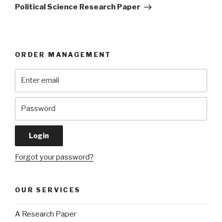
Post
Political Science Research Paper
ORDER MANAGEMENT
Forgot your password?
OUR SERVICES
A Research Paper