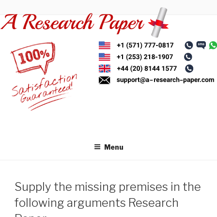
Skip
to
content
Menu
Supply the missing premises in the
following arguments Research