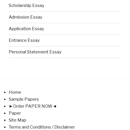
Scholarship Essay
Admission Essay
Application Essay
Entrance Essay
Personal Statement Essay
Home
Sample Papers
►Order PAPER NOW◄
Paper
Site Map
Terms and Conditions / Disclaimer