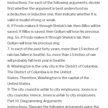
Instructions: For each of the following arguments, decide
first whether the argument is best understood as
a deductive or inductive one; then indicate whether it is
valid or invalid strong or weak.
6. If Frodo makes it through Shelob’s lair, then Bilbo will be
saved. If Bilbo is saved, then Gollum will lose his precious
ring. So, if Frodo makes it through Shelob’s lair, then
Gollum will lose his precious ring.
7. In each of the past forty years, more than 15 inches of
rain has fallen in Seattle. So, more than 15 inches of rain
will probably fall next year in Seattle.
8. Washington is the only city in the District of Columbia.
The District of Columbia is in the United
States. Therefore, Washington is the capital of the
United States.
9. The city council is unfair to city employees. Jones is a
city councilor. Hence, Jones is unfair to city employees.
Part III: Diagramming Arguments
Instructions: Diagram the following arguments using the