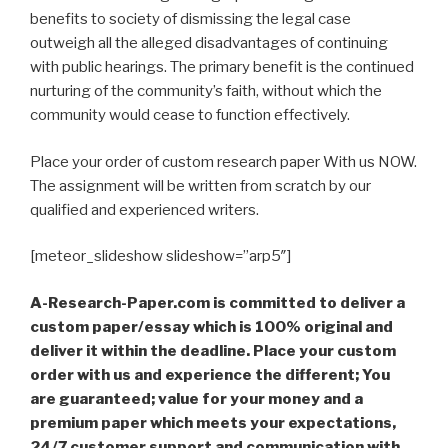
benefits to society of dismissing the legal case
outweigh all the alleged disadvantages of continuing
with public hearings. The primary benefit is the continued
nurturing of the community’s faith, without which the
community would cease to function effectively.
Place your order of custom research paper With us NOW.
The assignment will be written from scratch by our
qualified and experienced writers.
[meteor_slideshow slideshow=”arp5″]
A-Research-Paper.com is committed to deliver a
custom paper/essay which is 100% original and
deliver it within the deadline. Place your custom
order with us and experience the different; You
are guaranteed; value for your money and a
premium paper which meets your expectations,
24/7 customer support and communication with