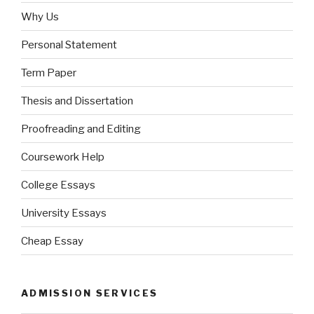
Why Us
Personal Statement
Term Paper
Thesis and Dissertation
Proofreading and Editing
Coursework Help
College Essays
University Essays
Cheap Essay
ADMISSION SERVICES