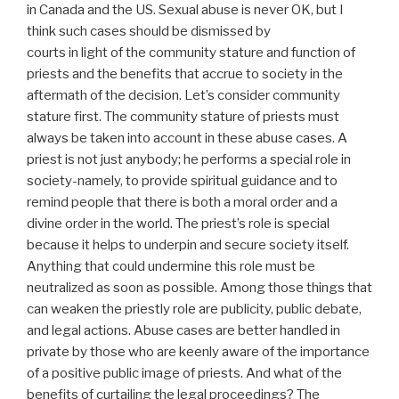
in Canada and the US. Sexual abuse is never OK, but I
think such cases should be dismissed by
courts in light of the community stature and function of
priests and the benefits that accrue to society in the
aftermath of the decision. Let’s consider community
stature first. The community stature of priests must
always be taken into account in these abuse cases. A
priest is not just anybody; he performs a special role in
society-namely, to provide spiritual guidance and to
remind people that there is both a moral order and a
divine order in the world. The priest’s role is special
because it helps to underpin and secure society itself.
Anything that could undermine this role must be
neutralized as soon as possible. Among those things that
can weaken the priestly role are publicity, public debate,
and legal actions. Abuse cases are better handled in
private by those who are keenly aware of the importance
of a positive public image of priests. And what of the
benefits of curtailing the legal proceedings? The