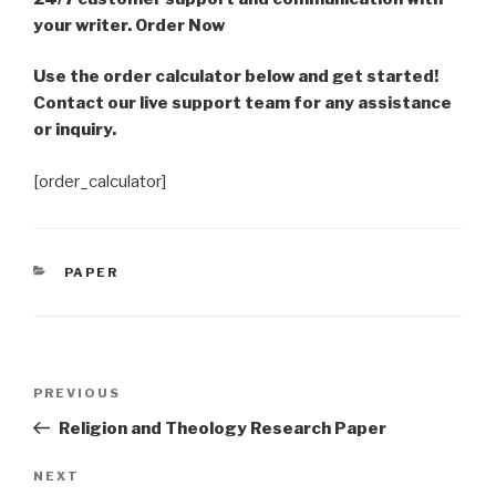
your writer. Order Now
Use the order calculator below and get started!
Contact our live support team for any assistance
or inquiry.
[order_calculator]
CATEGORIES
PAPER
Post
Previous
PREVIOUS
navigation
Post
Religion and Theology Research Paper
Next
NEXT