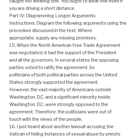
caught not wearing one. You ought to wear one even if
you are driving a short distance.
Part IV: Diagramming Longer Arguments
Instructions: Diagram the following arguments using the
procedure discussed in the text. Where
appropriate, supply any missing premises.
15. When the North American Free Trade Agreement
was negotiated, it had the support of the President
and all the governors. In several states the opposing
parties voted to ratify the agreement. So
politicians of both political parties across the United
States strongly supported the agreement.
However, the vast majority of Americans outside
Washington, D.C. and a significant minority inside
Washington, D.C. were strongly opposed to the
agreement. Therefore, the politicians were out of
touch with the views of the people.
16. I just heard about another lawsuit accusing the
Vatican of hiding instances of sexual abuse by priests