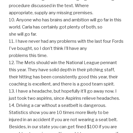
procedure discussed in the text. Where
appropriate, supply any missing premises.
10. Anyone who has brains and ambition will go far in this
world. Carla has certainly got plenty of both, so
she will go far.
11. I have never had any problems with the last four Fords
I’ve bought, so I don’t think I’ll have any
problems this time.
12. The Mets should win the National League pennant
this year. They have solid depth in their pitching staff,
their hitting has been consistently good this year, their
coaching is excellent, and there is a good team spirit.
13. I have a headache, but hopefully it’ll go away now. I
just took two aspirins, since Aspirins relieve headaches.
14. Driving a car without a seatbelt is dangerous.
Statistics show you are 10 times more likely to be
injured in an accident if you are not wearing a seat belt.
Besides, in our state you can get fined $100 if you are