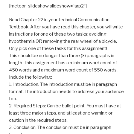
[meteor_slideshow slideshow=”arp2″]
Read Chapter 22 in your Technical Communication
Textbook. After you have read this chapter, you will write
instructions for one of these two tasks: avoiding
hypothermia OR removing the rear wheel of a bicycle.
Only pick one of these tasks for this assignment!
This should be no longer than three (3) paragraphs in
length. This assignment has a minimum word count of
450 words and a maximum word count of 550 words.
Include the following:
1. Introduction. The introduction must be in paragraph
format. The introduction needs to address your audience
too.
2. Required Steps: Can be bullet point. You must have at
least three major steps, and at least one warning or
caution in the required steps.
3. Conclusion. The conclusion must be in paragraph