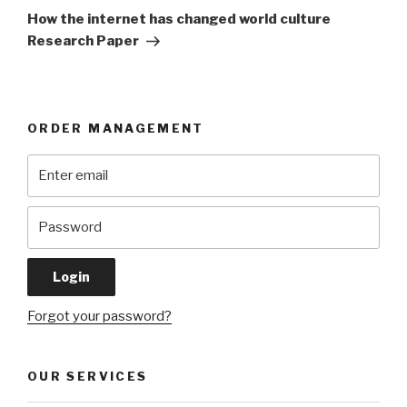
Post
How the internet has changed world culture
Research Paper
ORDER MANAGEMENT
Forgot your password?
OUR SERVICES