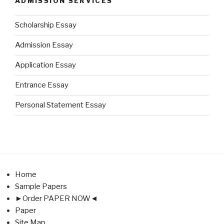
ADMISSION SERVICES
Scholarship Essay
Admission Essay
Application Essay
Entrance Essay
Personal Statement Essay
Home
Sample Papers
►Order PAPER NOW◄
Paper
Site Map