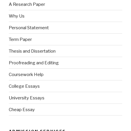
A Research Paper
Why Us
Personal Statement
Term Paper
Thesis and Dissertation
Proofreading and Editing
Coursework Help
College Essays
University Essays
Cheap Essay