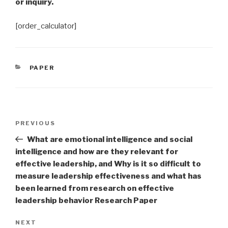
or inquiry.
[order_calculator]
CATEGORIES
PAPER
Post
Previous
PREVIOUS
navigation
Post
What are emotional intelligence and social
intelligence and how are they relevant for
effective leadership, and Why is it so difficult to
measure leadership effectiveness and what has
been learned from research on effective
leadership behavior Research Paper
Next
NEXT