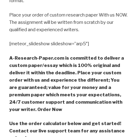
format.
Place your order of custom research paper With us NOW.
The assignment will be written from scratch by our
qualified and experienced writers.
[meteor_slideshow slideshow=”arp5″]
A-Research-Paper.com is committed to deliver a
custom paper/essay which is 100% original and
deliver it within the deadline. Place your custom
order with us and experience the different; You
are guaranteed; value for your money and a
premium paper which meets your expectations,
24/7 customer support and communication with
your writer. Order Now
Use the order calculator below and get started!
Contact our live support team for any assistance