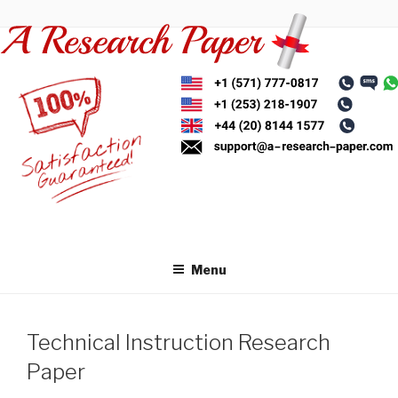
Skip
to
content
Menu
Technical Instruction Research
Paper