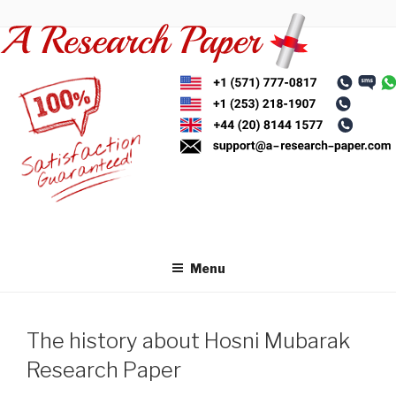
Skip
to
content
Menu
The history about Hosni Mubarak
Research Paper