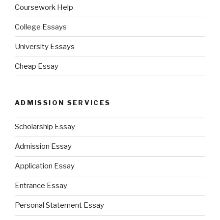
Coursework Help
College Essays
University Essays
Cheap Essay
ADMISSION SERVICES
Scholarship Essay
Admission Essay
Application Essay
Entrance Essay
Personal Statement Essay