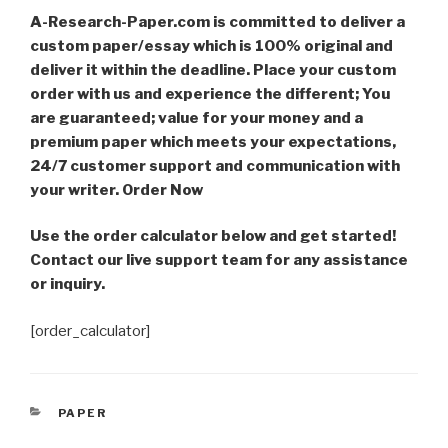
A-Research-Paper.com is committed to deliver a
custom paper/essay which is 100% original and
deliver it within the deadline. Place your custom
order with us and experience the different; You
are guaranteed; value for your money and a
premium paper which meets your expectations,
24/7 customer support and communication with
your writer. Order Now
Use the order calculator below and get started!
Contact our live support team for any assistance
or inquiry.
[order_calculator]
CATEGORIES
PAPER