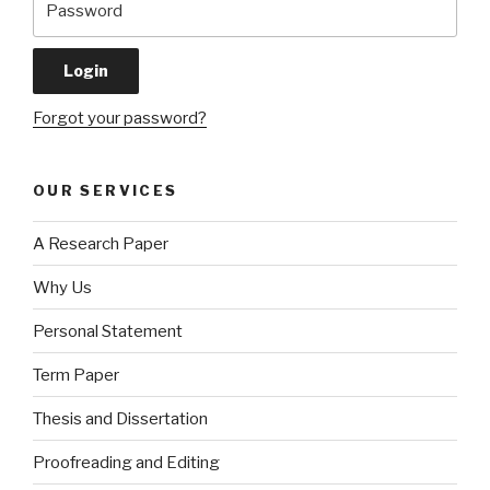
Forgot your password?
OUR SERVICES
A Research Paper
Why Us
Personal Statement
Term Paper
Thesis and Dissertation
Proofreading and Editing