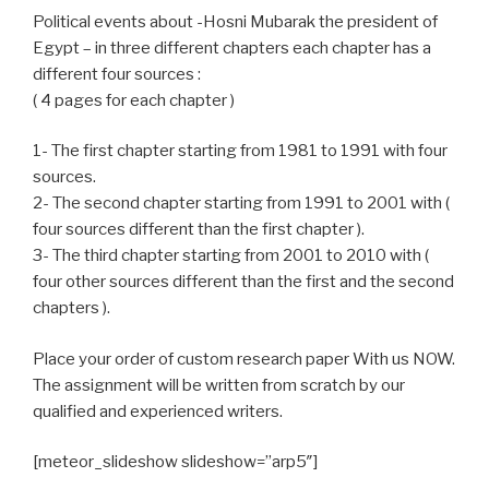
Political events about -Hosni Mubarak the president of
Egypt – in three different chapters each chapter has a
different four sources :
( 4 pages for each chapter )
1- The first chapter starting from 1981 to 1991 with four
sources.
2- The second chapter starting from 1991 to 2001 with (
four sources different than the first chapter ).
3- The third chapter starting from 2001 to 2010 with (
four other sources different than the first and the second
chapters ).
Place your order of custom research paper With us NOW.
The assignment will be written from scratch by our
qualified and experienced writers.
[meteor_slideshow slideshow=”arp5″]