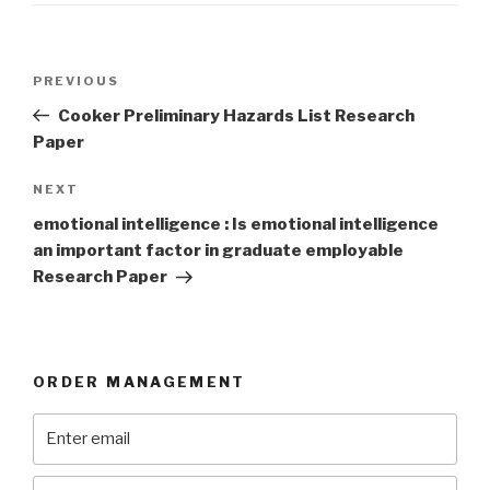
Post
Previous
PREVIOUS
navigation
Post
Cooker Preliminary Hazards List Research
Paper
Next
NEXT
Post
emotional intelligence : Is emotional intelligence
an important factor in graduate employable
Research Paper
ORDER MANAGEMENT