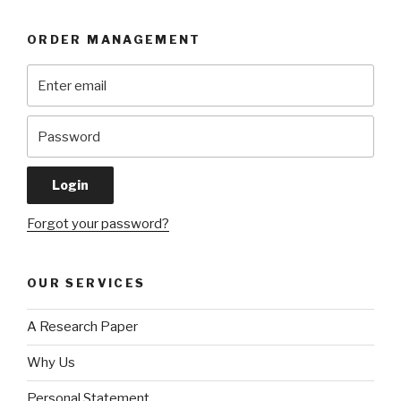
ORDER MANAGEMENT
Forgot your password?
OUR SERVICES
A Research Paper
Why Us
Personal Statement