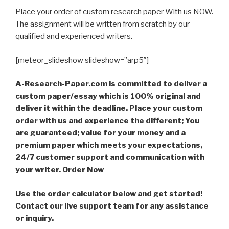
Place your order of custom research paper With us NOW.
The assignment will be written from scratch by our
qualified and experienced writers.
[meteor_slideshow slideshow=”arp5″]
A-Research-Paper.com is committed to deliver a
custom paper/essay which is 100% original and
deliver it within the deadline. Place your custom
order with us and experience the different; You
are guaranteed; value for your money and a
premium paper which meets your expectations,
24/7 customer support and communication with
your writer. Order Now
Use the order calculator below and get started!
Contact our live support team for any assistance
or inquiry.