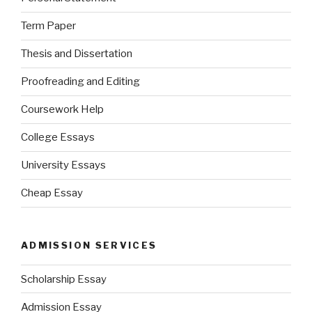
Term Paper
Thesis and Dissertation
Proofreading and Editing
Coursework Help
College Essays
University Essays
Cheap Essay
ADMISSION SERVICES
Scholarship Essay
Admission Essay