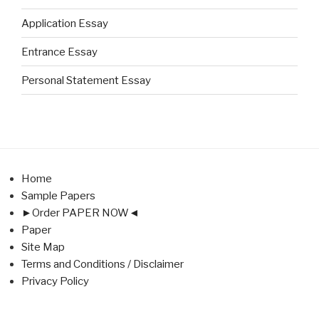
Application Essay
Entrance Essay
Personal Statement Essay
Home
Sample Papers
►Order PAPER NOW◄
Paper
Site Map
Terms and Conditions / Disclaimer
Privacy Policy