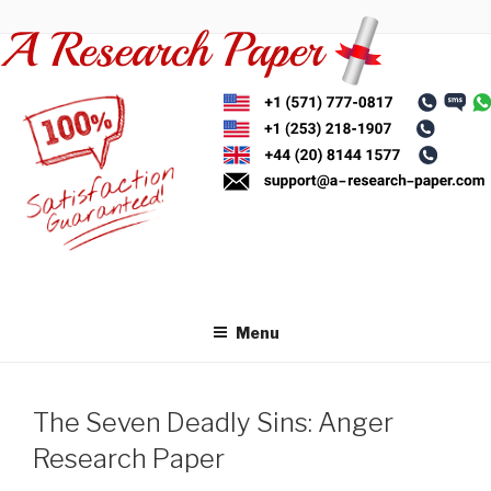
Skip
to
content
Menu
The Seven Deadly Sins: Anger
Research Paper