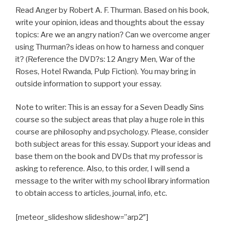
Read Anger by Robert A. F. Thurman. Based on his book,
write your opinion, ideas and thoughts about the essay
topics: Are we an angry nation? Can we overcome anger
using Thurman?s ideas on how to harness and conquer
it? (Reference the DVD?s: 12 Angry Men, War of the
Roses, Hotel Rwanda, Pulp Fiction). You may bring in
outside information to support your essay.
Note to writer: This is an essay for a Seven Deadly Sins
course so the subject areas that play a huge role in this
course are philosophy and psychology. Please, consider
both subject areas for this essay. Support your ideas and
base them on the book and DVDs that my professor is
asking to reference. Also, to this order, I will send a
message to the writer with my school library information
to obtain access to articles, journal, info, etc.
[meteor_slideshow slideshow=”arp2″]