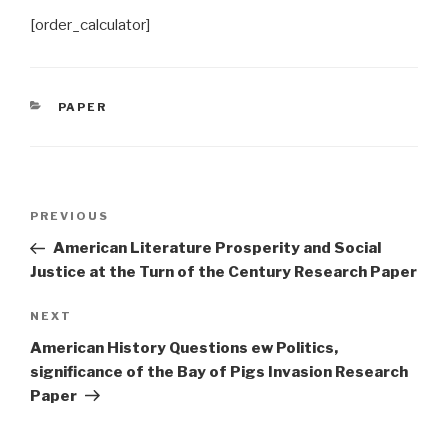
[order_calculator]
CATEGORIES
PAPER
Post
Previous
PREVIOUS
navigation
Post
American Literature Prosperity and Social
Justice at the Turn of the Century Research Paper
Next
NEXT
Post
American History Questions ew Politics,
significance of the Bay of Pigs Invasion Research
Paper