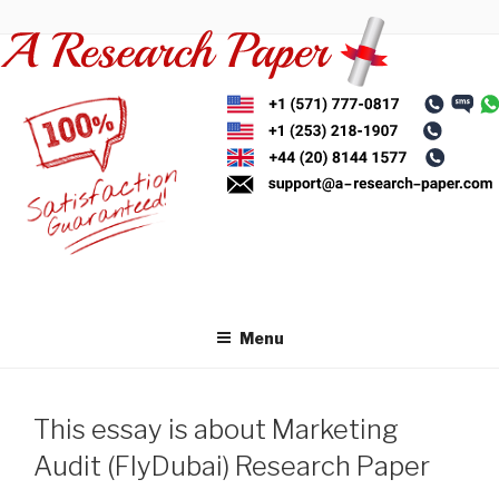
Skip
to
content
Menu
This essay is about Marketing
Audit (FlyDubai) Research Paper