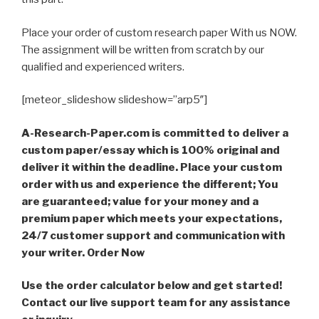
Place your order of custom research paper With us NOW.
The assignment will be written from scratch by our
qualified and experienced writers.
[meteor_slideshow slideshow=”arp5″]
A-Research-Paper.com is committed to deliver a
custom paper/essay which is 100% original and
deliver it within the deadline. Place your custom
order with us and experience the different; You
are guaranteed; value for your money and a
premium paper which meets your expectations,
24/7 customer support and communication with
your writer. Order Now
Use the order calculator below and get started!
Contact our live support team for any assistance