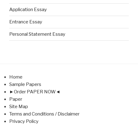
Application Essay
Entrance Essay
Personal Statement Essay
Home
Sample Papers
►Order PAPER NOW◄
Paper
Site Map
Terms and Conditions / Disclaimer
Privacy Policy