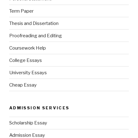
Term Paper
Thesis and Dissertation
Proofreading and Editing
Coursework Help
College Essays
University Essays
Cheap Essay
ADMISSION SERVICES
Scholarship Essay
Admission Essay