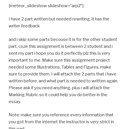
[meteor_slideshow slideshow=”arp2″]
I have 2 part written but needed rewriting, it has the
writer feedback
and i skip some parts becouse it is for the other student
part, coze this assignment is between 2 student and i
sent my part i hope you do it perfectly plz this is very
important to me. Make sure this assignment project
needed some Illustrations, Tables and Figures. make
sure to provide them. I will attach the 2 parts that i have
written before, and what part is needed to written again.
Please ask if you need anything. plus i will attach the
Marking Rubric so it could help you do better in the
essay.
Note: make sure you reference every information that
you got from the internet the instructor is very strict in
this part.