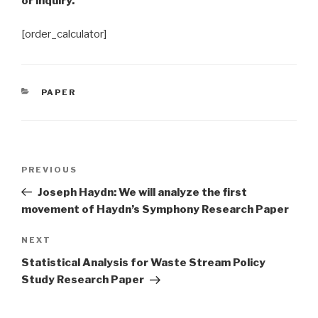
or inquiry.
[order_calculator]
CATEGORIES
PAPER
Post
Previous
PREVIOUS
navigation
Post
Joseph Haydn: We will analyze the first
movement of Haydn’s Symphony Research Paper
Next
NEXT
Post
Statistical Analysis for Waste Stream Policy
Study Research Paper