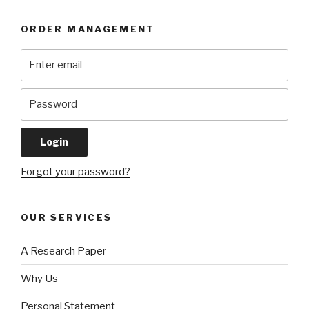
ORDER MANAGEMENT
Forgot your password?
OUR SERVICES
A Research Paper
Why Us
Personal Statement