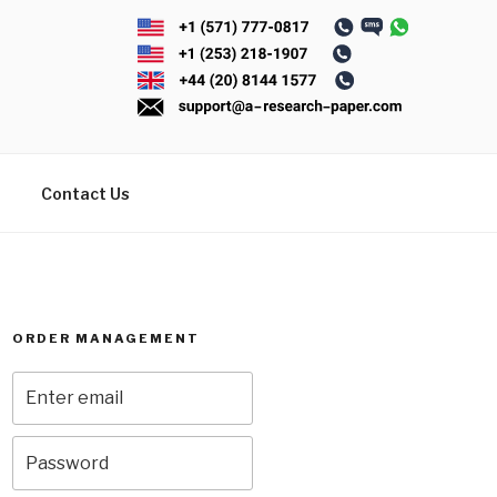
Contact Us
ORDER MANAGEMENT