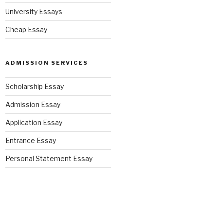
University Essays
Cheap Essay
ADMISSION SERVICES
Scholarship Essay
Admission Essay
Application Essay
Entrance Essay
Personal Statement Essay