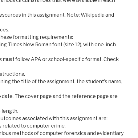
arious circumstances that were available in each
y resources in this assignment. Note: Wikipedia and
rces.
these formatting requirements:
ing Times New Roman font (size 12), with one-inch
es must follow APA or school-specific format. Check
nstructions.
ning the title of the assignment, the student’s name,
he date. The cover page and the reference page are
 length.
outcomes associated with this assignment are:
s related to computer crime.
arious methods of computer forensics and evidentiary