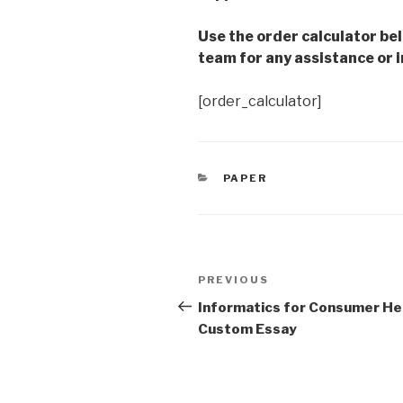
Use the order calculator be
team for any assistance or i
[order_calculator]
CATEGORIES
PAPER
Post
Previous
PREVIOUS
navigation
Post
Informatics for Consumer He
Custom Essay