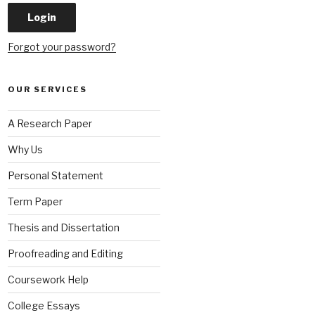
Forgot your password?
OUR SERVICES
A Research Paper
Why Us
Personal Statement
Term Paper
Thesis and Dissertation
Proofreading and Editing
Coursework Help
College Essays