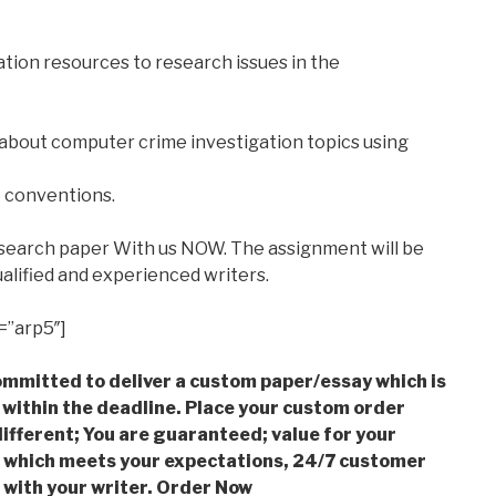
tion resources to research issues in the
 about computer crime investigation topics using
e conventions.
esearch paper With us NOW. The assignment will be
alified and experienced writers.
=”arp5″]
mmitted to deliver a custom paper/essay which is
 within the deadline. Place your custom order
ifferent; You are guaranteed; value for your
which meets your expectations, 24/7 customer
with your writer. Order Now