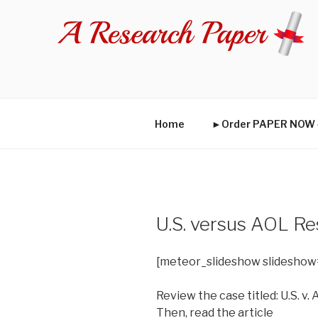
Skip
to
content
Home
►Order PAPER NO
U.S. versus AOL R
[meteor_slideshow slideshow
Review the case titled: U.S. v.
Then, read the article