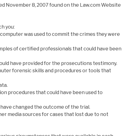
ated November 8, 2007 found on the Law.com Website
ch you:
 a computer was used to commit the crimes they were
amples of certified professionals that could have been
ould have provided for the prosecutions testimony.
uter forensic skills and procedures or tools that
ata.
on procedures that could have been used to
have changed the outcome of the trial.
er media sources for cases that lost due to not