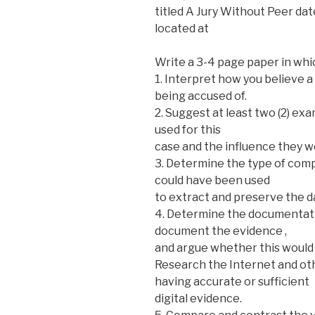
titled A Jury Without Peer d
located at
Write a 3-4 page paper in whi
1. Interpret how you believe
being accused of.
2. Suggest at least two (2) ex
used for this
case and the influence they w
3. Determine the type of comp
could have been used
to extract and preserve the d
4. Determine the documentati
document the evidence ,
and argue whether this would 
Research the Internet and oth
having accurate or sufficient
digital evidence.