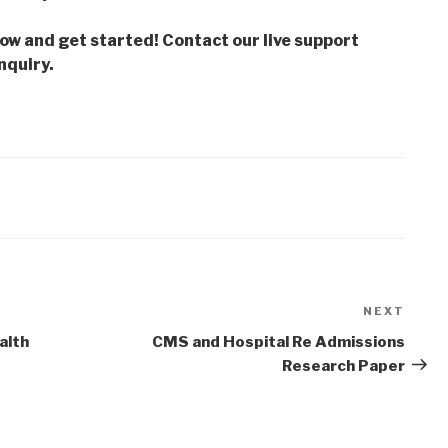
low and get started! Contact our live support
nquiry.
NEXT
Next
Post
alth
CMS and Hospital Re Admissions
Research Paper