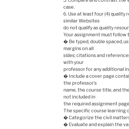
5. Compare and contrast the v
case.
6. Use at least four (4) qualit
similar Websites
do not qualify as quality resou
Your assignment must follow 
� Be typed, double spaced, us
margins on all
sides; citations and referenc
with your
professor for any additional i
� Include a cover page contai
the professor’s
name, the course title, and t
not included in
the required assignment page
The specific course learning 
� Categorize the civil matter
� Evaluate and explain the v