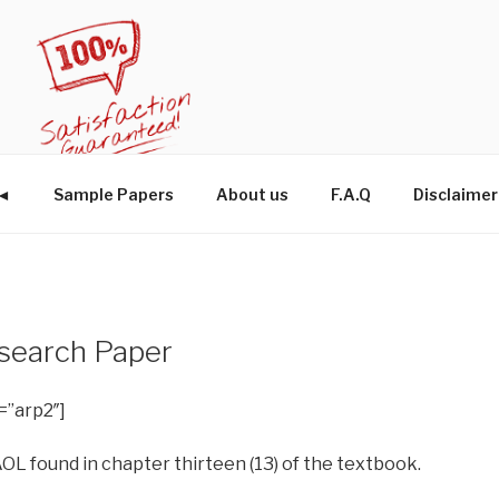
W◄
Sample Papers
About us
F.A.Q
Disclaimer
esearch Paper
=”arp2″]
 AOL found in chapter thirteen (13) of the textbook.