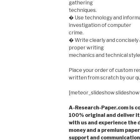
gathering
techniques.
� Use technology and informa
investigation of computer
crime.
� Write clearly and concisely
proper writing
mechanics and technical styl
Place your order of custom r
written from scratch by our qu
[meteor_slideshow slideshow
A-Research-Paper.com is co
100% original and deliver it
with us and experience the d
money and a premium paper 
support and communication 