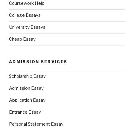
Coursework Help
College Essays
University Essays
Cheap Essay
ADMISSION SERVICES
Scholarship Essay
Admission Essay
Application Essay
Entrance Essay
Personal Statement Essay