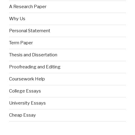
A Research Paper
Why Us
Personal Statement
Term Paper
Thesis and Dissertation
Proofreading and Editing
Coursework Help
College Essays
University Essays
Cheap Essay