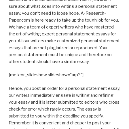
sure about what goes into writing a personal statement
essay, you don’t need to loose hope. A-Research-
Paper.com is here ready to take up the tough job for you.
We have a team of expert writers who have mastered
the art of writing expert personal statement essays for
you. All our writers make customized personal statement
essays that are not plagiarized or reproduced. Your
personal statement must be unique and therefore no
other student should have a similar essay.
[meteor_slideshow slideshow=”arp3″]
Hence, you post an order for a personal statement essay,
our writers immediately engage in writing and refining
your essay and it is latter submitted to editors who cross
check for error which rarely occurs. The essay is
submitted to you within the deadline you specify.
Remember it is convenient and cheaper to post your