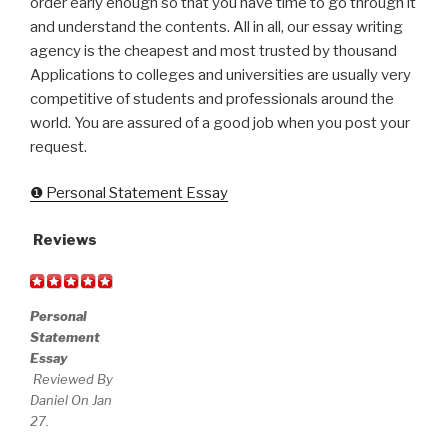
order early enough so that you have time to go through it
and understand the contents. All in all, our essay writing
agency is the cheapest and most trusted by thousand
Applications to colleges and universities are usually very
competitive of students and professionals around the
world. You are assured of a good job when you post your
request.
❶ Personal Statement Essay
Reviews
Personal
Statement
Essay
Reviewed By
Daniel On Jan
27.