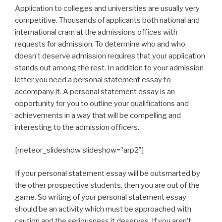
Application to colleges and universities are usually very
competitive. Thousands of applicants both national and
international cram at the admissions offices with
requests for admission. To determine who and who
doesn’t deserve admission requires that your application
stands out among the rest. In addition to your admission
letter you need a personal statement essay to
accompany it. A personal statement essay is an
opportunity for you to outline your qualifications and
achievements in a way that will be compelling and
interesting to the admission officers.
[meteor_slideshow slideshow=”arp2″]
If your personal statement essay will be outsmarted by
the other prospective students, then you are out of the
game. So writing of your personal statement essay
should be an activity which must be approached with
caution and the seriousness it deserves. If you aren’t