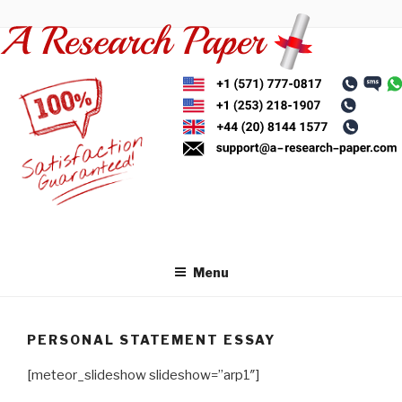
Skip
to
content
Menu
PERSONAL STATEMENT ESSAY
[meteor_slideshow slideshow=”arp1″]