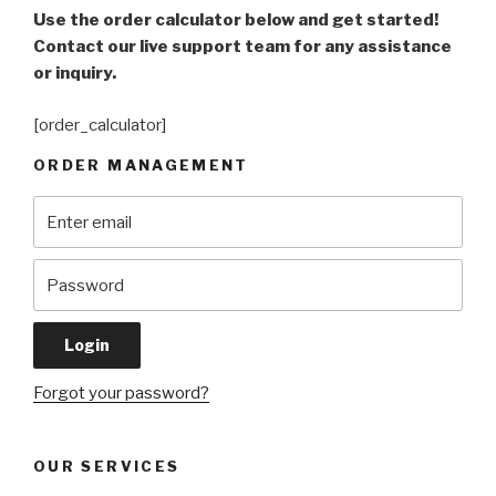
Use the order calculator below and get started!
Contact our live support team for any assistance
or inquiry.
[order_calculator]
ORDER MANAGEMENT
Forgot your password?
OUR SERVICES