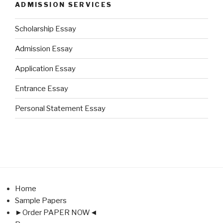
ADMISSION SERVICES
Scholarship Essay
Admission Essay
Application Essay
Entrance Essay
Personal Statement Essay
Home
Sample Papers
►Order PAPER NOW◄