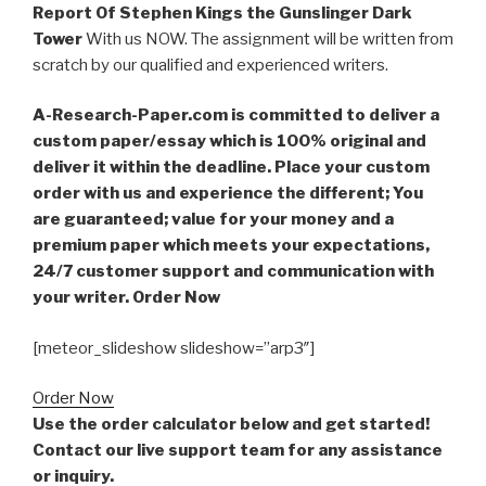
Report Of Stephen Kings the Gunslinger Dark
Tower
With us NOW. The assignment will be written from
scratch by our qualified and experienced writers.
A-Research-Paper.com is committed to deliver a
custom paper/essay which is 100% original and
deliver it within the deadline. Place your custom
order with us and experience the different; You
are guaranteed; value for your money and a
premium paper which meets your expectations,
24/7 customer support and communication with
your writer. Order Now
[meteor_slideshow slideshow=”arp3″]
Order Now
Use the order calculator below and get started!
Contact our live support team for any assistance
or inquiry.