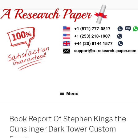
Skip
to
content
Menu
Book Report Of Stephen Kings the
Gunslinger Dark Tower Custom