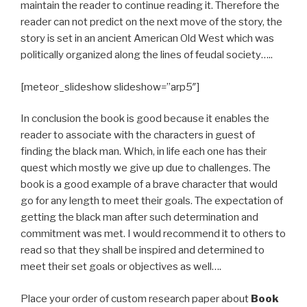
maintain the reader to continue reading it. Therefore the
reader can not predict on the next move of the story, the
story is set in an ancient American Old West which was
politically organized along the lines of feudal society…..
[meteor_slideshow slideshow=”arp5″]
In conclusion the book is good because it enables the
reader to associate with the characters in guest of
finding the black man. Which, in life each one has their
quest which mostly we give up due to challenges. The
book is a good example of a brave character that would
go for any length to meet their goals. The expectation of
getting the black man after such determination and
commitment was met. I would recommend it to others to
read so that they shall be inspired and determined to
meet their set goals or objectives as well….
Place your order of custom research paper about
Book