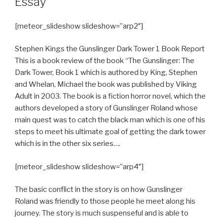
Essay
[meteor_slideshow slideshow=”arp2″]
Stephen Kings the Gunslinger Dark Tower 1 Book Report
This is a book review of the book “The Gunslinger: The
Dark Tower, Book 1 which is authored by King, Stephen
and Whelan, Michael the book was published by Viking
Adult in 2003. The book is a fiction horror novel, which the
authors developed a story of Gunslinger Roland whose
main quest was to catch the black man which is one of his
steps to meet his ultimate goal of getting the dark tower
which is in the other six series….
[meteor_slideshow slideshow=”arp4″]
The basic conflict in the story is on how Gunslinger
Roland was friendly to those people he meet along his
journey. The story is much suspenseful and is able to