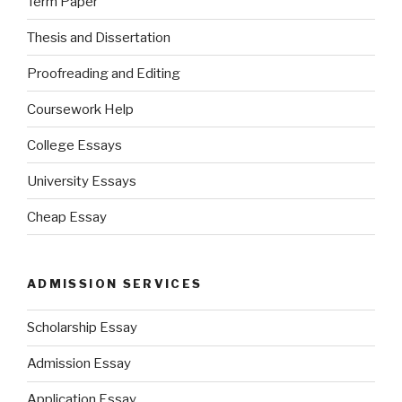
Term Paper
Thesis and Dissertation
Proofreading and Editing
Coursework Help
College Essays
University Essays
Cheap Essay
ADMISSION SERVICES
Scholarship Essay
Admission Essay
Application Essay