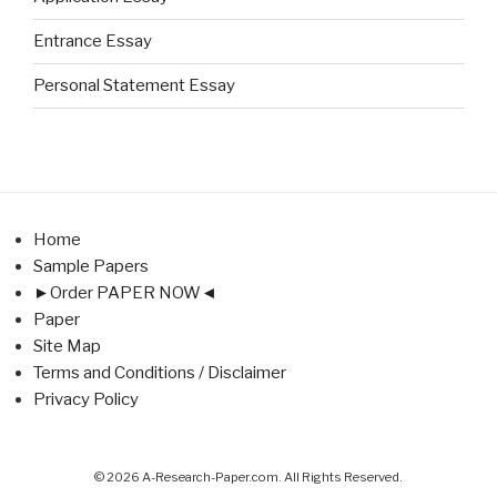
Entrance Essay
Personal Statement Essay
Home
Sample Papers
►Order PAPER NOW◄
Paper
Site Map
Terms and Conditions / Disclaimer
Privacy Policy
© 2026 A-Research-Paper.com. All Rights Reserved.