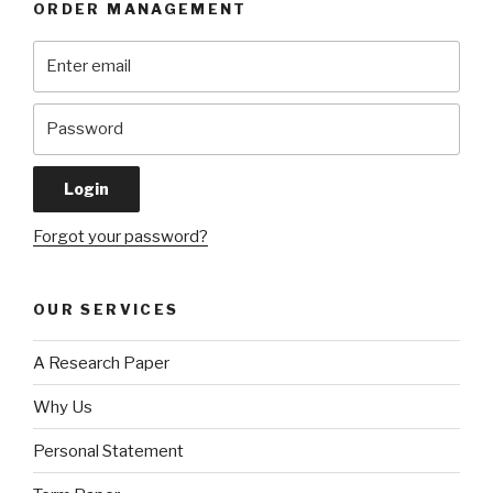
ORDER MANAGEMENT
Forgot your password?
OUR SERVICES
A Research Paper
Why Us
Personal Statement