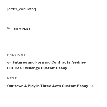
[order_calculator]
CATEGORIES
SAMPLES
Post
Previous
PREVIOUS
navigation
Post
Futures and Forward Contracts: Sydney
Futures Exchange Custom Essay
Next
NEXT
Post
Our town A Play in Three Acts Custom Essay