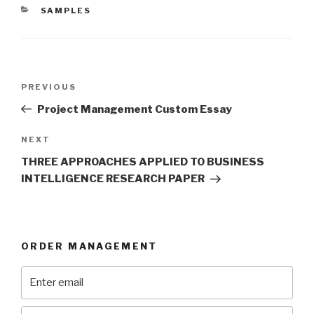
CATEGORIES
SAMPLES
Post
Previous
PREVIOUS
navigation
Post
Project Management Custom Essay
Next
NEXT
Post
THREE APPROACHES APPLIED TO BUSINESS
INTELLIGENCE RESEARCH PAPER
ORDER MANAGEMENT