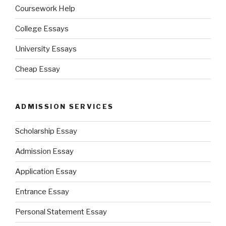
Coursework Help
College Essays
University Essays
Cheap Essay
ADMISSION SERVICES
Scholarship Essay
Admission Essay
Application Essay
Entrance Essay
Personal Statement Essay