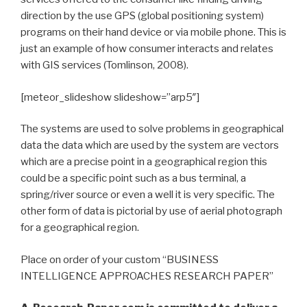
direction by the use GPS (global positioning system)
programs on their hand device or via mobile phone. This is
just an example of how consumer interacts and relates
with GIS services (Tomlinson, 2008).
[meteor_slideshow slideshow=”arp5″]
The systems are used to solve problems in geographical
data the data which are used by the system are vectors
which are a precise point in a geographical region this
could be a specific point such as a bus terminal, a
spring/river source or even a well it is very specific. The
other form of data is pictorial by use of aerial photograph
for a geographical region.
Place on order of your custom “BUSINESS
INTELLIGENCE APPROACHES RESEARCH PAPER”