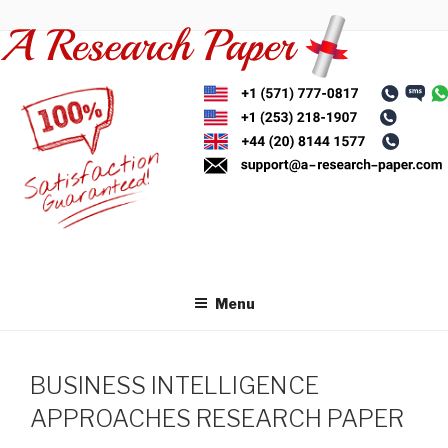
Skip
to
content
Menu
BUSINESS INTELLIGENCE
APPROACHES RESEARCH PAPER