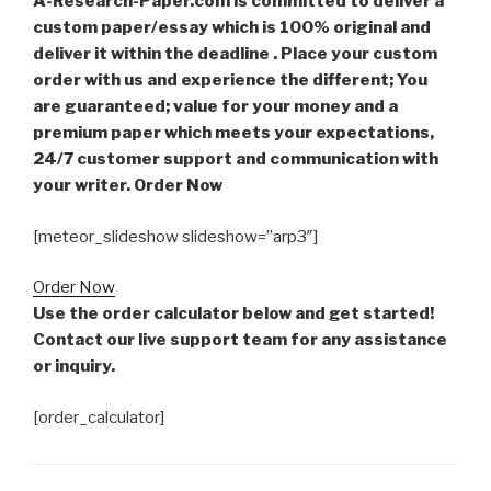
A-Research-Paper.com is committed to deliver a
custom paper/essay which is 100% original and
deliver it within the deadline . Place your custom
order with us and experience the different; You
are guaranteed; value for your money and a
premium paper which meets your expectations,
24/7 customer support and communication with
your writer. Order Now
[meteor_slideshow slideshow=”arp3″]
Order Now
Use the order calculator below and get started!
Contact our live support team for any assistance
or inquiry.
[order_calculator]