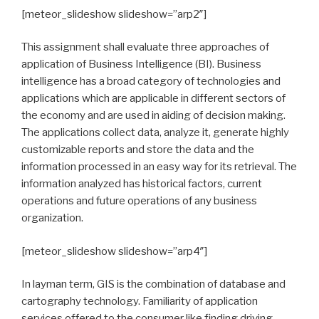
[meteor_slideshow slideshow=”arp2″]
This assignment shall evaluate three approaches of
application of Business Intelligence (BI). Business
intelligence has a broad category of technologies and
applications which are applicable in different sectors of
the economy and are used in aiding of decision making.
The applications collect data, analyze it, generate highly
customizable reports and store the data and the
information processed in an easy way for its retrieval. The
information analyzed has historical factors, current
operations and future operations of any business
organization.
[meteor_slideshow slideshow=”arp4″]
In layman term, GIS is the combination of database and
cartography technology. Familiarity of application
services offered to the consumer like finding driving