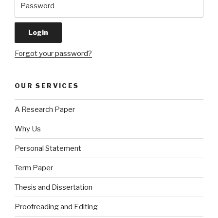
Forgot your password?
OUR SERVICES
A Research Paper
Why Us
Personal Statement
Term Paper
Thesis and Dissertation
Proofreading and Editing