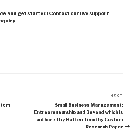
low and get started! Contact our live support
nquiry.
NEXT
Next
Post
stom
Small Business Management:
Entrepreneurship and Beyond which is
authored by Hatten Timothy Custom
Research Paper