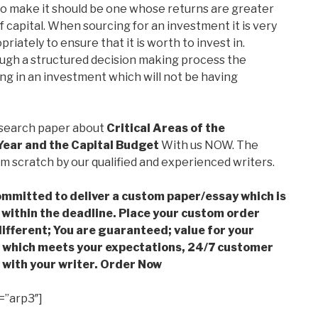
to make it should be one whose returns are greater
f capital. When sourcing for an investment it is very
riately to ensure that it is worth to invest in.
ugh a structured decision making process the
g in an investment which will not be having
esearch paper about
Critical Areas of the
Year and the Capital Budget
With us NOW. The
m scratch by our qualified and experienced writers.
mmitted to deliver a custom paper/essay which is
 within the deadline. Place your custom order
ifferent; You are guaranteed; value for your
which meets your expectations, 24/7 customer
with your writer. Order Now
=”arp3″]