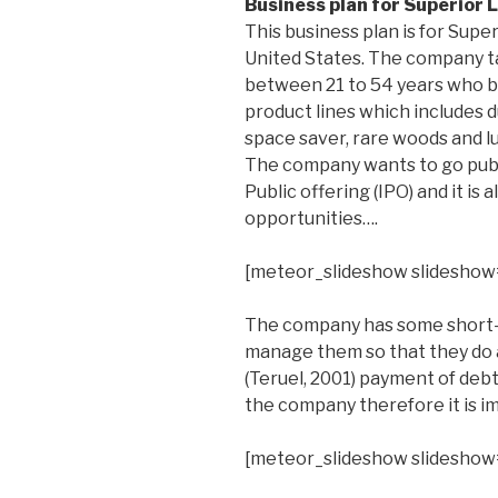
Business plan for Superior L
This business plan is for Super
United States. The company t
between 21 to 54 years who b
product lines which includes du
space saver, rare woods and 
The company wants to go publi
Public offering (IPO) and it is
opportunities….
[meteor_slideshow slideshow
The company has some short-t
manage them so that they do a
(Teruel, 2001) payment of debt
the company therefore it is i
[meteor_slideshow slideshow