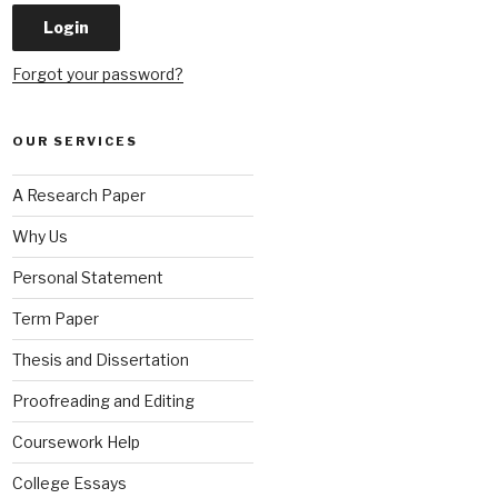
Forgot your password?
OUR SERVICES
A Research Paper
Why Us
Personal Statement
Term Paper
Thesis and Dissertation
Proofreading and Editing
Coursework Help
College Essays