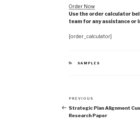
Order Now
Use the order calculator be
team for any assistance or i
[order_calculator]
CATEGORIES
SAMPLES
Post
Previous
PREVIOUS
navigation
Post
Strategic Plan Alignment Cu
Research Paper