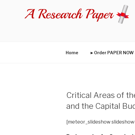
Skip
to
content
Home
►Order PAPER NO
Critical Areas of t
and the Capital B
[meteor_slideshow slideshow