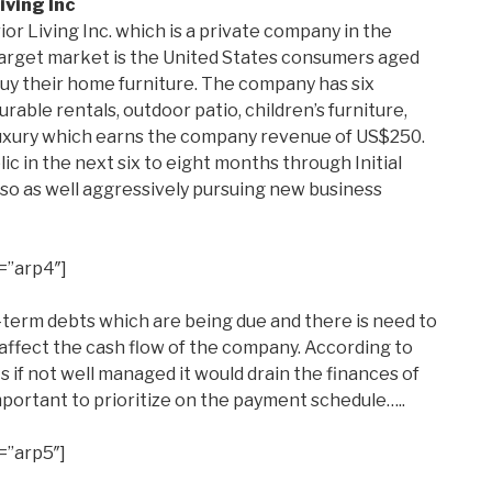
iving Inc
ior Living Inc. which is a private company in the
arget market is the United States consumers aged
uy their home furniture. The company has six
rable rentals, outdoor patio, children’s furniture,
luxury which earns the company revenue of US$250.
c in the next six to eight months through Initial
 also as well aggressively pursuing new business
=”arp4″]
erm debts which are being due and there is need to
ffect the cash flow of the company. According to
s if not well managed it would drain the finances of
mportant to prioritize on the payment schedule…..
=”arp5″]