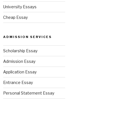
University Essays
Cheap Essay
ADMISSION SERVICES
Scholarship Essay
Admission Essay
Application Essay
Entrance Essay
Personal Statement Essay