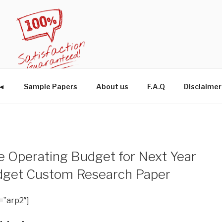
W◄
Sample Papers
About us
F.A.Q
Disclaimer
he Operating Budget for Next Year
udget Custom Research Paper
=”arp2″]