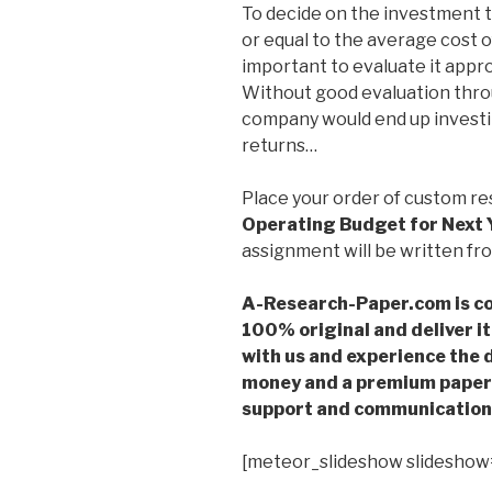
To decide on the investment 
or equal to the average cost o
important to evaluate it approp
Without good evaluation thro
company would end up investin
returns…
Place your order of custom r
Operating Budget for Next 
assignment will be written fro
A-Research-Paper.com is co
100% original and deliver it
with us and experience the d
money and a premium paper 
support and communication 
[meteor_slideshow slideshow