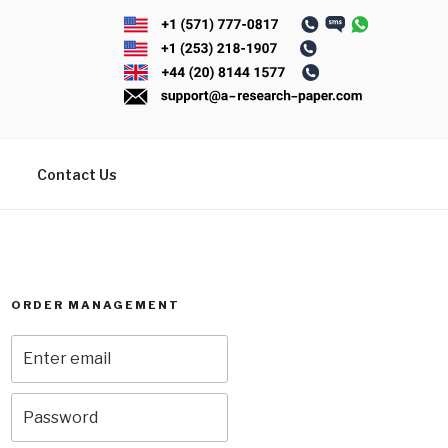
Contact Us
ORDER MANAGEMENT