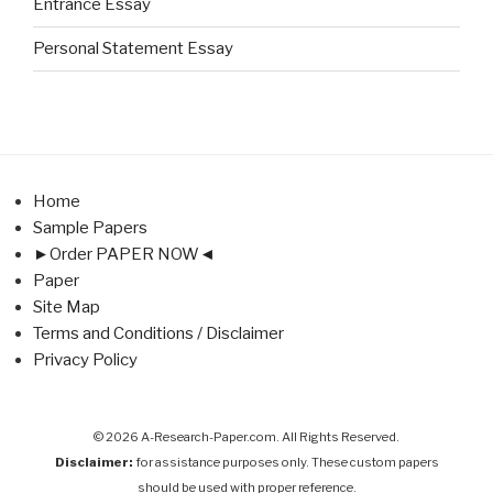
Entrance Essay
Personal Statement Essay
Home
Sample Papers
►Order PAPER NOW◄
Paper
Site Map
Terms and Conditions / Disclaimer
Privacy Policy
© 2026 A-Research-Paper.com. All Rights Reserved.
Disclaimer:
for assistance purposes only. These custom papers
should be used with proper reference.