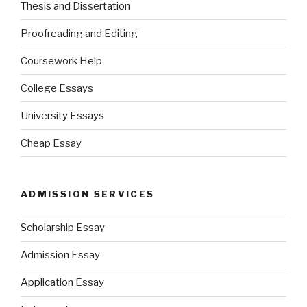
Thesis and Dissertation
Proofreading and Editing
Coursework Help
College Essays
University Essays
Cheap Essay
ADMISSION SERVICES
Scholarship Essay
Admission Essay
Application Essay