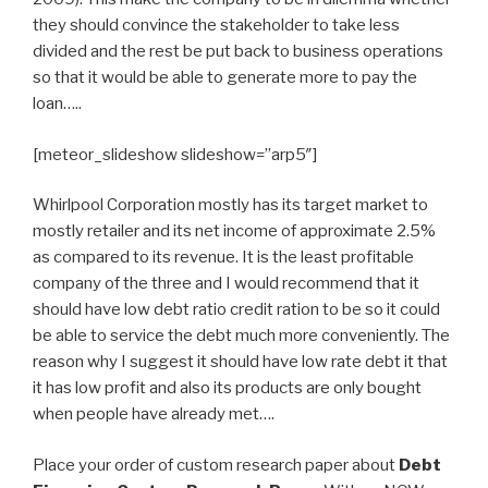
they should convince the stakeholder to take less
divided and the rest be put back to business operations
so that it would be able to generate more to pay the
loan…..
[meteor_slideshow slideshow=”arp5″]
Whirlpool Corporation mostly has its target market to
mostly retailer and its net income of approximate 2.5%
as compared to its revenue. It is the least profitable
company of the three and I would recommend that it
should have low debt ratio credit ration to be so it could
be able to service the debt much more conveniently. The
reason why I suggest it should have low rate debt it that
it has low profit and also its products are only bought
when people have already met….
Place your order of custom research paper about
Debt