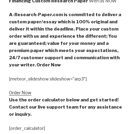
Financing Custom Research Paper
With us NOW
A-Research-Paper.com is committed to deliver a
custom paper/essay which is 100% original and
deliver it within the deadline. Place your custom
order with us and experience the different; You
are guaranteed; value for your money and a
premium paper which meets your expectations,
24/7 customer support and communication with
your writer. Order Now
[meteor_slideshow slideshow=”arp3″]
Order Now
Use the order calculator below and get started!
Contact our live support team for any assistance
or inquiry.
[order_calculator]