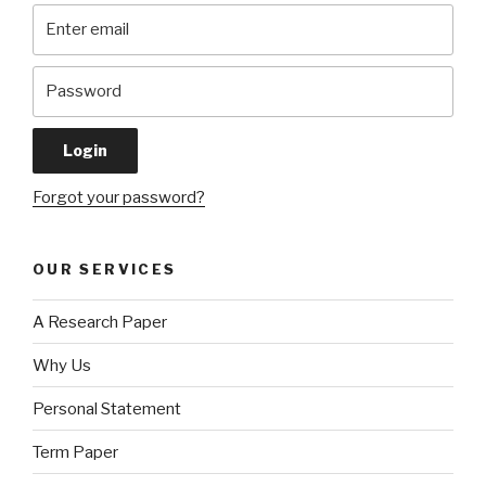
Forgot your password?
OUR SERVICES
A Research Paper
Why Us
Personal Statement
Term Paper