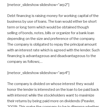
[meteor_slideshow slideshow=”arp2″]
Debt financing is raising money for working capital of the
business by use of loans. The loan would either be short
term or long term which would be obtained though
selling of bonds, notes, bills or organize for a bank loan
depending on the size and preference of the company.
The company is obligated to repay the principal amount
with an interest rate which is agreed with the lender. Such
financing is advantageous and disadvantageous to the
company as follows;…
[meteor_slideshow slideshow=”arp4″]
The company is divided on whose interest they would
honor the lender is interested on the loan to be paid back
with interest while the stockholders want to maximize
their returns by being paid more on dividends (Peavler,
2009). This make the company to be in dilemma whether