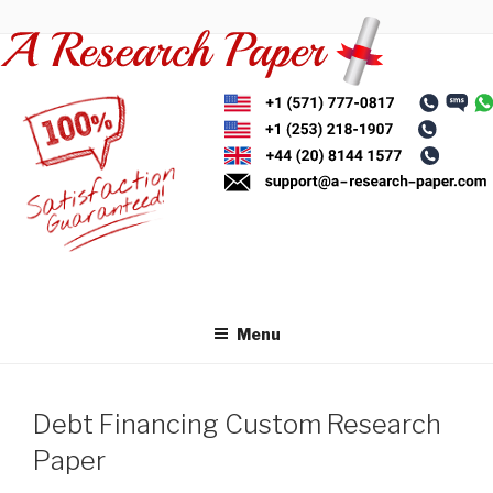
Skip
to
content
Menu
Debt Financing Custom Research
Paper