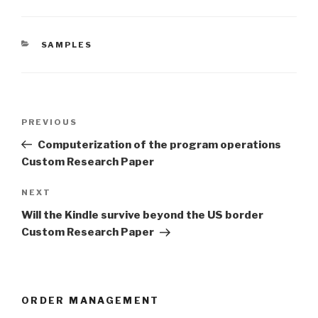
CATEGORIES
SAMPLES
Post
Previous
PREVIOUS
navigation
Post
Computerization of the program operations
Custom Research Paper
Next
NEXT
Post
Will the Kindle survive beyond the US border
Custom Research Paper
ORDER MANAGEMENT