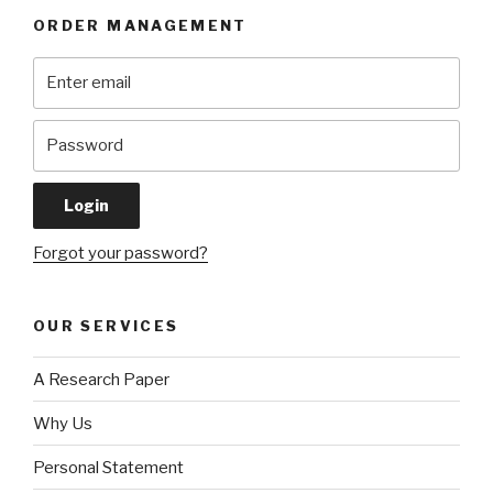
ORDER MANAGEMENT
Forgot your password?
OUR SERVICES
A Research Paper
Why Us
Personal Statement