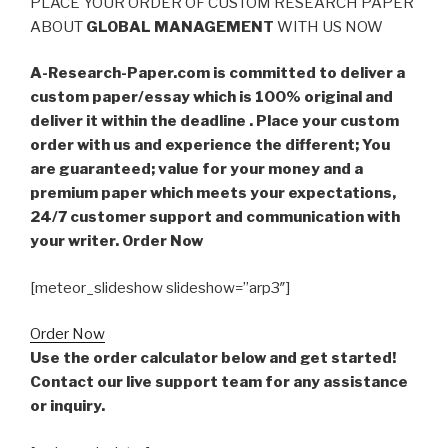
PLACE YOUR ORDER OF CUSTOM RESEARCH PAPER
ABOUT
GLOBAL MANAGEMENT
WITH US NOW
A-Research-Paper.com is committed to deliver a
custom paper/essay which is 100% original and
deliver it within the deadline . Place your custom
order with us and experience the different; You
are guaranteed; value for your money and a
premium paper which meets your expectations,
24/7 customer support and communication with
your writer. Order Now
[meteor_slideshow slideshow=”arp3″]
Order Now
Use the order calculator below and get started!
Contact our live support team for any assistance
or inquiry.