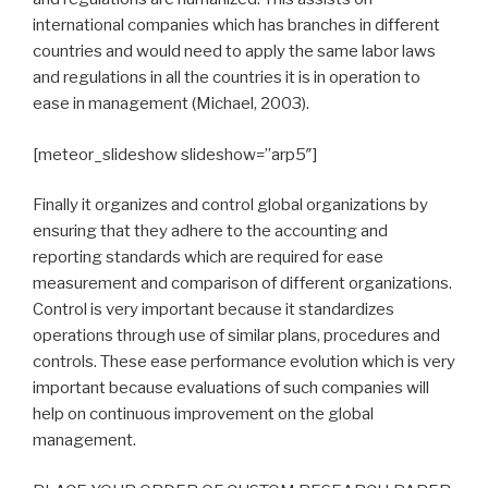
international companies which has branches in different
countries and would need to apply the same labor laws
and regulations in all the countries it is in operation to
ease in management (Michael, 2003).
[meteor_slideshow slideshow=”arp5″]
Finally it organizes and control global organizations by
ensuring that they adhere to the accounting and
reporting standards which are required for ease
measurement and comparison of different organizations.
Control is very important because it standardizes
operations through use of similar plans, procedures and
controls. These ease performance evolution which is very
important because evaluations of such companies will
help on continuous improvement on the global
management.