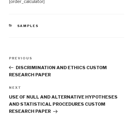
[order_calculator]
CATEGORIES
SAMPLES
Post
Previous
PREVIOUS
navigation
Post
DISCRIMINATION AND ETHICS CUSTOM
RESEARCH PAPER
Next
NEXT
Post
USE OF NULL AND ALTERNATIVE HYPOTHESES
AND STATISTICAL PROCEDURES CUSTOM
RESEARCH PAPER