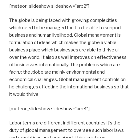
[meteor_slideshow slideshow=”arp2″]
The globe is being faced with growing complexities
which need to be managed for it to be able to support
business and human livelihood. Global management is
formulation of ideas which makes the globe a viable
business place which businesses are able to thrive all
over the world. It also as well improves on effectiveness
of businesses internationally. The problems which are
facing the globe are mainly environmental and
economical challenges. Global management controls on
he challenges affecting the international business so that
it would thrive
[meteor_slideshow slideshow=”arp4″]
Labor terms are different indifferent countries it’s the
duty of global management to oversee such labor laws
and regulations are humanized. This assists on