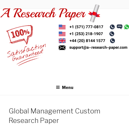
Skip
to
content
Menu
Global Management Custom
Research Paper