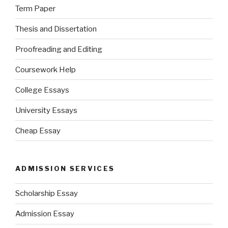
Term Paper
Thesis and Dissertation
Proofreading and Editing
Coursework Help
College Essays
University Essays
Cheap Essay
ADMISSION SERVICES
Scholarship Essay
Admission Essay