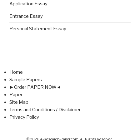
Application Essay
Entrance Essay
Personal Statement Essay
Home
Sample Papers
►Order PAPER NOW◄
Paper
Site Map
Terms and Conditions / Disclaimer
Privacy Policy
© 2026 A-Research-Paper.com. All Rights Reserved.