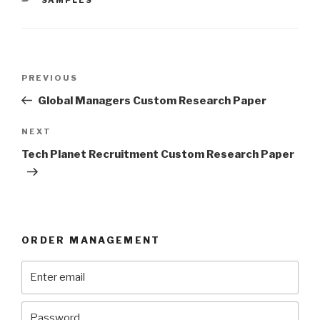
Post
Previous
PREVIOUS
navigation
Post
Global Managers Custom Research Paper
Next
NEXT
Post
Tech Planet Recruitment Custom Research Paper
ORDER MANAGEMENT