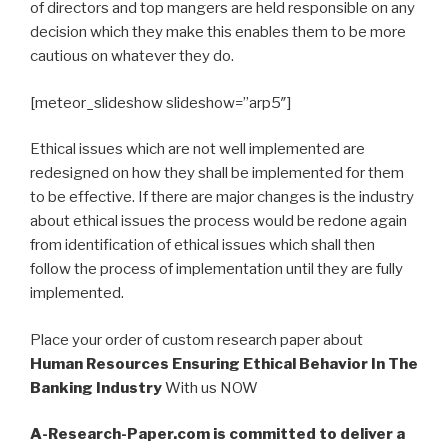
of directors and top mangers are held responsible on any
decision which they make this enables them to be more
cautious on whatever they do.
[meteor_slideshow slideshow=”arp5″]
Ethical issues which are not well implemented are
redesigned on how they shall be implemented for them
to be effective. If there are major changes is the industry
about ethical issues the process would be redone again
from identification of ethical issues which shall then
follow the process of implementation until they are fully
implemented.
Place your order of custom research paper about
Human Resources Ensuring Ethical Behavior In The
Banking Industry
With us NOW
A-Research-Paper.com is committed to deliver a