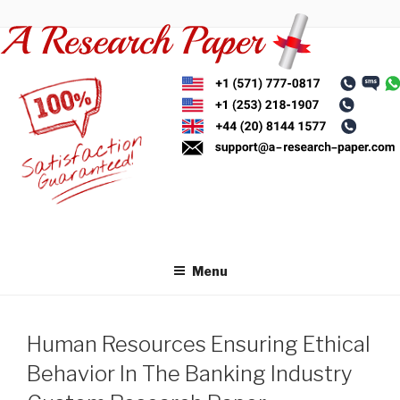
Skip
to
content
Menu
Human Resources Ensuring Ethical
Behavior In The Banking Industry