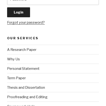
Forgot your password?
OUR SERVICES
A Research Paper
Why Us
Personal Statement
Term Paper
Thesis and Dissertation
Proofreading and Editing