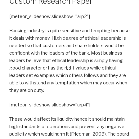
Custom Research Paper
[meteor_slideshow slideshow=”arp2″]
Banking industry is quite sensitive and tempting because
it deals with money. High degree of ethical leadership is
needed so that customers and share holders would be
confident with the leaders of the bank. Most business
leaders believe that ethical leadership is simply having
good character or has the right values while ethical
leaders set examples which others follows and they are
able to withstand any temptation which may occur when
they are on duty.
[meteor_slideshow slideshow=”arp4″]
These would affect its liquidity hence it should maintain
high standards of operations and prevent any negative
publicity which would harm it (Friedman, 2009). The board