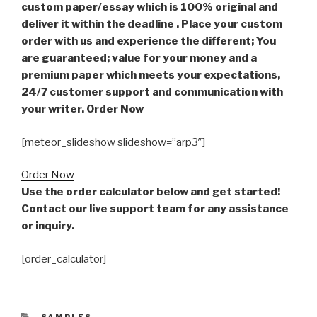
custom paper/essay which is 100% original and
deliver it within the deadline . Place your custom
order with us and experience the different; You
are guaranteed; value for your money and a
premium paper which meets your expectations,
24/7 customer support and communication with
your writer. Order Now
[meteor_slideshow slideshow=”arp3″]
Order Now
Use the order calculator below and get started!
Contact our live support team for any assistance
or inquiry.
[order_calculator]
CATEGORIES
SAMPLES