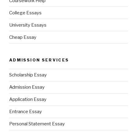
Coursework Help
College Essays
University Essays
Cheap Essay
ADMISSION SERVICES
Scholarship Essay
Admission Essay
Application Essay
Entrance Essay
Personal Statement Essay