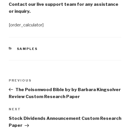
Contact our live support team for any assistance
or inquiry.
[order_calculator]
CATEGORIES
SAMPLES
Post
Previous
PREVIOUS
navigation
Post
The Poisonwood Bible by by Barbara Kingsolver
Review Custom Research Paper
Next
NEXT
Post
Stock Dividends Announcement Custom Research
Paper