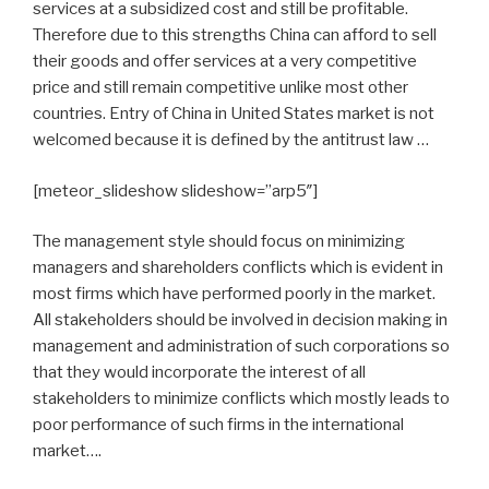
services at a subsidized cost and still be profitable.
Therefore due to this strengths China can afford to sell
their goods and offer services at a very competitive
price and still remain competitive unlike most other
countries. Entry of China in United States market is not
welcomed because it is defined by the antitrust law …
[meteor_slideshow slideshow=”arp5″]
The management style should focus on minimizing
managers and shareholders conflicts which is evident in
most firms which have performed poorly in the market.
All stakeholders should be involved in decision making in
management and administration of such corporations so
that they would incorporate the interest of all
stakeholders to minimize conflicts which mostly leads to
poor performance of such firms in the international
market….