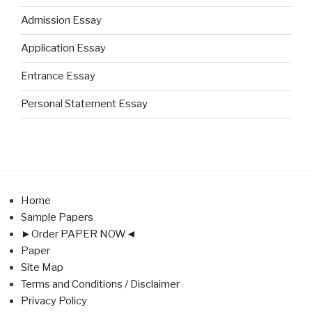
Admission Essay
Application Essay
Entrance Essay
Personal Statement Essay
Home
Sample Papers
►Order PAPER NOW◄
Paper
Site Map
Terms and Conditions / Disclaimer
Privacy Policy