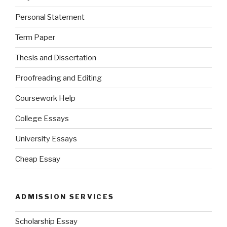
Personal Statement
Term Paper
Thesis and Dissertation
Proofreading and Editing
Coursework Help
College Essays
University Essays
Cheap Essay
ADMISSION SERVICES
Scholarship Essay