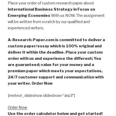
Place your order of custom research paper about
International Business Strategy in Focus on
Emerging Economies
With us NOW. The assignment
will be written from scratch by our qualified and
experienced writers.
A-Research-Paper.com is committed to deliver a
custom paper/essay which is 100% original and
deliver it within the deadline. Place your custom
order with us and experience the different; You
are guaranteed; value for your money and a
premium paper which meets your expectations,
24/7 customer support and communication with
your writer. Order Now
[meteor_slideshow slideshow=”arp3″]
Order Now
Use the order calculator below and get started!