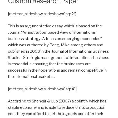
Custom Research Paper
[meteor_slideshow slideshow=”arp2″]
This is an argumentative essay which is based on the
Journal “An institution-based view of international
business strategy: A focus on emerging economies”
which was authored by Peng, Mike among others and
published in 2008 in the Journal of International Business
Studies. Strategic management of international business
is essential in ensuring that the businesses are
successful in their operations and remain competitive in
the international market ….
[meteor_slideshow slideshow=”arp4″]
According to Shenkar & Luo (2007) a country which has
stable economy and is able to reduce on its production
cost they can afford to sell their goods and offer their