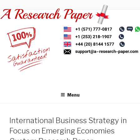
Skip
to
content
Menu
International Business Strategy in
Focus on Emerging Economies