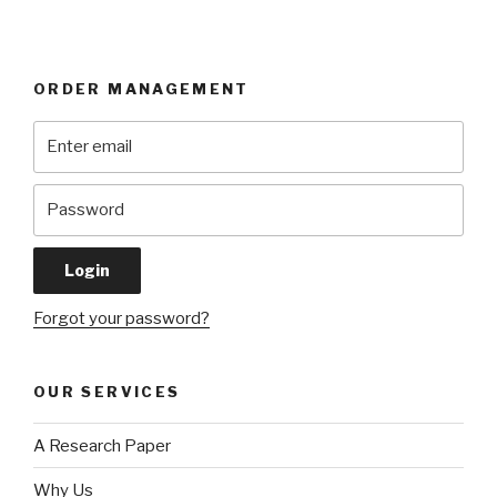
ORDER MANAGEMENT
Forgot your password?
OUR SERVICES
A Research Paper
Why Us