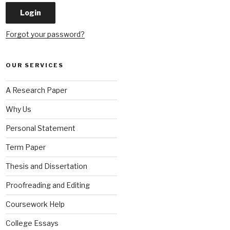
Forgot your password?
OUR SERVICES
A Research Paper
Why Us
Personal Statement
Term Paper
Thesis and Dissertation
Proofreading and Editing
Coursework Help
College Essays