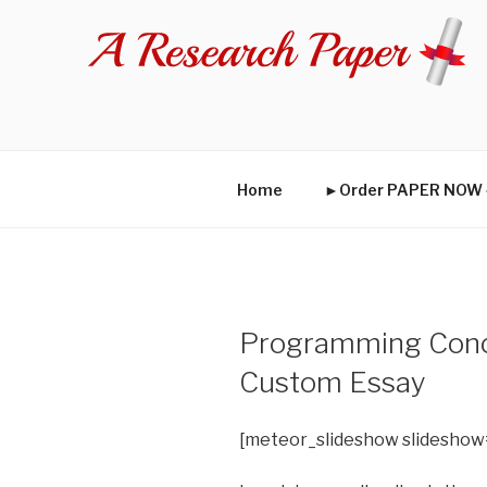
Skip
to
content
Home
►Order PAPER NO
Programming Conce
Custom Essay
[meteor_slideshow slideshow