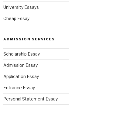
University Essays
Cheap Essay
ADMISSION SERVICES
Scholarship Essay
Admission Essay
Application Essay
Entrance Essay
Personal Statement Essay