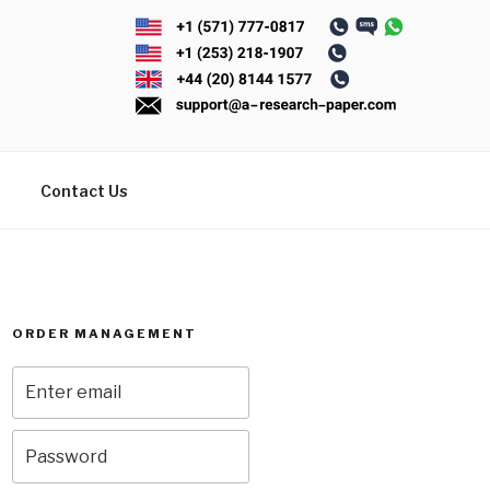
Contact Us
ORDER MANAGEMENT