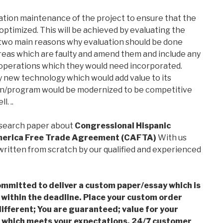
ation maintenance of the project to ensure that the
optimized. This will be achieved by evaluating the
 two main reasons why evaluation should be done
y areas which are faulty and amend them and include any
 operations which they would need incorporated.
ny new technology which would add value to its
ion/program would be modernized to be competitive
. ..
esearch paper about
Congressional Hispanic
merica Free Trade Agreement (CAFTA)
With us
ritten from scratch by our qualified and experienced
mmitted to deliver a custom paper/essay which is
 within the deadline. Place your custom order
ifferent; You are guaranteed; value for your
which meets your expectations, 24/7 customer