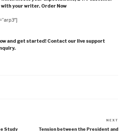
with your writer. Order Now
=”arp3″]
low and get started! Contact our live support
nquiry.
NEXT
Next
Post
se Study
Tension between the President and