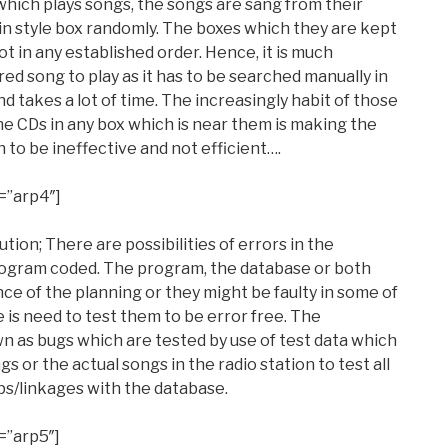
n which plays songs, the songs are sang from their
 in style box randomly. The boxes which they are kept
ot in any established order. Hence, it is much
red song to play as it has to be searched manually in
d takes a lot of time. The increasingly habit of those
he CDs in any box which is near them is making the
n to be ineffective and not efficient….
=”arp4″]
ution; There are possibilities of errors in the
ogram coded. The program, the database or both
ce of the planning or they might be faulty in some of
 is need to test them to be error free. The
 as bugs which are tested by use of test data which
s or the actual songs in the radio station to test all
ps/linkages with the database.
=”arp5″]