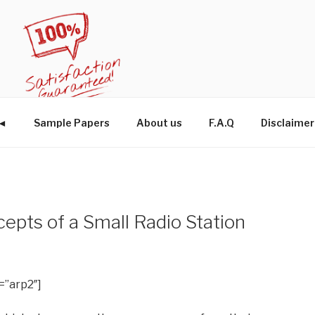
W◄
Sample Papers
About us
F.A.Q
Disclaimer
pts of a Small Radio Station
=”arp2″]