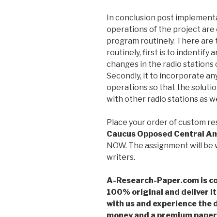
In conclusion post implement
operations of the project are 
program routinely. There are
routinely, first is to indentif
changes in the radio stations
Secondly, it to incorporate a
operations so that the solut
with other radio stations as well
Place your order of custom r
Caucus Opposed Central A
NOW. The assignment will be w
writers.
A-Research-Paper.com is co
100% original and deliver it
with us and experience the d
money and a premium paper 