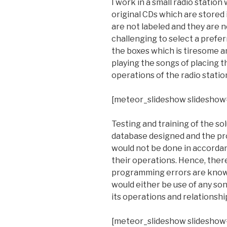
I work in a small radio statio
original CDs which are stored
are not labeled and they are n
challenging to select a prefer
the boxes which is tiresome an
playing the songs of placing t
operations of the radio statio
[meteor_slideshow slideshow
Testing and training of the sol
database designed and the pr
would not be done in accordan
their operations. Hence, there
programming errors are known
would either be use of any song
its operations and relationshi
[meteor_slideshow slideshow