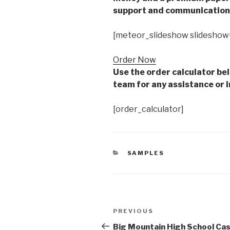
support and communication 
[meteor_slideshow slideshow
Order Now
Use the order calculator be
team for any assistance or i
[order_calculator]
CATEGORIES
SAMPLES
Post
Previous
PREVIOUS
navigation
Post
Big Mountain High School Ca