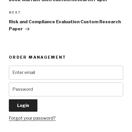
Next
NEXT
Post
Risk and Compliance Evaluation Custom Research
Paper
ORDER MANAGEMENT
Forgot your password?