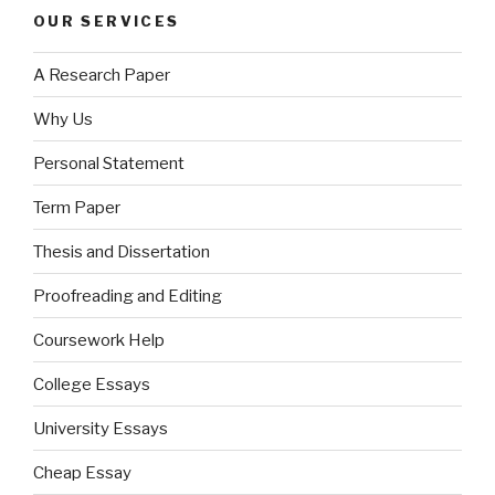
OUR SERVICES
A Research Paper
Why Us
Personal Statement
Term Paper
Thesis and Dissertation
Proofreading and Editing
Coursework Help
College Essays
University Essays
Cheap Essay