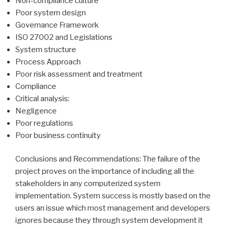
Non-compliance culture
Poor system design
Governance Framework
ISO 27002 and Legislations
System structure
Process Approach
Poor risk assessment and treatment
Compliance
Critical analysis:
Negligence
Poor regulations
Poor business continuity
Conclusions and Recommendations: The failure of the
project proves on the importance of including all the
stakeholders in any computerized system
implementation. System success is mostly based on the
users an issue which most management and developers
ignores because they through system development it