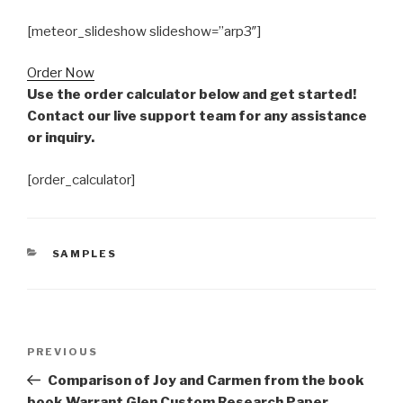
[meteor_slideshow slideshow=”arp3″]
Order Now
Use the order calculator below and get started!
Contact our live support team for any assistance
or inquiry.
[order_calculator]
CATEGORIES
SAMPLES
Post
Previous
PREVIOUS
navigation
Post
Comparison of Joy and Carmen from the book
book Warrant Glen Custom Research Paper