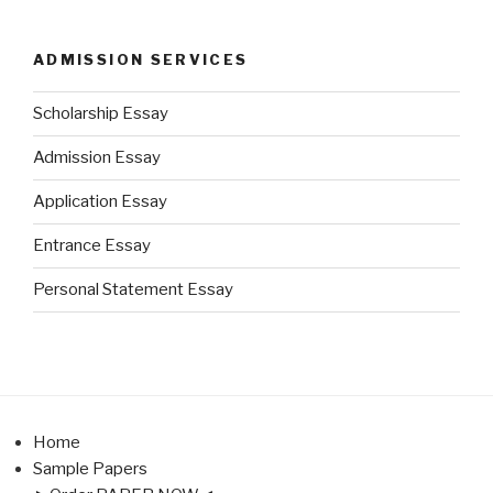
ADMISSION SERVICES
Scholarship Essay
Admission Essay
Application Essay
Entrance Essay
Personal Statement Essay
Home
Sample Papers