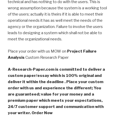
technical and has nothing to do with the users. This is
wrong assumption because the system is a working tool
of the users; actually it is theirs if it is able to meet their
operational needs it has as well meet the needs of the
agency or the organization. Failure to involve the users
leads to designing a system which shall not be able to
meet the organizational needs.
Place your order with us MOW on
Project Failure
Analysis
Custom Research Paper
A-Research-Paper.com is committed to deliver a
custom paper/essay which is 100% original and
deliver it within the deadline . Place your custom
order with us and experience the different; You
are guaranteed; value for your money and a
premium paper which meets your expectations,
24/7 customer support and communication with
your writer. Order Now