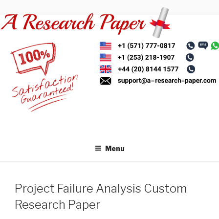
Skip
to
content
Menu
Project Failure Analysis Custom
Research Paper