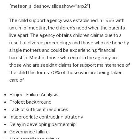
[meteor_slideshow slideshow=”arp2″]
The child support agency was established in 1993 with
an aim of meeting the children’s need when the parents
live apart. The agency obtains children claims due to a
result of divorce proceedings and those who are bone by
single mothers and could be experiencing financial
hardship. Most of those who enroll in the agency are
those who are seeking claims for support maintenance of
the child this forms 70% of those who are being taken
care of.
Project Failure Analysis
Project background
Lack of sufficient resources
Inappropriate contracting strategy
Delay in developing partnership
Governance failure