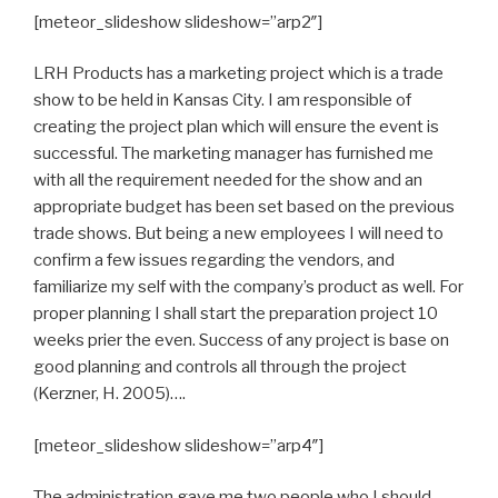
[meteor_slideshow slideshow=”arp2″]
LRH Products has a marketing project which is a trade
show to be held in Kansas City. I am responsible of
creating the project plan which will ensure the event is
successful. The marketing manager has furnished me
with all the requirement needed for the show and an
appropriate budget has been set based on the previous
trade shows. But being a new employees I will need to
confirm a few issues regarding the vendors, and
familiarize my self with the company’s product as well. For
proper planning I shall start the preparation project 10
weeks prier the even. Success of any project is base on
good planning and controls all through the project
(Kerzner, H. 2005)….
[meteor_slideshow slideshow=”arp4″]
The administration gave me two people who I should