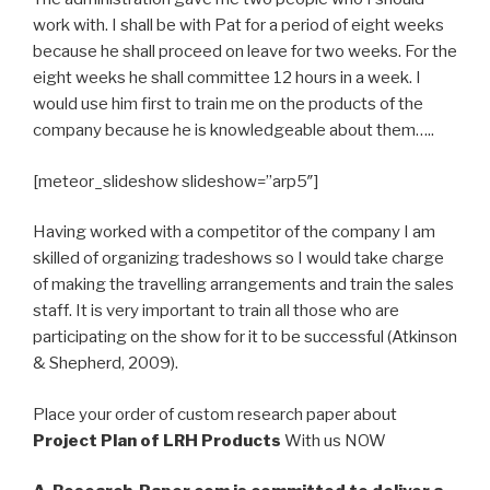
work with. I shall be with Pat for a period of eight weeks
because he shall proceed on leave for two weeks. For the
eight weeks he shall committee 12 hours in a week. I
would use him first to train me on the products of the
company because he is knowledgeable about them…..
[meteor_slideshow slideshow=”arp5″]
Having worked with a competitor of the company I am
skilled of organizing tradeshows so I would take charge
of making the travelling arrangements and train the sales
staff. It is very important to train all those who are
participating on the show for it to be successful (Atkinson
& Shepherd, 2009).
Place your order of custom research paper about
Project Plan of LRH Products
With us NOW