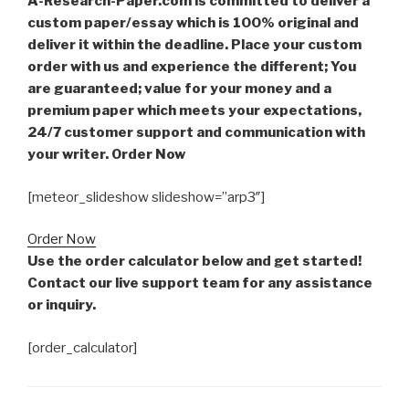
A-Research-Paper.com is committed to deliver a
custom paper/essay which is 100% original and
deliver it within the deadline. Place your custom
order with us and experience the different; You
are guaranteed; value for your money and a
premium paper which meets your expectations,
24/7 customer support and communication with
your writer. Order Now
[meteor_slideshow slideshow=”arp3″]
Order Now
Use the order calculator below and get started!
Contact our live support team for any assistance
or inquiry.
[order_calculator]