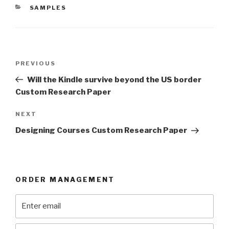
CATEGORIES
SAMPLES
Post
Previous
PREVIOUS
navigation
Post
Will the Kindle survive beyond the US border
Custom Research Paper
Next
NEXT
Post
Designing Courses Custom Research Paper
ORDER MANAGEMENT