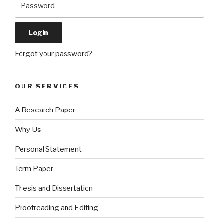
Forgot your password?
OUR SERVICES
A Research Paper
Why Us
Personal Statement
Term Paper
Thesis and Dissertation
Proofreading and Editing