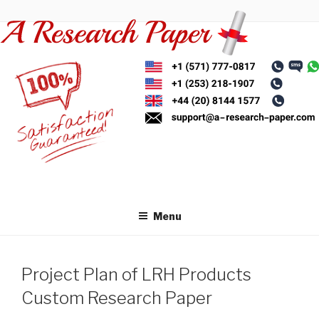
Skip
to
content
Menu
Project Plan of LRH Products
Custom Research Paper