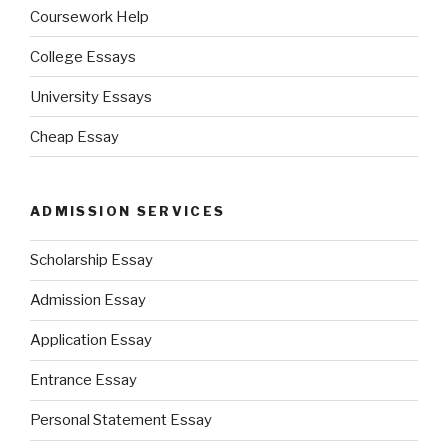
Coursework Help
College Essays
University Essays
Cheap Essay
ADMISSION SERVICES
Scholarship Essay
Admission Essay
Application Essay
Entrance Essay
Personal Statement Essay