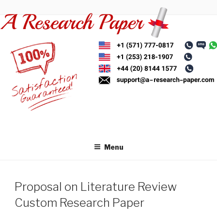
Skip
to
content
Menu
Proposal on Literature Review
Custom Research Paper