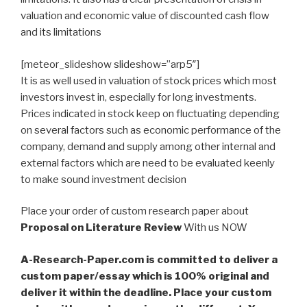
valuation and economic value of discounted cash flow
and its limitations
[meteor_slideshow slideshow=”arp5″]
It is as well used in valuation of stock prices which most
investors invest in, especially for long investments.
Prices indicated in stock keep on fluctuating depending
on several factors such as economic performance of the
company, demand and supply among other internal and
external factors which are need to be evaluated keenly
to make sound investment decision
Place your order of custom research paper about
Proposal on Literature Review
With us NOW
A-Research-Paper.com is committed to deliver a
custom paper/essay which is 100% original and
deliver it within the deadline. Place your custom