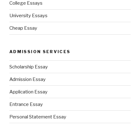
College Essays
University Essays
Cheap Essay
ADMISSION SERVICES
Scholarship Essay
Admission Essay
Application Essay
Entrance Essay
Personal Statement Essay