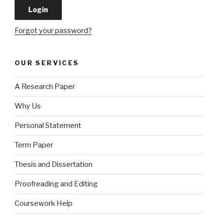
Forgot your password?
OUR SERVICES
A Research Paper
Why Us
Personal Statement
Term Paper
Thesis and Dissertation
Proofreading and Editing
Coursework Help