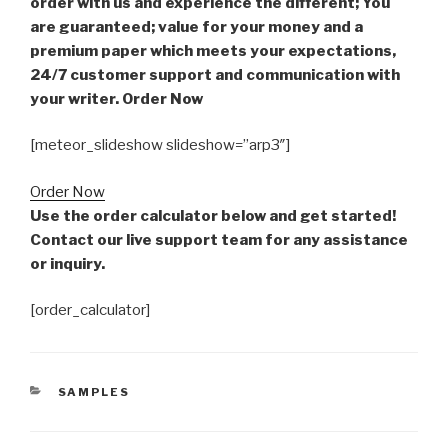
order with us and experience the different; You
are guaranteed; value for your money and a
premium paper which meets your expectations,
24/7 customer support and communication with
your writer. Order Now
[meteor_slideshow slideshow=”arp3″]
Order Now
Use the order calculator below and get started!
Contact our live support team for any assistance
or inquiry.
[order_calculator]
CATEGORIES
SAMPLES