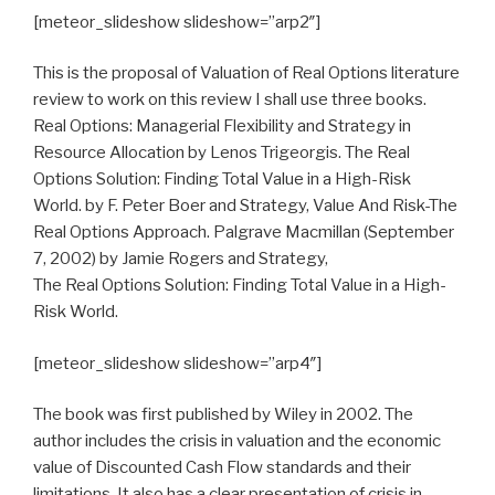
[meteor_slideshow slideshow=”arp2″]
This is the proposal of Valuation of Real Options literature
review to work on this review I shall use three books.
Real Options: Managerial Flexibility and Strategy in
Resource Allocation by Lenos Trigeorgis. The Real
Options Solution: Finding Total Value in a High-Risk
World. by F. Peter Boer and Strategy, Value And Risk-The
Real Options Approach. Palgrave Macmillan (September
7, 2002) by Jamie Rogers and Strategy,
The Real Options Solution: Finding Total Value in a High-
Risk World.
[meteor_slideshow slideshow=”arp4″]
The book was first published by Wiley in 2002. The
author includes the crisis in valuation and the economic
value of Discounted Cash Flow standards and their
limitations. It also has a clear presentation of crisis in