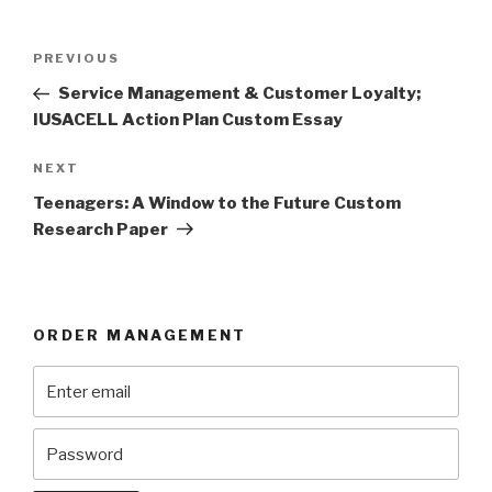
Post
Previous
PREVIOUS
navigation
Post
Service Management & Customer Loyalty;
IUSACELL Action Plan Custom Essay
Next
NEXT
Post
Teenagers: A Window to the Future Custom
Research Paper
ORDER MANAGEMENT