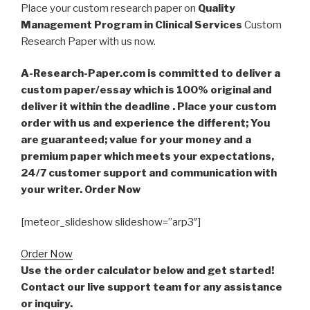
Place your custom research paper on
Quality
Management Program in Clinical Services
Custom
Research Paper with us now.
A-Research-Paper.com is committed to deliver a
custom paper/essay which is 100% original and
deliver it within the deadline . Place your custom
order with us and experience the different; You
are guaranteed; value for your money and a
premium paper which meets your expectations,
24/7 customer support and communication with
your writer. Order Now
[meteor_slideshow slideshow=”arp3″]
Order Now
Use the order calculator below and get started!
Contact our live support team for any assistance
or inquiry.