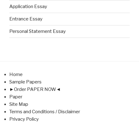
Application Essay
Entrance Essay
Personal Statement Essay
Home
Sample Papers
►Order PAPER NOW◄
Paper
Site Map
Terms and Conditions / Disclaimer
Privacy Policy