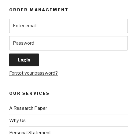
ORDER MANAGEMENT
Forgot your password?
OUR SERVICES
A Research Paper
Why Us
Personal Statement