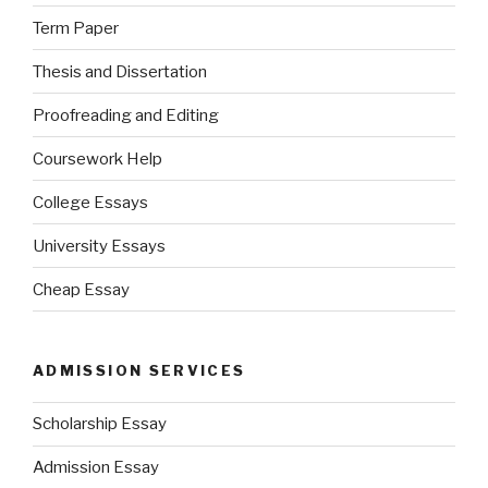
Term Paper
Thesis and Dissertation
Proofreading and Editing
Coursework Help
College Essays
University Essays
Cheap Essay
ADMISSION SERVICES
Scholarship Essay
Admission Essay