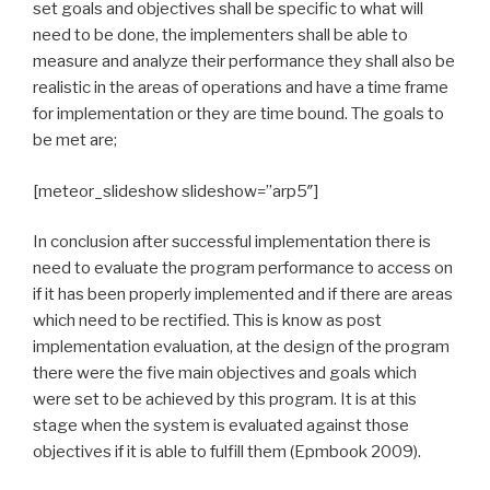
set goals and objectives shall be specific to what will
need to be done, the implementers shall be able to
measure and analyze their performance they shall also be
realistic in the areas of operations and have a time frame
for implementation or they are time bound. The goals to
be met are;
[meteor_slideshow slideshow=”arp5″]
In conclusion after successful implementation there is
need to evaluate the program performance to access on
if it has been properly implemented and if there are areas
which need to be rectified. This is know as post
implementation evaluation, at the design of the program
there were the five main objectives and goals which
were set to be achieved by this program. It is at this
stage when the system is evaluated against those
objectives if it is able to fulfill them (Epmbook 2009).