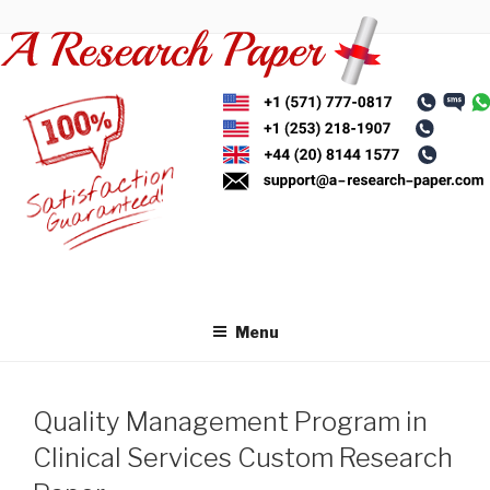
Skip
to
content
Menu
Quality Management Program in
Clinical Services Custom Research