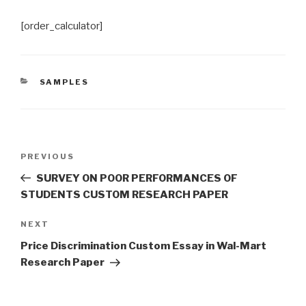
[order_calculator]
CATEGORIES
SAMPLES
Post
Previous
PREVIOUS
navigation
Post
SURVEY ON POOR PERFORMANCES OF
STUDENTS CUSTOM RESEARCH PAPER
Next
NEXT
Post
Price Discrimination Custom Essay in Wal-Mart
Research Paper