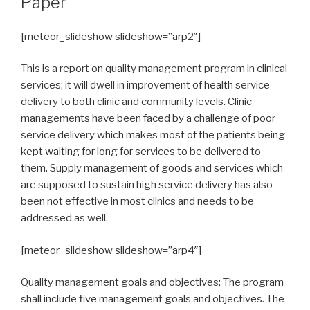
Paper
[meteor_slideshow slideshow=”arp2″]
This is a report on quality management program in clinical
services; it will dwell in improvement of health service
delivery to both clinic and community levels. Clinic
managements have been faced by a challenge of poor
service delivery which makes most of the patients being
kept waiting for long for services to be delivered to
them. Supply management of goods and services which
are supposed to sustain high service delivery has also
been not effective in most clinics and needs to be
addressed as well.
[meteor_slideshow slideshow=”arp4″]
Quality management goals and objectives; The program
shall include five management goals and objectives. The