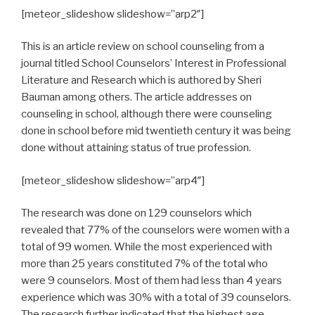
[meteor_slideshow slideshow=”arp2″]
This is an article review on school counseling from a
journal titled School Counselors’ Interest in Professional
Literature and Research which is authored by Sheri
Bauman among others. The article addresses on
counseling in school, although there were counseling
done in school before mid twentieth century it was being
done without attaining status of true profession.
[meteor_slideshow slideshow=”arp4″]
The research was done on 129 counselors which
revealed that 77% of the counselors were women with a
total of 99 women. While the most experienced with
more than 25 years constituted 7% of the total who
were 9 counselors. Most of them had less than 4 years
experience which was 30% with a total of 39 counselors.
The research further indicated that the highest age