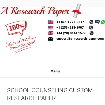
Skip
to
content
Menu
SCHOOL COUNSELING CUSTOM
RESEARCH PAPER