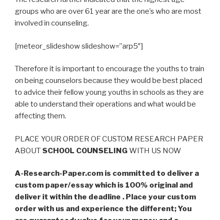
groups who are over 61 year are the one’s who are most
involved in counseling.
[meteor_slideshow slideshow=”arp5″]
Therefore it is important to encourage the youths to train
on being counselors because they would be best placed
to advice their fellow young youths in schools as they are
able to understand their operations and what would be
affecting them.
PLACE YOUR ORDER OF CUSTOM RESEARCH PAPER
ABOUT
SCHOOL COUNSELING
WITH US NOW
A-Research-Paper.com is committed to deliver a
custom paper/essay which is 100% original and
deliver it within the deadline . Place your custom
order with us and experience the different; You