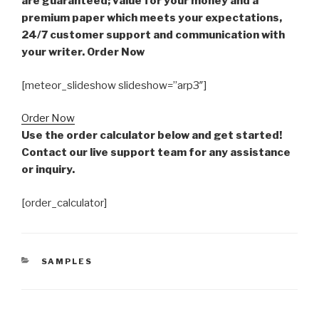
are guaranteed; value for your money and a
premium paper which meets your expectations,
24/7 customer support and communication with
your writer. Order Now
[meteor_slideshow slideshow=”arp3″]
Order Now
Use the order calculator below and get started!
Contact our live support team for any assistance
or inquiry.
[order_calculator]
CATEGORIES
SAMPLES