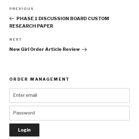
Post
Previous
PREVIOUS
navigation
Post
PHASE 1 DISCUSSION BOARD CUSTOM
RESEARCH PAPER
Next
NEXT
Post
New Girl Order Article Review
ORDER MANAGEMENT