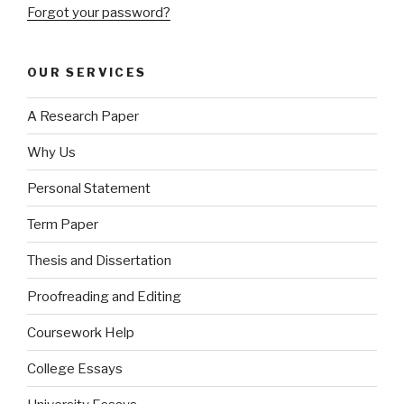
Forgot your password?
OUR SERVICES
A Research Paper
Why Us
Personal Statement
Term Paper
Thesis and Dissertation
Proofreading and Editing
Coursework Help
College Essays