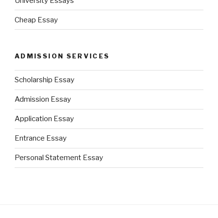
University Essays
Cheap Essay
ADMISSION SERVICES
Scholarship Essay
Admission Essay
Application Essay
Entrance Essay
Personal Statement Essay