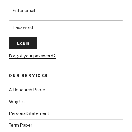
Forgot your password?
OUR SERVICES
A Research Paper
Why Us
Personal Statement
Term Paper