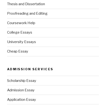
Thesis and Dissertation
Proofreading and Editing
Coursework Help
College Essays
University Essays
Cheap Essay
ADMISSION SERVICES
Scholarship Essay
Admission Essay
Application Essay