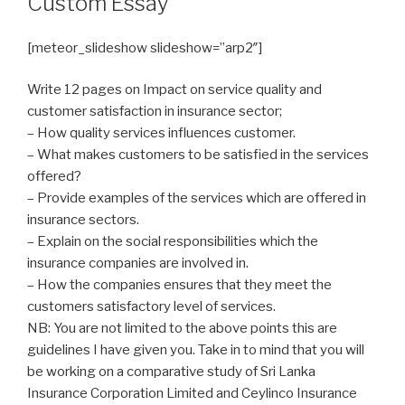
Custom Essay
[meteor_slideshow slideshow=”arp2″]
Write 12 pages on Impact on service quality and
customer satisfaction in insurance sector;
– How quality services influences customer.
– What makes customers to be satisfied in the services
offered?
– Provide examples of the services which are offered in
insurance sectors.
– Explain on the social responsibilities which the
insurance companies are involved in.
– How the companies ensures that they meet the
customers satisfactory level of services.
NB: You are not limited to the above points this are
guidelines I have given you. Take in to mind that you will
be working on a comparative study of Sri Lanka
Insurance Corporation Limited and Ceylinco Insurance