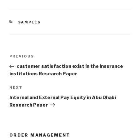
CATEGORIES
SAMPLES
Post
Previous
PREVIOUS
navigation
Post
customer satisfaction exist in the insurance
institutions Research Paper
Next
NEXT
Post
Internal and External Pay Equity in Abu Dhabi
Research Paper
ORDER MANAGEMENT