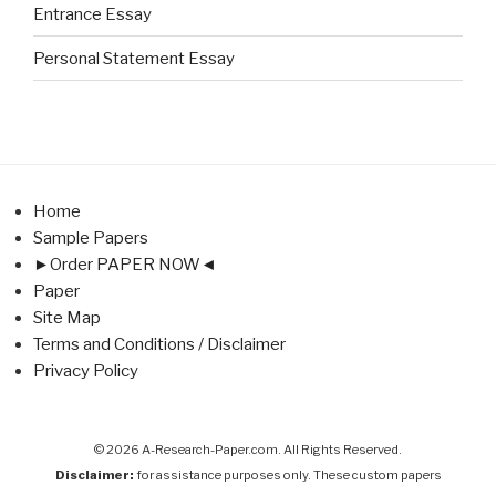
Entrance Essay
Personal Statement Essay
Home
Sample Papers
►Order PAPER NOW◄
Paper
Site Map
Terms and Conditions / Disclaimer
Privacy Policy
© 2026 A-Research-Paper.com. All Rights Reserved.
Disclaimer:
for assistance purposes only. These custom papers