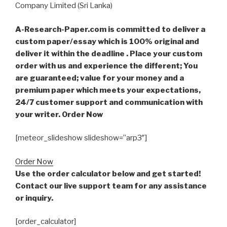
Company Limited (Sri Lanka)
A-Research-Paper.com is committed to deliver a
custom paper/essay which is 100% original and
deliver it within the deadline . Place your custom
order with us and experience the different; You
are guaranteed; value for your money and a
premium paper which meets your expectations,
24/7 customer support and communication with
your writer. Order Now
[meteor_slideshow slideshow=”arp3″]
Order Now
Use the order calculator below and get started!
Contact our live support team for any assistance
or inquiry.
[order_calculator]