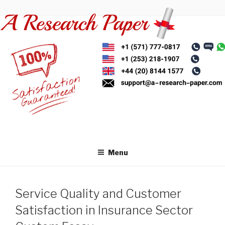
Skip
to
content
Menu
Service Quality and Customer
Satisfaction in Insurance Sector