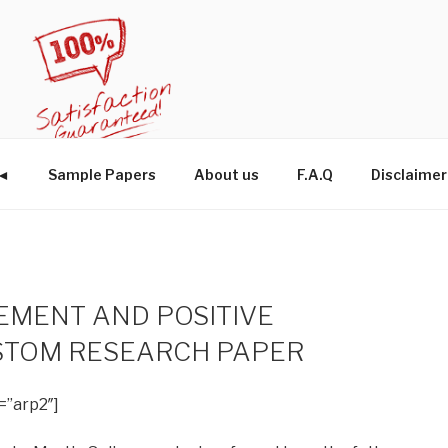
W◄
Sample Papers
About us
F.A.Q
Disclaimer
MENT AND POSITIVE
STOM RESEARCH PAPER
=”arp2″]