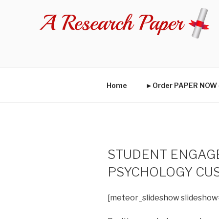
Skip
to
content
Home
►Order PAPER NO
STUDENT ENGAGE
PSYCHOLOGY CU
[meteor_slideshow slideshow