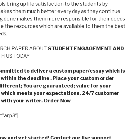
ls bring up life satisfaction to the students by
h makes them much better every day as they continue
ing done makes them more responsible for their deeds
te the resources which are available to them the best
eds.
ARCH PAPER ABOUT
STUDENT ENGAGEMENT AND
H US TODAY
mmitted to deliver a custom paper/essay which is
 within the deadline . Place your custom order
ifferent; You are guaranteed; value for your
which meets your expectations, 24/7 customer
with your writer. Order Now
=”arp3″]
low and get started! Contact our live support