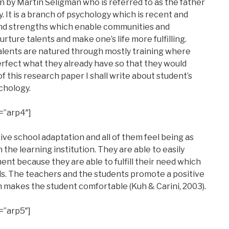
 by Martin Seligman who is referred to as the father
 It is a branch of psychology which is recent and
 and strengths which enable communities and
nurture talents and make one’s life more fulfilling.
alents are natured through mostly training where
erfect what they already have so that they would
 of this research paper I shall write about student’s
chology.
=”arp4″]
ve school adaptation and all of them feel being as
the learning institution. They are able to easily
nt because they are able to fulfill their need which
ls. The teachers and the students promote a positive
makes the student comfortable (Kuh & Carini, 2003).
=”arp5″]