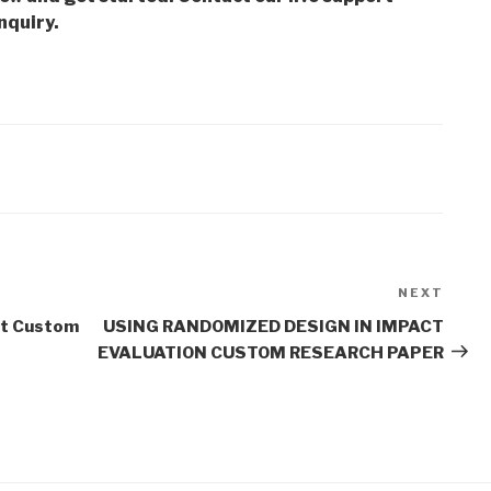
nquiry.
NEXT
Next
Post
t Custom
USING RANDOMIZED DESIGN IN IMPACT
EVALUATION CUSTOM RESEARCH PAPER