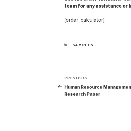
team for any assistance or i
[order_calculator]
CATEGORIES
SAMPLES
Post
Previous
PREVIOUS
navigation
Post
Human Resource Managemen
Research Paper