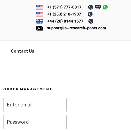
Contact Us
ORDER MANAGEMENT