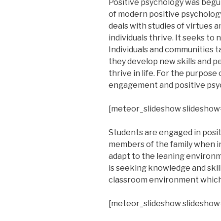
Positive psychology was begun
of modern positive psychology.
deals with studies of virtues
individuals thrive. It seeks to 
Individuals and communities t
they develop new skills and p
thrive in life. For the purpose
engagement and positive psy
[meteor_slideshow slideshow
Students are engaged in positi
members of the family when in 
adapt to the leaning environme
is seeking knowledge and skil
classroom environment which 
[meteor_slideshow slideshow