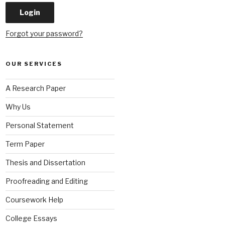
Forgot your password?
OUR SERVICES
A Research Paper
Why Us
Personal Statement
Term Paper
Thesis and Dissertation
Proofreading and Editing
Coursework Help
College Essays