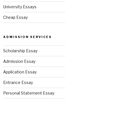
University Essays
Cheap Essay
ADMISSION SERVICES
Scholarship Essay
Admission Essay
Application Essay
Entrance Essay
Personal Statement Essay