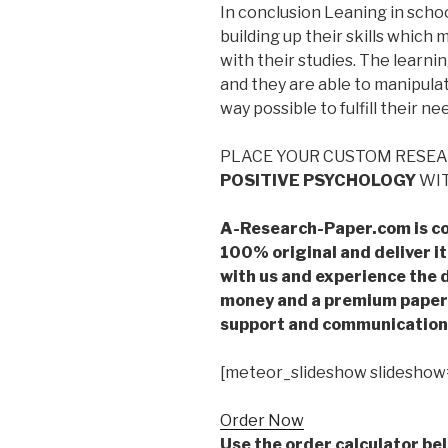
In conclusion Leaning in schoo
building up their skills whic
with their studies. The learn
and they are able to manipula
way possible to fulfill their ne
PLACE YOUR CUSTOM RESE
POSITIVE PSYCHOLOGY
WIT
A-Research-Paper.com is co
100% original and deliver it
with us and experience the d
money and a premium paper 
support and communication 
[meteor_slideshow slideshow
Order Now
Use the order calculator be