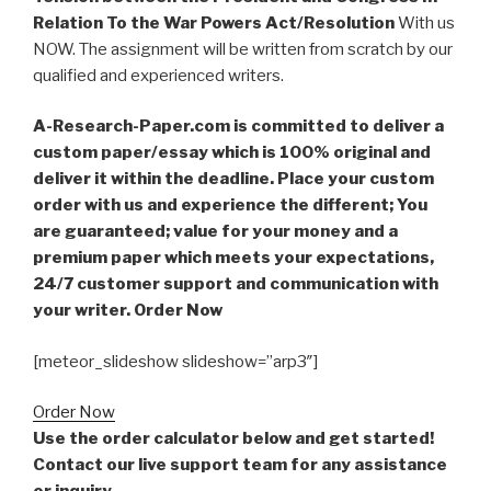
Relation To the War Powers Act/Resolution
With us
NOW. The assignment will be written from scratch by our
qualified and experienced writers.
A-Research-Paper.com is committed to deliver a
custom paper/essay which is 100% original and
deliver it within the deadline. Place your custom
order with us and experience the different; You
are guaranteed; value for your money and a
premium paper which meets your expectations,
24/7 customer support and communication with
your writer. Order Now
[meteor_slideshow slideshow=”arp3″]
Order Now
Use the order calculator below and get started!
Contact our live support team for any assistance