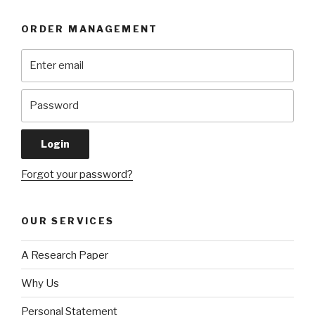
ORDER MANAGEMENT
Forgot your password?
OUR SERVICES
A Research Paper
Why Us
Personal Statement