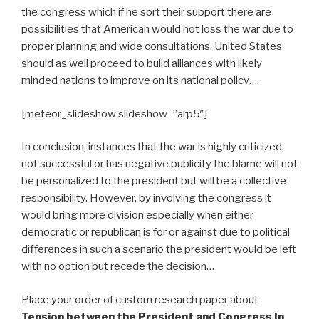
the congress which if he sort their support there are
possibilities that American would not loss the war due to
proper planning and wide consultations. United States
should as well proceed to build alliances with likely
minded nations to improve on its national policy….
[meteor_slideshow slideshow=”arp5″]
In conclusion, instances that the war is highly criticized,
not successful or has negative publicity the blame will not
be personalized to the president but will be a collective
responsibility. However, by involving the congress it
would bring more division especially when either
democratic or republican is for or against due to political
differences in such a scenario the president would be left
with no option but recede the decision…
Place your order of custom research paper about
Tension between the President and Congress In