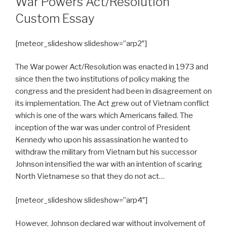
War Powers Act/Resolution
Custom Essay
[meteor_slideshow slideshow=”arp2″]
The War power Act/Resolution was enacted in 1973 and
since then the two institutions of policy making the
congress and the president had been in disagreement on
its implementation. The Act grew out of Vietnam conflict
which is one of the wars which Americans failed. The
inception of the war was under control of President
Kennedy who upon his assassination he wanted to
withdraw the military from Vietnam but his successor
Johnson intensified the war with an intention of scaring
North Vietnamese so that they do not act…
[meteor_slideshow slideshow=”arp4″]
However, Johnson declared war without involvement of