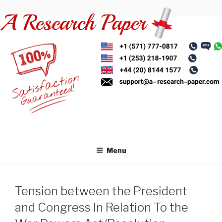
Skip
to
content
Menu
Tension between the President
and Congress In Relation To the