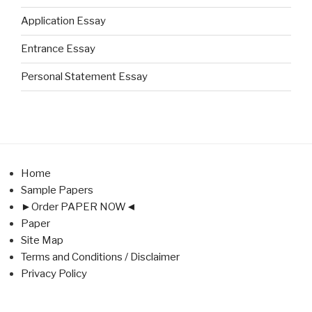
Application Essay
Entrance Essay
Personal Statement Essay
Home
Sample Papers
►Order PAPER NOW◄
Paper
Site Map
Terms and Conditions / Disclaimer
Privacy Policy