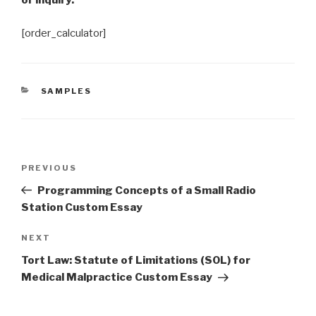
or inquiry.
[order_calculator]
CATEGORIES
SAMPLES
Post
Previous
PREVIOUS
navigation
Post
Programming Concepts of a Small Radio
Station Custom Essay
Next
NEXT
Post
Tort Law: Statute of Limitations (SOL) for
Medical Malpractice Custom Essay