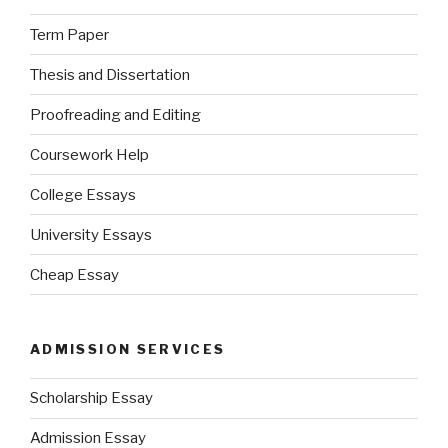
Term Paper
Thesis and Dissertation
Proofreading and Editing
Coursework Help
College Essays
University Essays
Cheap Essay
ADMISSION SERVICES
Scholarship Essay
Admission Essay