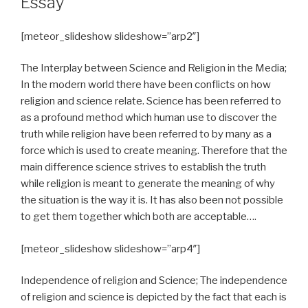
Essay
[meteor_slideshow slideshow=”arp2″]
The Interplay between Science and Religion in the Media;
In the modern world there have been conflicts on how
religion and science relate. Science has been referred to
as a profound method which human use to discover the
truth while religion have been referred to by many as a
force which is used to create meaning. Therefore that the
main difference science strives to establish the truth
while religion is meant to generate the meaning of why
the situation is the way it is. It has also been not possible
to get them together which both are acceptable….
[meteor_slideshow slideshow=”arp4″]
Independence of religion and Science; The independence
of religion and science is depicted by the fact that each is