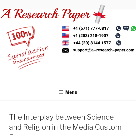
Skip
to
content
Menu
The Interplay between Science
and Religion in the Media Custom