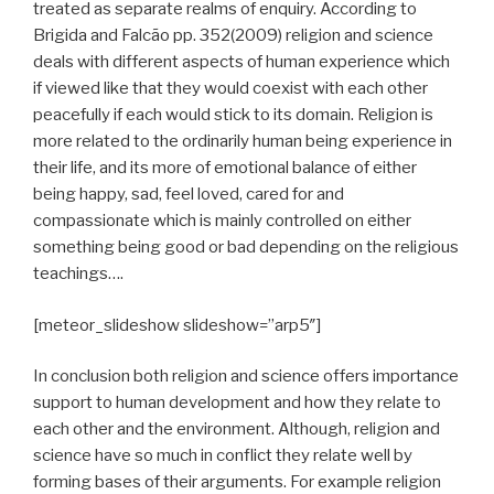
treated as separate realms of enquiry. According to
Brigida and Falcão pp. 352(2009) religion and science
deals with different aspects of human experience which
if viewed like that they would coexist with each other
peacefully if each would stick to its domain. Religion is
more related to the ordinarily human being experience in
their life, and its more of emotional balance of either
being happy, sad, feel loved, cared for and
compassionate which is mainly controlled on either
something being good or bad depending on the religious
teachings….
[meteor_slideshow slideshow=”arp5″]
In conclusion both religion and science offers importance
support to human development and how they relate to
each other and the environment. Although, religion and
science have so much in conflict they relate well by
forming bases of their arguments. For example religion