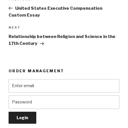
navigation
Post
United States Executive Compensation
Custom Essay
Next
NEXT
Post
Relationship between Religion and Science in the
17th Century
ORDER MANAGEMENT