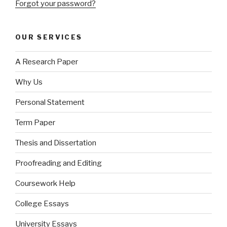
Forgot your password?
OUR SERVICES
A Research Paper
Why Us
Personal Statement
Term Paper
Thesis and Dissertation
Proofreading and Editing
Coursework Help
College Essays
University Essays