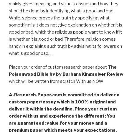
mainly gives meaning and value to issues and how they
should be done by indentifying what is good and bad.
While, science proves the truth by specifying what
something is it does not give explanation on whether it is
good or bad, which the religious people want to know if it
is whether it is good or bad. Therefore, religion comes
handy in explaining such truth by advising its followers on
what is good or bad….
Place your order of custom research paper about
The
Poisonwood Bible by by Barbara Kingsolver Review
which will be written from scratch With us NOW
A-Research-Paper.com is committed to deliver a
custom paper/essay which is 100% original and
deliver it within the deadline. Place your custom
order with us and experience the different; You
are guaranteed; value for your money and a
premium paper which meets your expectations,