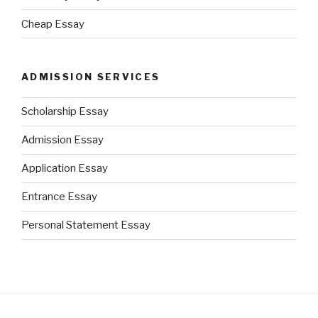
Cheap Essay
ADMISSION SERVICES
Scholarship Essay
Admission Essay
Application Essay
Entrance Essay
Personal Statement Essay