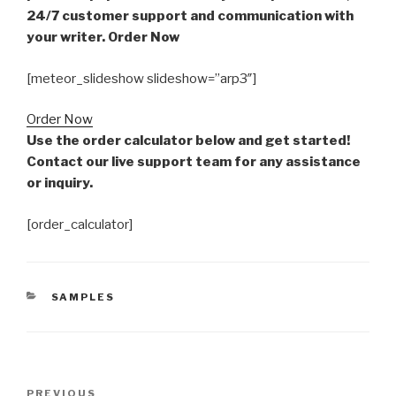
24/7 customer support and communication with
your writer. Order Now
[meteor_slideshow slideshow=”arp3″]
Order Now
Use the order calculator below and get started!
Contact our live support team for any assistance
or inquiry.
[order_calculator]
CATEGORIES
SAMPLES
Post
Previous
PREVIOUS