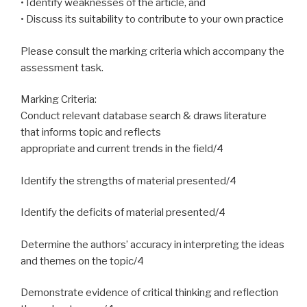
• Identify weaknesses of the article, and
• Discuss its suitability to contribute to your own practice
Please consult the marking criteria which accompany the
assessment task.
Marking Criteria:
Conduct relevant database search & draws literature
that informs topic and reflects
appropriate and current trends in the field/4
Identify the strengths of material presented/4
Identify the deficits of material presented/4
Determine the authors’ accuracy in interpreting the ideas
and themes on the topic/4
Demonstrate evidence of critical thinking and reflection