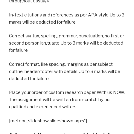
throughout essay/4
In-text citations and references as per APA style Up to 3
marks will be deducted for failure
Correct syntax, spelling, grammar, punctuation, no first or
second person language Up to 3 marks will be deducted
for failure
Correct format, line spacing, margins as per subject
outline, header/footer with details Up to 3 marks will be
deducted for failure
Place your order of custom research paper With us NOW.
The assignment will be written from scratch by our
qualified and experienced writers.
[meteor_slideshow slideshow=”arp5″]