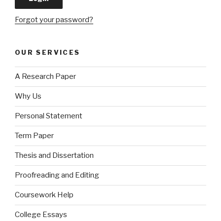
Forgot your password?
OUR SERVICES
A Research Paper
Why Us
Personal Statement
Term Paper
Thesis and Dissertation
Proofreading and Editing
Coursework Help
College Essays