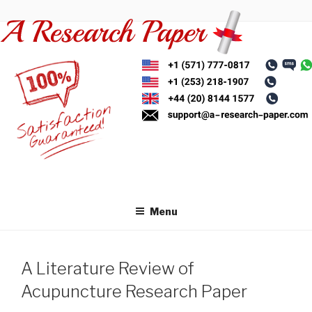
Skip
to
content
Menu
A Literature Review of
Acupuncture Research Paper