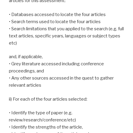
articles for this assessment:
• Databases accessed to locate the four articles
• Search terms used to locate the four articles
• Search limitations that you applied to the search (e.g. full
text articles, specific years, languages or subject types
etc)
and, if applicable,
• Grey literature accessed including conference
proceedings, and
• Any other sources accessed in the quest to gather
relevant articles
ii) For each of the four articles selected:
• Identify the type of paper (e.g.
review/research/conference/etc)
• Identify the strengths of the article,