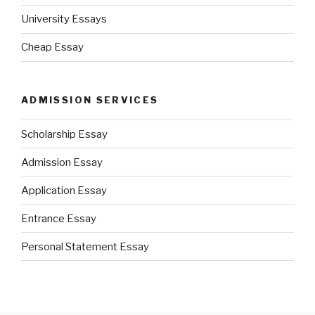
University Essays
Cheap Essay
ADMISSION SERVICES
Scholarship Essay
Admission Essay
Application Essay
Entrance Essay
Personal Statement Essay