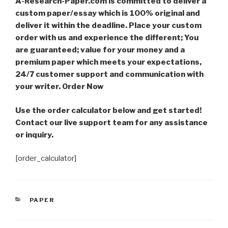
A-Research-Paper.com is committed to deliver a
custom paper/essay which is 100% original and
deliver it within the deadline. Place your custom
order with us and experience the different; You
are guaranteed; value for your money and a
premium paper which meets your expectations,
24/7 customer support and communication with
your writer. Order Now
Use the order calculator below and get started!
Contact our live support team for any assistance
or inquiry.
[order_calculator]
CATEGORIES
PAPER