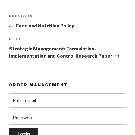
Post
Previous
PREVIOUS
navigation
Post
Food and Nutrition Policy
Next
NEXT
Post
Strategic Management: Formulation,
Implementation and Control Research Paper
ORDER MANAGEMENT