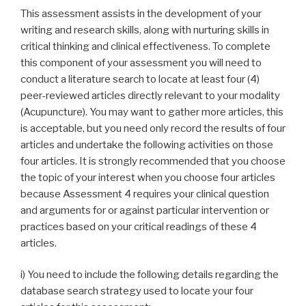
This assessment assists in the development of your
writing and research skills, along with nurturing skills in
critical thinking and clinical effectiveness. To complete
this component of your assessment you will need to
conduct a literature search to locate at least four (4)
peer-reviewed articles directly relevant to your modality
(Acupuncture). You may want to gather more articles, this
is acceptable, but you need only record the results of four
articles and undertake the following activities on those
four articles. It is strongly recommended that you choose
the topic of your interest when you choose four articles
because Assessment 4 requires your clinical question
and arguments for or against particular intervention or
practices based on your critical readings of these 4
articles.
i) You need to include the following details regarding the
database search strategy used to locate your four