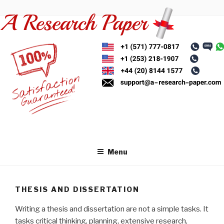
Skip
to
content
Menu
THESIS AND DISSERTATION
Writing a thesis and dissertation are not a simple tasks. It
tasks critical thinking, planning, extensive research,