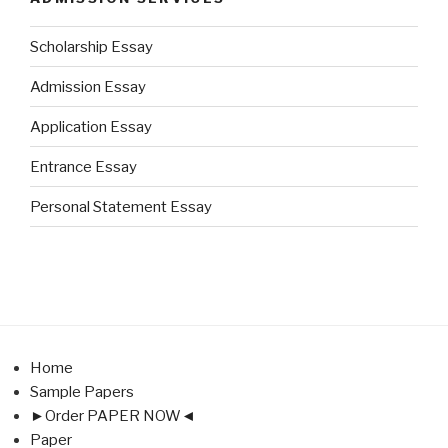
Scholarship Essay
Admission Essay
Application Essay
Entrance Essay
Personal Statement Essay
Home
Sample Papers
►Order PAPER NOW◄
Paper