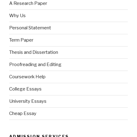
A Research Paper
Why Us
Personal Statement
Term Paper
Thesis and Dissertation
Proofreading and Editing
Coursework Help
College Essays
University Essays
Cheap Essay
ADMISSION SERVICES