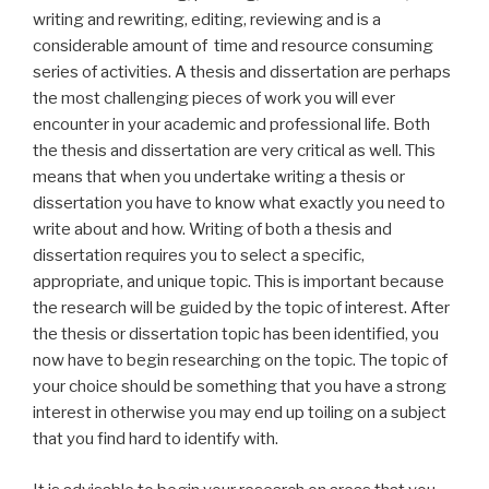
writing and rewriting, editing, reviewing and is a
considerable amount of time and resource consuming
series of activities. A thesis and dissertation are perhaps
the most challenging pieces of work you will ever
encounter in your academic and professional life. Both
the thesis and dissertation are very critical as well. This
means that when you undertake writing a thesis or
dissertation you have to know what exactly you need to
write about and how. Writing of both a thesis and
dissertation requires you to select a specific,
appropriate, and unique topic. This is important because
the research will be guided by the topic of interest. After
the thesis or dissertation topic has been identified, you
now have to begin researching on the topic. The topic of
your choice should be something that you have a strong
interest in otherwise you may end up toiling on a subject
that you find hard to identify with.