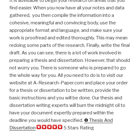
It is advisable to begin your research on areas that you
find easier. When you now have all your notes and data
gathered, you then compile the information into a
cohesive, meaningful and convincing body, use the
appropriate format and language, and make sure your
work is proofread and edited thoroughly. This may mean
redoing some parts of the research. Finally, write the final
draft. As you can see, there is a lot of work involved in
preparing a thesis and dissertation. However, that should
not worry you. There is someone who is prepared to go
the whole way for you. All you need to do is to visit our
website at A-Research-Paper.com and place your order
for a thesis or dissertation to be written, provide the
basic instructions and you will be done. Our thesis and
dissertation writing experts will burn the midnight oil to
have your document expertly prepared within the
deadline you would have specified.
❶ Thesis And
Dissertation
5 Stars Rating