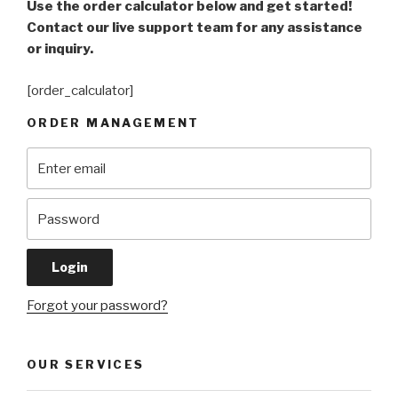
Use the order calculator below and get started!
Contact our live support team for any assistance
or inquiry.
[order_calculator]
ORDER MANAGEMENT
Forgot your password?
OUR SERVICES