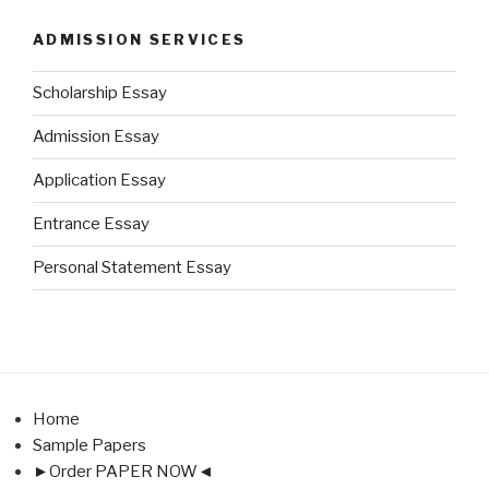
ADMISSION SERVICES
Scholarship Essay
Admission Essay
Application Essay
Entrance Essay
Personal Statement Essay
Home
Sample Papers
►Order PAPER NOW◄