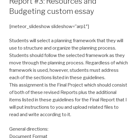
Report #3: Resources and
Budgeting custom essay
[meteor_slideshow slideshow=”arp1″]
Students will select a planning framework that they will
use to structure and organize the planning process.
Students should follow the selected framework as they
move through the planning process. Regardless of which
framework is used, however, students must address
each of the sections listed in these guidelines.
This assignment is the Final Project which should consist
of both of these revised Reports plus the additional
items listed in these guidelines for the Final Report that I
will put instructions to you and upload related files to
read and write according to it.
General directions:
Document Format