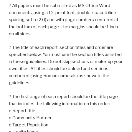
? All papers must be submitted as MS Office Word
documents, using a 12-point font, double-spaced (line
spacing set to 2.0) and with page numbers centered at
the bottom of each page. The margins should be 1 inch
on all sides.
? The title of each report, section titles and order are
specified below. You must use the section titles as listed
in these guidelines. Do not skip sections or make-up your
own titles. All titles should be bolded and sections
numbered (using Roman numerals) as shown in the
guidelines.
? The first page of each report should be the title page
that includes the following information in this order:
o Report title
o Community Partner
o Target Population
o Health Issue