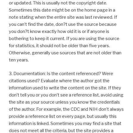
or updated. This is usually not the copyright date.
Sometimes this date might be on the home page in a
note stating when the entire site was last reviewed. If
you can’t find the date, don?t use the source because
you don?t know exactly how old it is or if anyone is
bothering to keep it current. If you are using the source
for statistics, it should not be older than five years.
Otherwise, generally use sources that are not older than
ten years.
3. Documentation: Is the content referenced? Were
citations used? Evaluate where the author got the
information used to write the content on the site. If they
don’t tell you or you don’t see a reference list, avoid using
the site as your source unless you know the credentials
of the author. For example, the CDC and NIH don’t always
provide a reference list on every page, but usually this
information is linked. Sometimes you may find a site that
does not meet all the criteria, but the site provides a