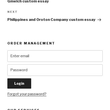
Gmelch custom essay
Next
NEXT
Post
Philippines and Oroton Company custom essay
ORDER MANAGEMENT
Forgot your password?