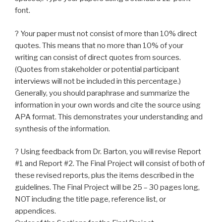
font.
? Your paper must not consist of more than 10% direct
quotes. This means that no more than 10% of your
writing can consist of direct quotes from sources.
(Quotes from stakeholder or potential participant
interviews will not be included in this percentage.)
Generally, you should paraphrase and summarize the
information in your own words and cite the source using
APA format. This demonstrates your understanding and
synthesis of the information.
? Using feedback from Dr. Barton, you will revise Report
#1 and Report #2. The Final Project will consist of both of
these revised reports, plus the items described in the
guidelines. The Final Project will be 25 – 30 pages long,
NOT including the title page, reference list, or
appendices.