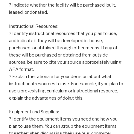
? Indicate whether the facility will be purchased, built,
leased, or donated.
Instructional Resources:
? Identify instructional resources that you plan to use,
and indicate if they will be developed in-house,
purchased, or obtained through other means. If any of
these will be purchased or obtained from outside
sources, be sure to cite your source appropriately using
APA format.
? Explain the rationale for your decision about what
instructional resources to use. For example, if you plan to
use a pre-existing curriculum or instructional resource,
explain the advantages of doing this.
Equipment and Supplies:
? Identify the equipment items you need and how you
plan to use them. You can group the equipment items
together when discussing their use (e.g. computer