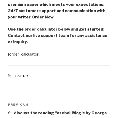
premium paper which meets your expectations,
24/7 customer support and communication with
your writer. Order Now
Use the order calculator below and get started!
Contact our live support team for any assistance
or inquiry.
[order_calculator]
CATEGORIES
PAPER
Post
Previous
PREVIOUS
navigation
Post
discuss the reading “aseball Magic by George