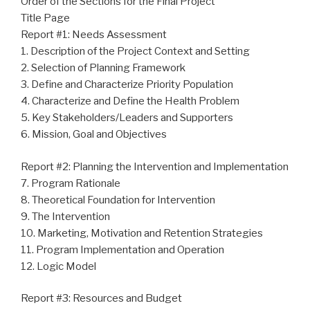
Order of the Sections for the Final Project
Title Page
Report #1: Needs Assessment
1. Description of the Project Context and Setting
2. Selection of Planning Framework
3. Define and Characterize Priority Population
4. Characterize and Define the Health Problem
5. Key Stakeholders/Leaders and Supporters
6. Mission, Goal and Objectives
Report #2: Planning the Intervention and Implementation
7. Program Rationale
8. Theoretical Foundation for Intervention
9. The Intervention
10. Marketing, Motivation and Retention Strategies
11. Program Implementation and Operation
12. Logic Model
Report #3: Resources and Budget