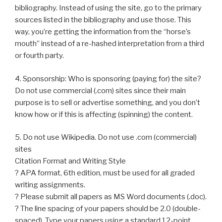
bibliography. Instead of using the site, go to the primary
sources listed in the bibliography and use those. This
way, you’re getting the information from the “horse’s
mouth” instead of a re-hashed interpretation from a third
or fourth party.
4. Sponsorship: Who is sponsoring (paying for) the site?
Do not use commercial (.com) sites since their main
purpose is to sell or advertise something, and you don’t
know how or if this is affecting (spinning) the content.
5. Do not use Wikipedia. Do not use .com (commercial)
sites
Citation Format and Writing Style
? APA format, 6th edition, must be used for all graded
writing assignments.
? Please submit all papers as MS Word documents (.doc).
? The line spacing of your papers should be 2.0 (double-
spaced). Type your papers using a standard 12-point