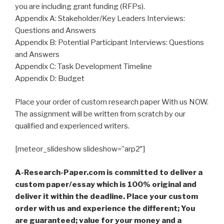
you are including grant funding (RFPs).
Appendix A: Stakeholder/Key Leaders Interviews:
Questions and Answers
Appendix B: Potential Participant Interviews: Questions
and Answers
Appendix C: Task Development Timeline
Appendix D: Budget
Place your order of custom research paper With us NOW.
The assignment will be written from scratch by our
qualified and experienced writers.
[meteor_slideshow slideshow=”arp2″]
A-Research-Paper.com is committed to deliver a
custom paper/essay which is 100% original and
deliver it within the deadline. Place your custom
order with us and experience the different; You
are guaranteed; value for your money and a