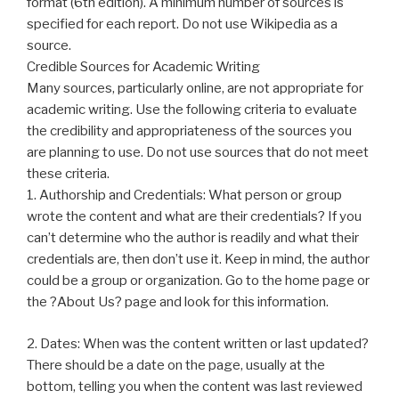
format (6th edition). A minimum number of sources is
specified for each report. Do not use Wikipedia as a
source.
Credible Sources for Academic Writing
Many sources, particularly online, are not appropriate for
academic writing. Use the following criteria to evaluate
the credibility and appropriateness of the sources you
are planning to use. Do not use sources that do not meet
these criteria.
1. Authorship and Credentials: What person or group
wrote the content and what are their credentials? If you
can’t determine who the author is readily and what their
credentials are, then don’t use it. Keep in mind, the author
could be a group or organization. Go to the home page or
the ?About Us? page and look for this information.
2. Dates: When was the content written or last updated?
There should be a date on the page, usually at the
bottom, telling you when the content was last reviewed