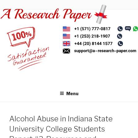
Skip
to
content
Menu
Alcohol Abuse in Indiana State
University College Students