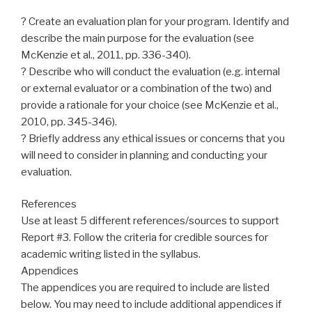
? Create an evaluation plan for your program. Identify and
describe the main purpose for the evaluation (see
McKenzie et al., 2011, pp. 336-340).
? Describe who will conduct the evaluation (e.g. internal
or external evaluator or a combination of the two) and
provide a rationale for your choice (see McKenzie et al.,
2010, pp. 345-346).
? Briefly address any ethical issues or concerns that you
will need to consider in planning and conducting your
evaluation.
References
Use at least 5 different references/sources to support
Report #3. Follow the criteria for credible sources for
academic writing listed in the syllabus.
Appendices
The appendices you are required to include are listed
below. You may need to include additional appendices if