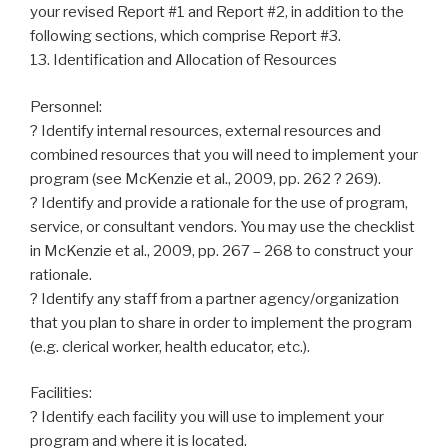
your revised Report #1 and Report #2, in addition to the
following sections, which comprise Report #3.
13. Identification and Allocation of Resources
Personnel:
? Identify internal resources, external resources and
combined resources that you will need to implement your
program (see McKenzie et al., 2009, pp. 262 ? 269).
? Identify and provide a rationale for the use of program,
service, or consultant vendors. You may use the checklist
in McKenzie et al., 2009, pp. 267 – 268 to construct your
rationale.
? Identify any staff from a partner agency/organization
that you plan to share in order to implement the program
(e.g. clerical worker, health educator, etc.).
Facilities:
? Identify each facility you will use to implement your
program and where it is located.