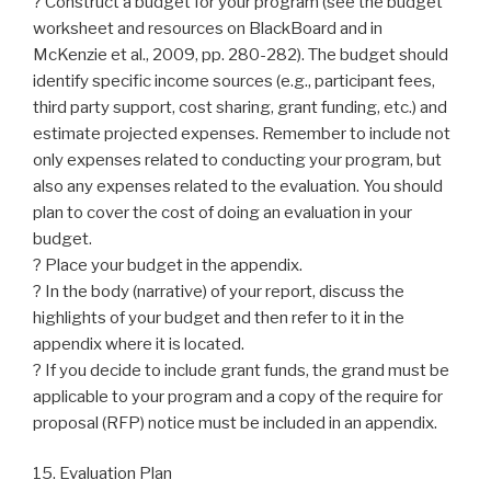
? Construct a budget for your program (see the budget
worksheet and resources on BlackBoard and in
McKenzie et al., 2009, pp. 280-282). The budget should
identify specific income sources (e.g., participant fees,
third party support, cost sharing, grant funding, etc.) and
estimate projected expenses. Remember to include not
only expenses related to conducting your program, but
also any expenses related to the evaluation. You should
plan to cover the cost of doing an evaluation in your
budget.
? Place your budget in the appendix.
? In the body (narrative) of your report, discuss the
highlights of your budget and then refer to it in the
appendix where it is located.
? If you decide to include grant funds, the grand must be
applicable to your program and a copy of the require for
proposal (RFP) notice must be included in an appendix.
15. Evaluation Plan