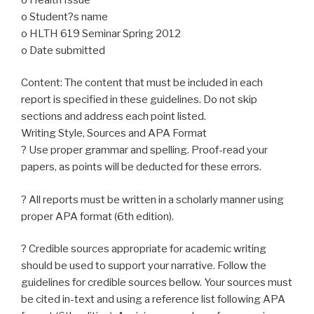
o Student?s name
o HLTH 619 Seminar Spring 2012
o Date submitted
Content: The content that must be included in each
report is specified in these guidelines. Do not skip
sections and address each point listed.
Writing Style, Sources and APA Format
? Use proper grammar and spelling. Proof-read your
papers, as points will be deducted for these errors.
? All reports must be written in a scholarly manner using
proper APA format (6th edition).
? Credible sources appropriate for academic writing
should be used to support your narrative. Follow the
guidelines for credible sources bellow. Your sources must
be cited in-text and using a reference list following APA