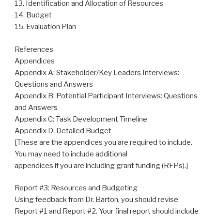
13. Identification and Allocation of Resources
14. Budget
15. Evaluation Plan
References
Appendices
Appendix A: Stakeholder/Key Leaders Interviews:
Questions and Answers
Appendix B: Potential Participant Interviews: Questions
and Answers
Appendix C: Task Development Timeline
Appendix D: Detailed Budget
[These are the appendices you are required to include.
You may need to include additional
appendices if you are including grant funding (RFPs).]
Report #3: Resources and Budgeting
Using feedback from Dr. Barton, you should revise
Report #1 and Report #2. Your final report should include