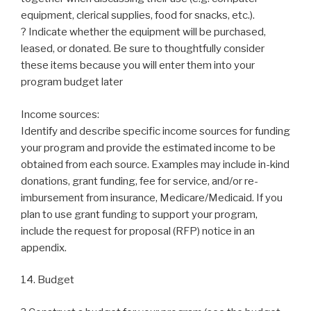
equipment, clerical supplies, food for snacks, etc.).
? Indicate whether the equipment will be purchased,
leased, or donated. Be sure to thoughtfully consider
these items because you will enter them into your
program budget later
Income sources:
Identify and describe specific income sources for funding
your program and provide the estimated income to be
obtained from each source. Examples may include in-kind
donations, grant funding, fee for service, and/or re-
imbursement from insurance, Medicare/Medicaid. If you
plan to use grant funding to support your program,
include the request for proposal (RFP) notice in an
appendix.
14. Budget