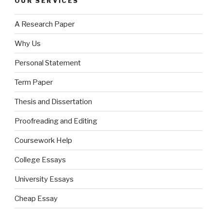
OUR SERVICES
A Research Paper
Why Us
Personal Statement
Term Paper
Thesis and Dissertation
Proofreading and Editing
Coursework Help
College Essays
University Essays
Cheap Essay