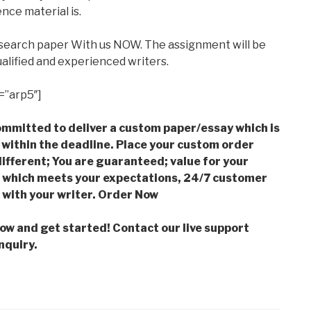
nce material is.
esearch paper With us NOW. The assignment will be
alified and experienced writers.
=”arp5″]
mmitted to deliver a custom paper/essay which is
 within the deadline. Place your custom order
ifferent; You are guaranteed; value for your
which meets your expectations, 24/7 customer
with your writer. Order Now
low and get started! Contact our live support
nquiry.