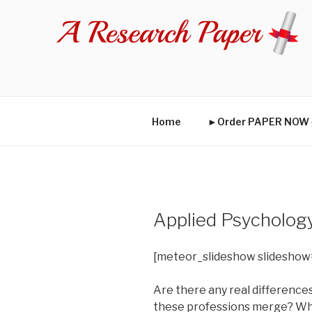
Skip
to
content
Home
►Order PAPER NO
Applied Psycholog
[meteor_slideshow slideshow
Are there any real difference
these professions merge? Why