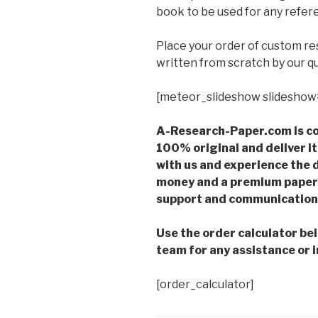
book to be used for any refere
Place your order of custom r
written from scratch by our qu
[meteor_slideshow slideshow
A-Research-Paper.com is co
100% original and deliver it
with us and experience the d
money and a premium paper 
support and communication 
Use the order calculator be
team for any assistance or i
[order_calculator]