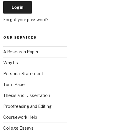
Forgot your password?
OUR SERVICES
A Research Paper
Why Us
Personal Statement
Term Paper
Thesis and Dissertation
Proofreading and Editing
Coursework Help
College Essays