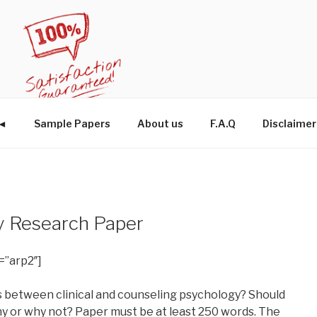
W◄
Sample Papers
About us
F.A.Q
Disclaimer
y Research Paper
=”arp2″]
s between clinical and counseling psychology? Should
 or why not? Paper must be at least 250 words. The