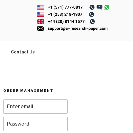
Contact Us
ORDER MANAGEMENT