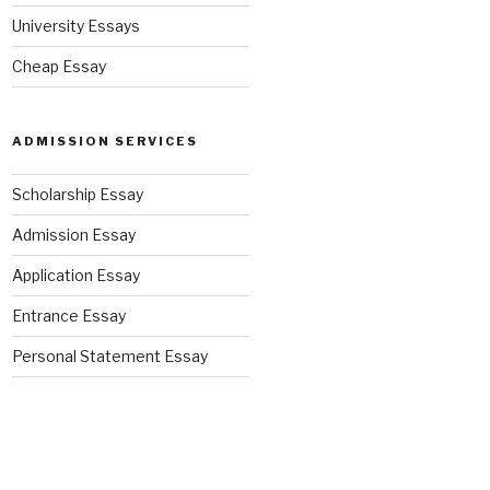
University Essays
Cheap Essay
ADMISSION SERVICES
Scholarship Essay
Admission Essay
Application Essay
Entrance Essay
Personal Statement Essay