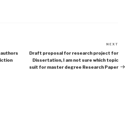
NEXT
Next
Post
 authors
Draft proposal for research project for
iction
Dissertation, I am not sure which topic
suit for master degree Research Paper