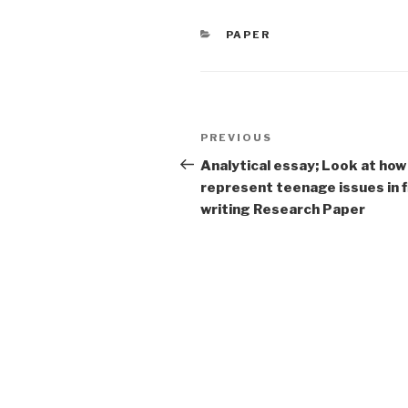
CATEGORIES
PAPER
Post
Previous
PREVIOUS
navigation
Post
Analytical essay; Look at how
represent teenage issues in f
writing Research Paper